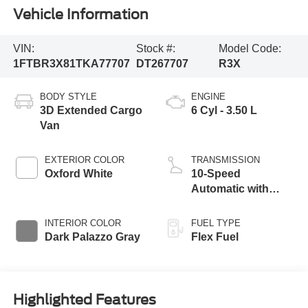
Vehicle Information
VIN:
Stock #:
Model Code:
1FTBR3X81TKA77707
DT267707
R3X
BODY STYLE
ENGINE
3D Extended Cargo
6 Cyl - 3.50 L
Van
EXTERIOR COLOR
TRANSMISSION
Oxford White
10-Speed
Automatic with
Overdrive
INTERIOR COLOR
FUEL TYPE
Dark Palazzo Gray
Flex Fuel
Highlighted Features