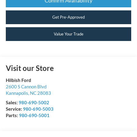
Confirm Availability
Get Pre-Approved
Value Your Trade
Visit our Store
Hilbish Ford
2600 S Cannon Blvd
Kannapolis
,
NC
28083
Sales:
980-690-5002
Service:
980-690-5003
Parts:
980-690-5001