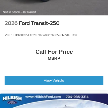
2026
Ford Transit-250
VIN:
1FTBR3XG5TKB20596
Stock:
26F0596
Model:
R3X
Call For Price
MSRP
View Vehicle