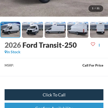
1
/
21
2026
Ford Transit-250
In Stock
Call For Price
MSRP:
Click To Call