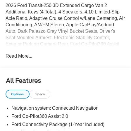
2026 Ford Transit-250 3D Extended Cargo Van 2
Additional Keys (4 Total), 4 Speakers, 4.10 Limited-Slip
Axle Ratio, Adaptive Cruise Control w/Lane Centering, Air
Conditioning, AM/FM Stereo, Apple CarPlay/Android
Auto, Dark Palazzo Gray Vinyl Bucket Seats, Driver's
Seat Mounted Armrest, Electronic Stability Control,
Exterior Parking Camera Rear, Ford Co-Pilot360 Assist
2.0, Ford Connectivity Package (1-Year Included), Front
Read More...
and Rear Vinyl Floor Covering, Front Fog Lamps, Full
Rear Compartment Lighting, Load Area Protection
Package, Order Code 101A, Power door mirrors, Power
steering, Power windows, Remote keyless entry, Reverse
All Features
Brake Assist, Side Parking Sensors, SiriusXM with 360L,
SYNC 4, Tow/Haul Mode with Trailer Wiring Provisions,
Options
Specs
Vinyl Front Bucket Seats, Wheels: 16 Silver Steel with
Black Hubcap.
Navigation system: Connected Navigation
Ford Co-Pilot360 Assist 2.0
The dealer has added these accessories to this vehicle:
Ford Connectivity Package (1-Year Included)
- Window Tint ($330)