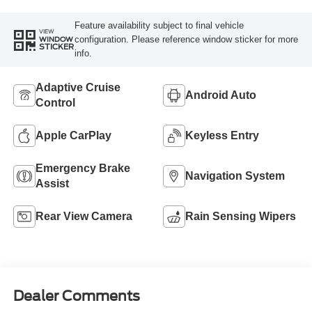
Feature availability subject to final vehicle
VIEW
configuration. Please reference window sticker for more
WINDOW
STICKER
info.
Adaptive Cruise
Android Auto
Control
Apple CarPlay
Keyless Entry
Emergency Brake
Navigation System
Assist
Rear View Camera
Rain Sensing Wipers
Dealer Comments