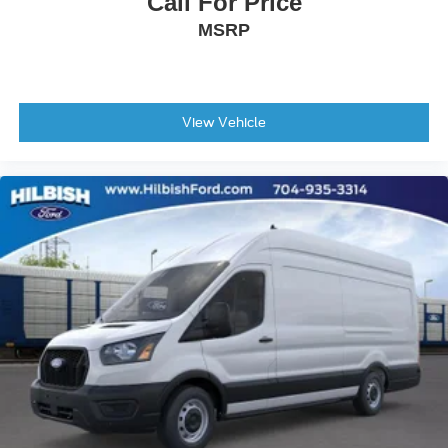
Call For Price
Tilt steering wheel
MSRP
Dark Palazzo Gray Vinyl Bucket Seats
Driver's Seat Mounted Armrest
Front Bucket Seats
Vinyl Front Bucket Seats
View Vehicle
Passenger door bin
Tow/Haul Mode with Trailer Wiring Provisions
Wheels: 16" Silver Steel with Black Hubcap
Rain sensing wipers
Variably intermittent wipers
4.10 Limited-Slip Axle Ratio