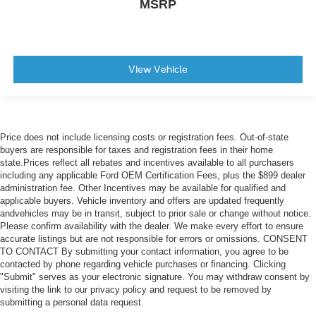
MSRP
View Vehicle
Price does not include licensing costs or registration fees. Out-of-state
buyers are responsible for taxes and registration fees in their home
state.Prices reflect all rebates and incentives available to all purchasers
including any applicable Ford OEM Certification Fees, plus the $899 dealer
administration fee. Other Incentives may be available for qualified and
applicable buyers. Vehicle inventory and offers are updated frequently
andvehicles may be in transit, subject to prior sale or change without notice.
Please confirm availability with the dealer. We make every effort to ensure
accurate listings but are not responsible for errors or omissions. CONSENT
TO CONTACT By submitting your contact information, you agree to be
contacted by phone regarding vehicle purchases or financing. Clicking
"Submit" serves as your electronic signature. You may withdraw consent by
visiting the link to our privacy policy and request to be removed by
submitting a personal data request.