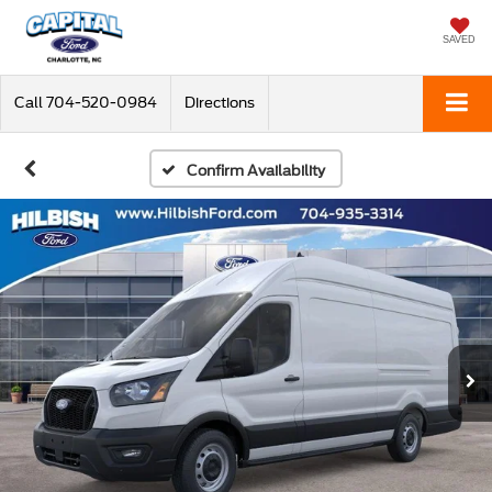
SAVED
Call
704-520-0984
Directions
Confirm Availability