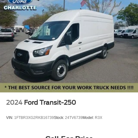
Adaptive Cruise Control w/Lane Centering
Speed control
Front License Plate Bracket
Power door mirrors
Wiper Activated Headlamps
Apple CarPlay/Android Auto
Driver door bin
Front and Rear Vinyl Floor Covering
Front reading lights
Full Rear Compartment Lighting
Illuminated entry
Reverse Brake Assist
2024
Ford Transit-250
Side Parking Sensors
SYNC 4
VIN:
1FTBR3XG2RKB16739
Stock:
24TV6739
Model:
R3X
Tachometer
Telescoping steering wheel