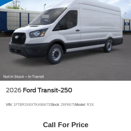
2026
Ford Transit-250
VIN:
1FTBR3X8XTKA96675
Stock:
26F6675
Model:
R3X
Call For Price