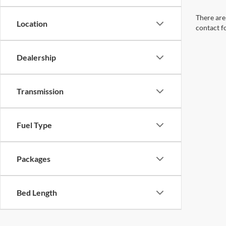
There are 
Location
contact f
Dealership
Transmission
Fuel Type
Packages
Bed Length