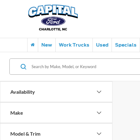
New
Work Trucks
Used
Specials
Availability
Make
Model & Trim