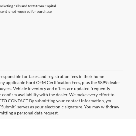
arketing calls and texts from Capital
sent is not required for purchase.
 responsible for taxes and registration fees in their home
g any applicable Ford OEM Certification Fees, plus the $899 dealer
 buyers. Vehicle inventory and offers are updated frequently
e confirm availability with the dealer. We make every effort to
ENT TO CONTACT By submitting your contact information, you
 "Submit" serves as your electronic signature. You may withdraw
mitting a personal data request.