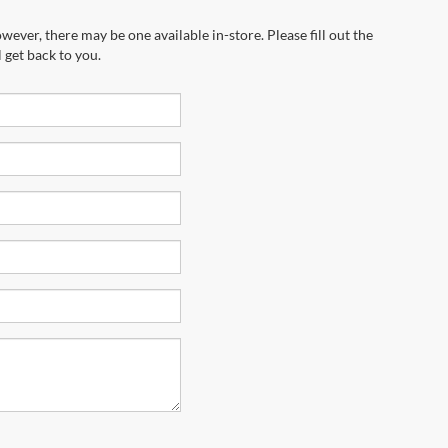
wever, there may be one available in-store. Please fill out the
 get back to you.