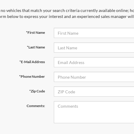
no vehicles that match your search criteria currently available online; ho
orm below to express your interest and an experienced sales manager will
*First Name
*Last Name
*E-Mail Address
*Phone Number
*Zip Code
Comments: