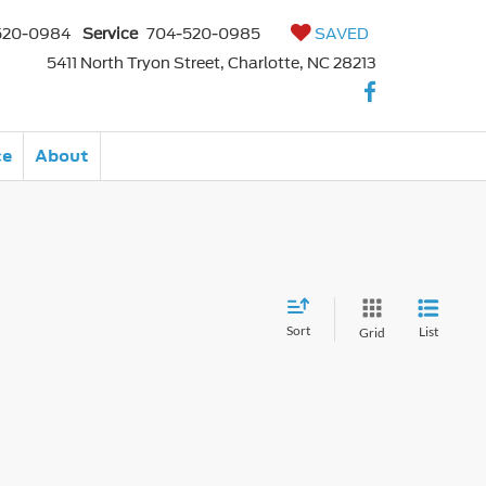
520-0984
Service
704-520-0985
SAVED
5411 North Tryon Street, Charlotte, NC 28213
ce
About
Sort
List
Grid