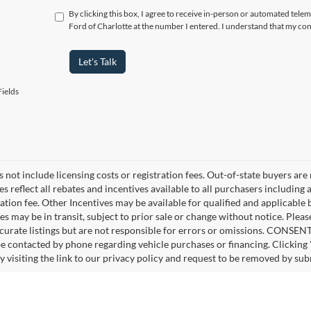
By clicking this box, I agree to receive in-person or automated telem
Ford of Charlotte at the number I entered. I understand that my con
Let's Talk
ields
 not include licensing costs or registration fees. Out-of-state buyers are
ces reflect all rebates and incentives available to all purchasers includin
ation fee. Other Incentives may be available for qualified and applicable
es may be in transit, subject to prior sale or change without notice. Pleas
curate listings but are not responsible for errors or omissions. CONS
be contacted by phone regarding vehicle purchases or financing. Clicking
y visiting the link to our privacy policy and request to be removed by sub