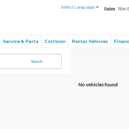
Select Language
▼
Sales
704-
Service & Parts
Collision
Rental Vehicles
Finan
Search
No vehicles found