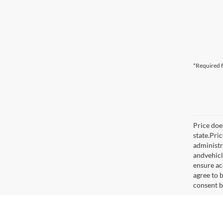
*Required F
Price does
state.Pri
administr
andvehicl
ensure ac
agree to 
consent b