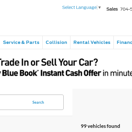
Select Language
▼
Sales
704-
Service & Parts
Collision
Rental Vehicles
Finan
Search
99 vehicles found