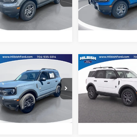
ish Ford
Hilbish Ford
FMCR9BN4TRE06962
Stock:
26F6962
VIN:
3FMCR9BN4TRE43638
St
R9B
Model:
R9B
Get Pre-Approved
Get Pre-Approve
Ext.
Value Your Trade
Value Your Trad
ck
In Stock
mpare Vehicle
Compare Vehicle
Call For Price
MSRP:
Ford Bronco Sport
2026
Ford Bronco Spor
end
Big Bend
ial Offer
Special Offer
Confirm Availability
Confirm Availab
ish Ford
Hilbish Ford
FMCR9BN4TRE75991
Stock:
26F5991
VIN:
3FMCR9BN0TRE89984
St
R9B
Model:
R9B
Get Pre-Approved
Get Pre-Approve
Ext.
Value Your Trade
Value Your Trad
ck
In Stock