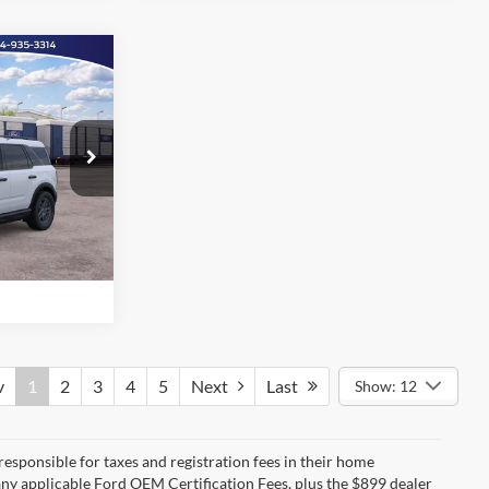
Call For Price
t
ility
ock:
26F1480
d
Ext.
e
v
1
2
3
4
5
Next
Last
Show: 12
 responsible for taxes and registration fees in their home
g any applicable Ford OEM Certification Fees, plus the $899 dealer