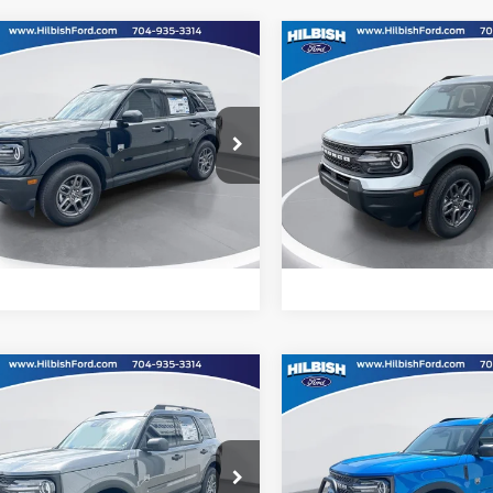
mpare Vehicle
Compare Vehicle
Call For Price
MSRP:
Ford Bronco Sport
2026
Ford Bronco Spor
end
Big Bend
ial Offer
Special Offer
Confirm Availability
Confirm Availab
ish Ford
Hilbish Ford
FMCR9BN5TRE06369
Stock:
26F6369
VIN:
3FMCR9BN7TRE07667
St
R9B
Model:
R9B
Get Pre-Approved
Get Pre-Approve
Ext.
Value Your Trade
Value Your Trad
ck
In Stock
mpare Vehicle
Compare Vehicle
Call For Price
MSRP:
Ford Bronco Sport
2026
Ford Bronco Spor
end
Big Bend
ial Offer
Special Offer
Confirm Availability
Confirm Availab