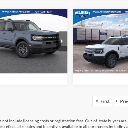
mpare Vehicle
Compare Vehicle
Call For Price
MSRP:
Ford Bronco Sport
2026
Ford Bronco Spor
end
Big Bend
ial Offer
Special Offer
Confirm Availability
Confirm Availab
ish Ford
Hilbish Ford
FMCR9BN9TRE90972
Stock:
26F0972
VIN:
3FMCR9BN1TRF01480
St
R9B
Model:
R9B
Get Pre-Approved
Get Pre-Approve
Ext.
Value Your Trade
Value Your Trad
ck
In Stock
First
Pre
 not include licensing costs or registration fees. Out-of-state buyers are
ces reflect all rebates and incentives available to all purchasers includin