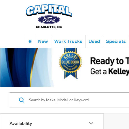
New
Work Trucks
Used
Specials
Availability