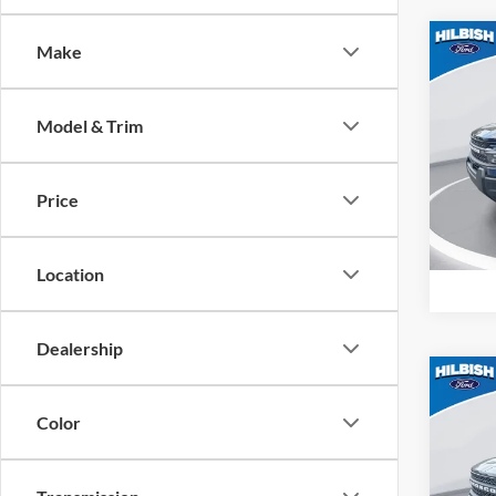
Co
Make
MSRP:
2026
Big B
Model & Trim
Spec
Hilb
VIN:
3
Price
Model:
In Sto
Location
Dealership
Co
MSRP:
2026
Color
Big B
Spec