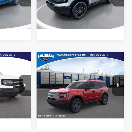
Hilbish Ford
ock:
26F3638
VIN:
3FMCR9BN4TRE74307
Stock:
26F4307
Model:
R9B
d
Get Pre-Approved
Ext.
Ext.
e
Value Your Trade
In Stock
Compare Vehicle
Call For Price
MSRP:
Call For Price
t
2026
Ford Bronco Sport
Big Bend
Special Offer
ility
Confirm Availability
Hilbish Ford
ock:
26F9984
VIN:
3FMCR9BN8TRE88498
Stock:
26F8498
Model:
R9B
d
Get Pre-Approved
Ext.
Ext.
e
Value Your Trade
In Stock