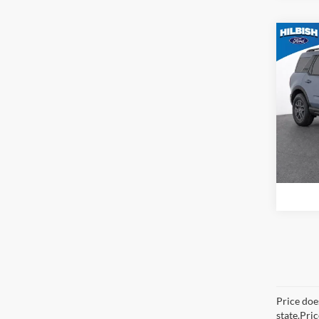
Co
MSRP:
2026
Big B
Spec
Hilb
VIN:
3
Model:
In Sto
Price does
state.Pri