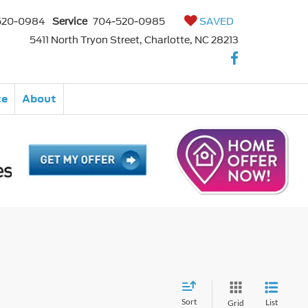
520-0984
Service
704-520-0985
SAVED
5411 North Tryon Street, Charlotte, NC 28213
ce
About
Sort
List
Grid