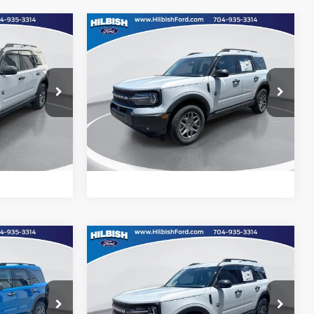
Compare Vehicle
Call For Price
MSRP:
Call For Price
t
2026
Ford Bronco Sport
Big Bend
Special Offer
ility
Confirm Availability
Hilbish Ford
ock:
26F7667
VIN:
3FMCR9BN4TRE26905
Stock:
26F6905
Model:
R9B
d
Get Pre-Approved
Ext.
Ext.
e
Value Your Trade
In Stock
Compare Vehicle
Call For Price
MSRP:
Call For Price
t
2026
Ford Bronco Sport
Big Bend
Special Offer
ility
Confirm Availability