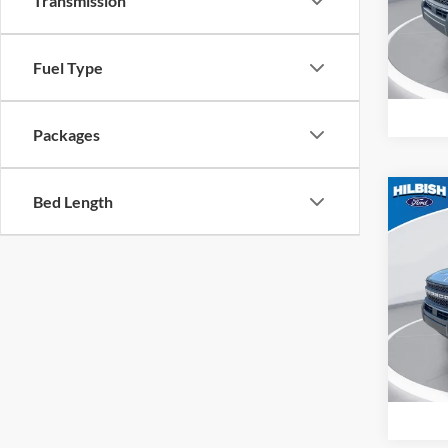
Transmission
Hilb
VIN:
3
Model:
Fuel Type
In Sto
Packages
Bed Length
Co
MSRP:
2026
Big B
Spec
Hilb
VIN:
3
Model:
In Sto