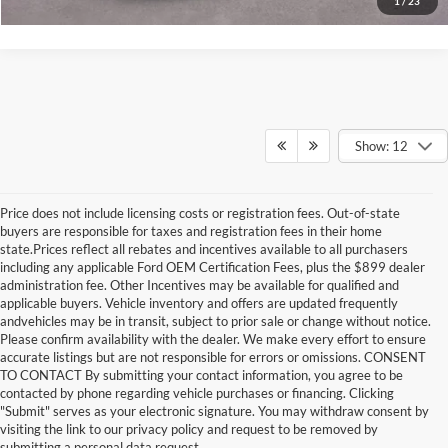
1
/
23
Show: 12
Price does not include licensing costs or registration fees. Out-of-state
buyers are responsible for taxes and registration fees in their home
state.Prices reflect all rebates and incentives available to all purchasers
including any applicable Ford OEM Certification Fees, plus the $899 dealer
administration fee. Other Incentives may be available for qualified and
applicable buyers. Vehicle inventory and offers are updated frequently
andvehicles may be in transit, subject to prior sale or change without notice.
Please confirm availability with the dealer. We make every effort to ensure
accurate listings but are not responsible for errors or omissions. CONSENT
TO CONTACT By submitting your contact information, you agree to be
contacted by phone regarding vehicle purchases or financing. Clicking
"Submit" serves as your electronic signature. You may withdraw consent by
visiting the link to our privacy policy and request to be removed by
submitting a personal data request.