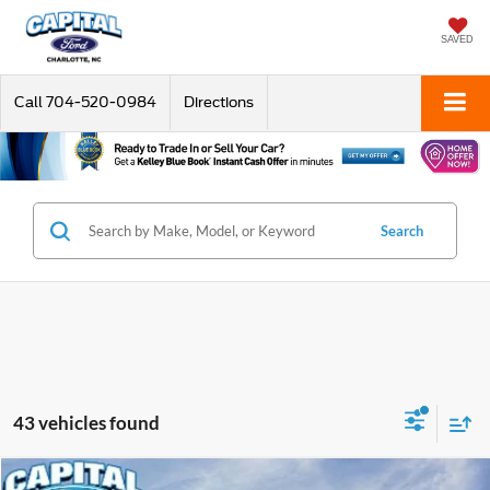
SAVED
Call
704-520-0984
Directions
Search
43 vehicles found
Compare Vehicle