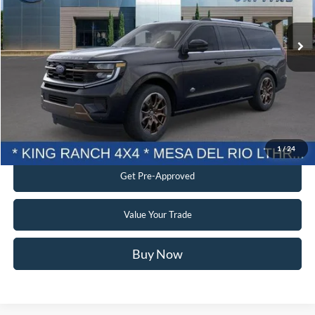
Ext.
In Stock
Current Price:
$87,898
Transparent Pricing. No Hidden Fees.
Click To Call
Confirm Availability
1
/
24
Get Pre-Approved
Value Your Trade
Buy Now