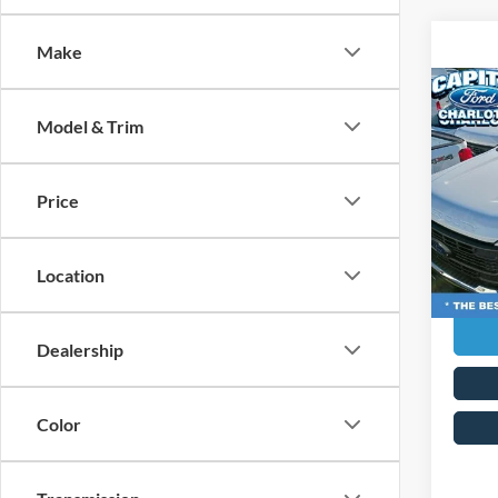
Make
Co
MSRP:
2026
Model & Trim
Ford G
350®
Admin 
Pric
Price
Capi
Curren
VIN:
1
Transp
Model:
Location
In Sto
Dealership
Color