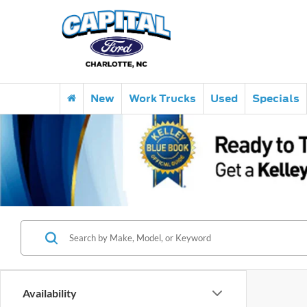
New
Work Trucks
Used
Specials
Availability