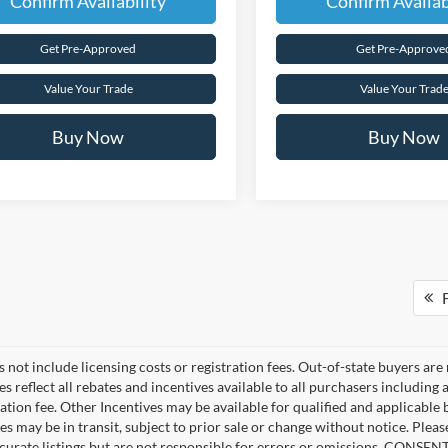
Confirm Availability
Confirm Availab
Get Pre-Approved
Get Pre-Approve
Value Your Trade
Value Your Trad
Buy Now
Buy Now
F
 not include licensing costs or registration fees. Out-of-state buyers are
ces reflect all rebates and incentives available to all purchasers includin
ation fee. Other Incentives may be available for qualified and applicable
es may be in transit, subject to prior sale or change without notice. Pleas
curate listings but are not responsible for errors or omissions. CONS