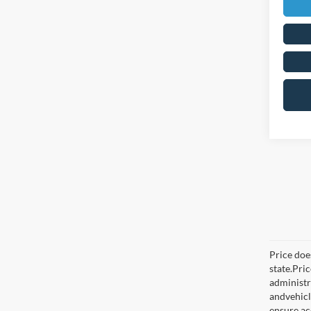
Price does
state.Pri
administr
andvehicl
ensure ac