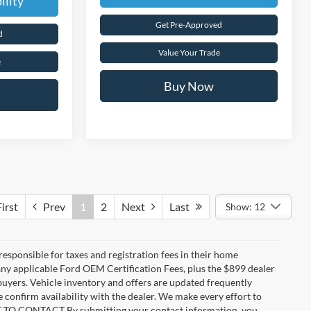
ility
Get Pre-Approved
d
Value Your Trade
e
Buy Now
irst
Prev
1
2
Next
Last
Show: 12
 responsible for taxes and registration fees in their home
g any applicable Ford OEM Certification Fees, plus the $899 dealer
 buyers. Vehicle inventory and offers are updated frequently
e confirm availability with the dealer. We make every effort to
ENT TO CONTACT By submitting your contact information, you