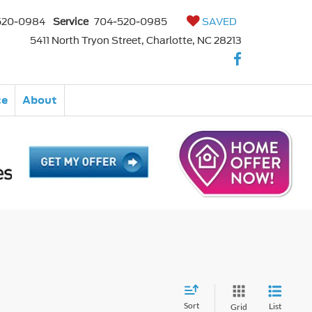
520-0984
Service
704-520-0985
SAVED
5411 North Tryon Street, Charlotte, NC 28213
ce
About
Sort
List
Grid