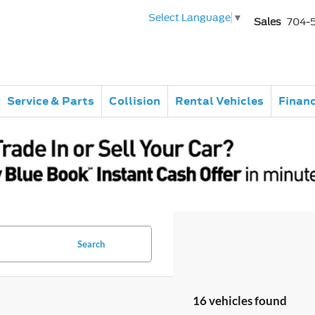
Select Language
▼
Sales
704-
Service & Parts
Collision
Rental Vehicles
Finan
Search
16 vehicles found