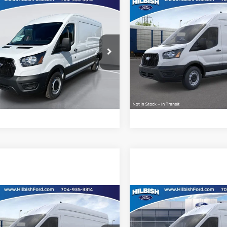
mpare Vehicle
Compare Vehicle
Call For Price
MSRP:
Ford Transit-250
2026
Ford Transit-250
ish Ford
Hilbish Ford
Confirm Availability
Confirm Availab
FTBR1C81TKA73893
Stock:
26F3893
VIN:
1FTBR3X8XTKA96675
Sto
R1C
Model:
R3X
Get Pre-Approved
Get Pre-Approve
Ext.
Int.
ck
In Stock
Value Your Trade
Value Your Trad
mpare Vehicle
Compare Vehicle
Call For Price
MSRP:
Ford Transit-250
2026
Ford Transit-250