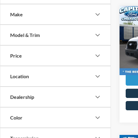
Co
Make
MSRP:
2026
Ford G
Admin 
Model & Trim
Pric
Capi
Curren
VIN:
1
Price
Transp
Model:
In Sto
Location
Dealership
Color