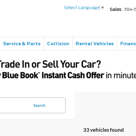
Select Language
▼
Sales
704-
Service & Parts
Collision
Rental Vehicles
Finan
Search
33 vehicles found