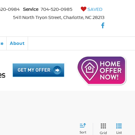
520-0984
Service
704-520-0985
SAVED
5411 North Tryon Street, Charlotte, NC 28213
ce
About
Sort
List
Grid