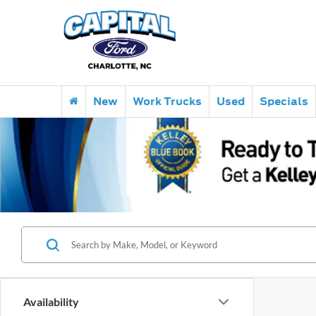
New
Work Trucks
Used
Specials
Availability