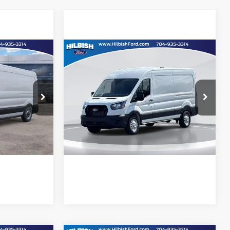
Compare Vehicle
Call For Price
MSRP:
Call For Price
2026
Ford Transit-250
Hilbish Ford
ility
Confirm Availability
ck:
26F4132
VIN:
1FTBR1CG5TKA39611
Stock:
26F9611
Model:
R1C
d
Get Pre-Approved
Ext.
Int.
Ext.
Int.
In Stock
e
Value Your Trade