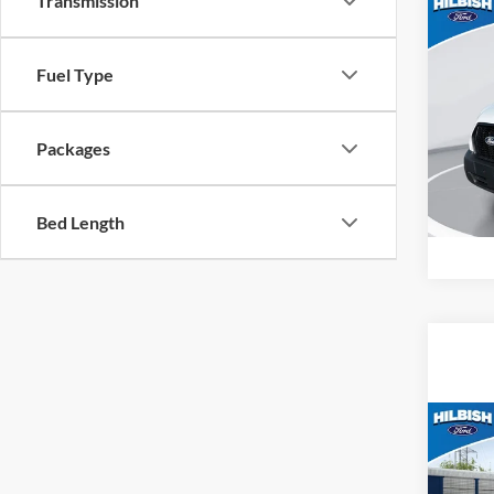
Transmission
Co
MSRP:
2026
Fuel Type
Hilb
VIN:
1
Packages
Model:
In Sto
Bed Length
Co
MSRP:
2026