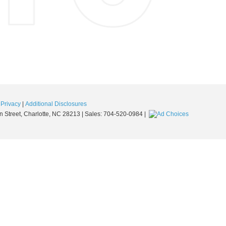
|
Privacy
|
Additional Disclosures
 Street,
Charlotte,
NC
28213
| Sales:
704-520-0984
|