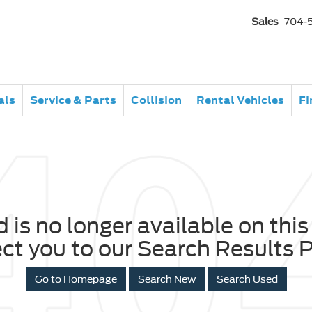
Sales
704-
als
Service & Parts
Collision
Rental Vehicles
Fi
 is no longer available on this 
ect you to our Search Results P
Go to Homepage
Search New
Search Used