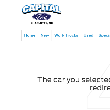
Home
New
Work Trucks
Used
Speci
The car you selected
redir