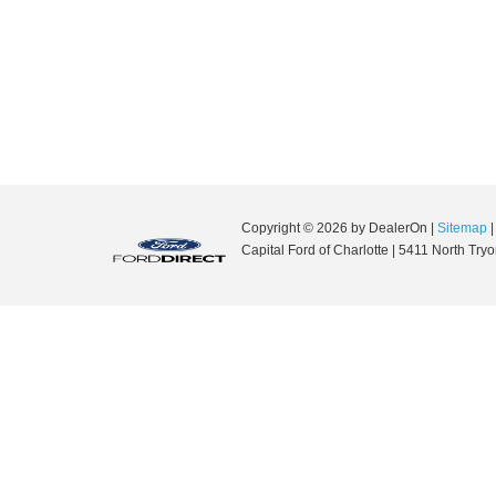
Copyright © 2026
by DealerOn
|
Sitemap
Capital Ford of Charlotte
|
5411 North Tryon