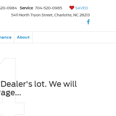
520-0984
Service
704-520-0985
SAVED
5411 North Tryon Street, Charlotte, NC 28213
nance
About
Dealer's lot. We will
age...