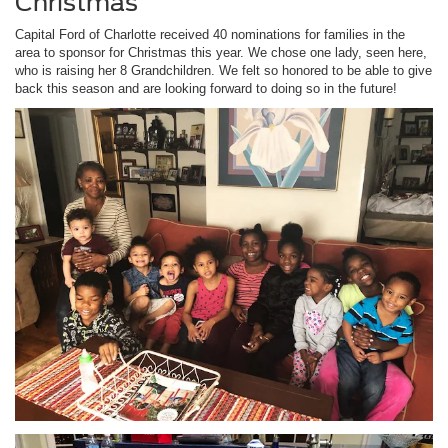
Christmas
Capital Ford of Charlotte received 40 nominations for families in the
area to sponsor for Christmas this year. We chose one lady, seen here,
who is raising her 8 Grandchildren. We felt so honored to be able to give
back this season and are looking forward to doing so in the future!