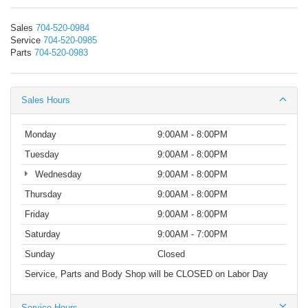
Sales
704-520-0984
Service
704-520-0985
Parts
704-520-0983
Sales Hours
Monday
9:00AM - 8:00PM
Tuesday
9:00AM - 8:00PM
Wednesday
9:00AM - 8:00PM
Thursday
9:00AM - 8:00PM
Friday
9:00AM - 8:00PM
Saturday
9:00AM - 7:00PM
Sunday
Closed
Service, Parts and Body Shop will be CLOSED on Labor Day
Service Hours