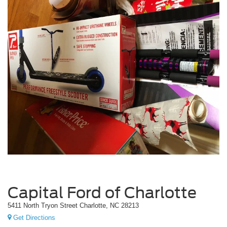
Capital Ford of Charlotte
5411 North Tryon Street Charlotte, NC 28213
Get Directions