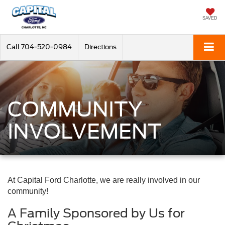
SAVED
Call
704-520-0984
Directions
COMMUNITY
INVOLVEMENT
At Capital Ford Charlotte, we are really involved in our
community!
A Family Sponsored by Us for