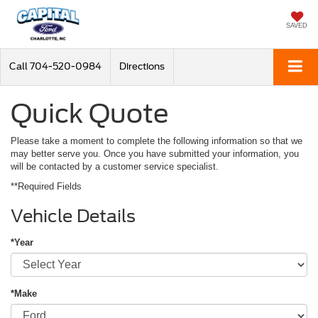
SAVED
Call
704-520-0984
Directions
Quick Quote
Please take a moment to complete the following information so that we
may better serve you. Once you have submitted your information, you
will be contacted by a customer service specialist.
**Required Fields
Vehicle Details
*Year
*Make