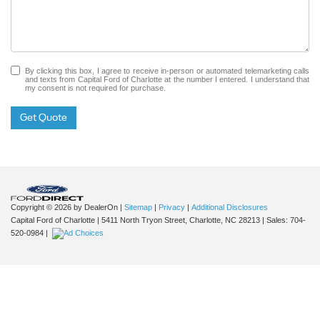
By clicking this box, I agree to receive in-person or automated telemarketing calls
and texts from Capital Ford of Charlotte at the number I entered. I understand that
my consent is not required for purchase.
Get Quote
Copyright © 2026
by DealerOn
|
Sitemap
|
Privacy
|
Additional Disclosures
Capital Ford of Charlotte
|
5411 North Tryon Street,
Charlotte,
NC
28213
| Sales:
704-
520-0984
|