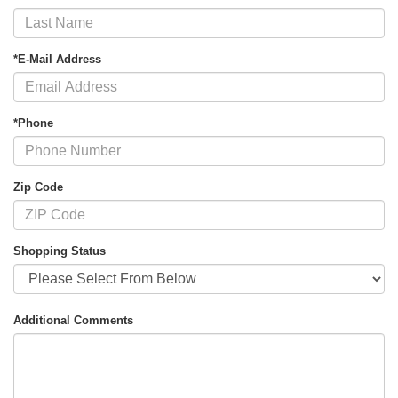
*E-Mail Address
*Phone
Zip Code
Shopping Status
Additional Comments