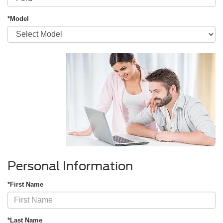
*Model
Personal Information
*First Name
*Last Name