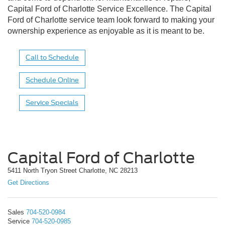
Capital Ford of Charlotte Service Excellence. The Capital
Ford of Charlotte service team look forward to making your
ownership experience as enjoyable as it is meant to be.
Call to Schedule
Schedule Online
Service Specials
Capital Ford of Charlotte
5411 North Tryon Street Charlotte, NC 28213
Get Directions
Sales
704-520-0984
Service
704-520-0985