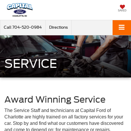
SAVED
Call
704-520-0984
Directions
SERVICE
Award Winning Service
The Service Staff and technicians at Capital Ford of
Charlotte are highly trained on all factory services for your
car. Stop by and find what our customers have discovered
and come to depend on: for maintenance or repairs,