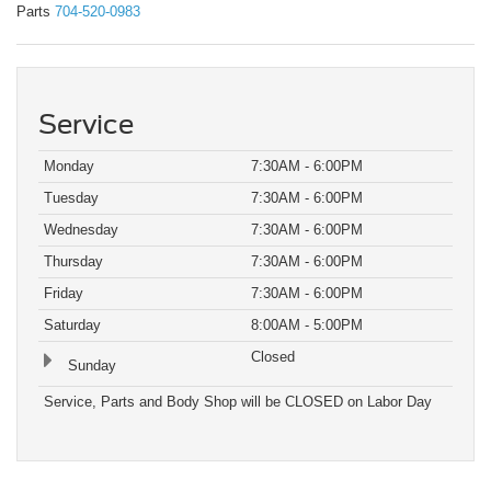
Parts
704-520-0983
Service
Monday
7:30AM - 6:00PM
Tuesday
7:30AM - 6:00PM
Wednesday
7:30AM - 6:00PM
Thursday
7:30AM - 6:00PM
Friday
7:30AM - 6:00PM
Saturday
8:00AM - 5:00PM
Closed
Sunday
Service, Parts and Body Shop will be CLOSED on Labor Day