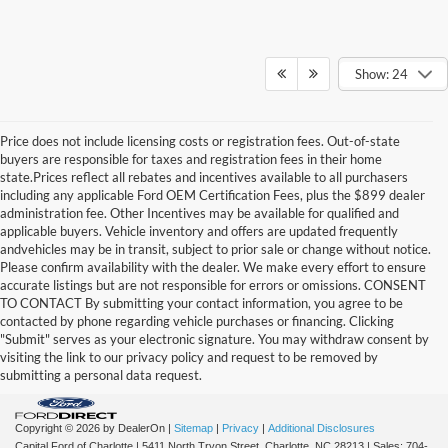
Show: 24
Price does not include licensing costs or registration fees. Out-of-state
buyers are responsible for taxes and registration fees in their home
state.Prices reflect all rebates and incentives available to all purchasers
including any applicable Ford OEM Certification Fees, plus the $899 dealer
administration fee. Other Incentives may be available for qualified and
applicable buyers. Vehicle inventory and offers are updated frequently
andvehicles may be in transit, subject to prior sale or change without notice.
Please confirm availability with the dealer. We make every effort to ensure
accurate listings but are not responsible for errors or omissions. CONSENT
TO CONTACT By submitting your contact information, you agree to be
contacted by phone regarding vehicle purchases or financing. Clicking
"Submit" serves as your electronic signature. You may withdraw consent by
visiting the link to our privacy policy and request to be removed by
submitting a personal data request.
Copyright © 2026
by DealerOn
|
Sitemap
|
Privacy
|
Additional Disclosures
Capital Ford of Charlotte
|
5411 North Tryon Street,
Charlotte,
NC
28213
| Sales:
704-