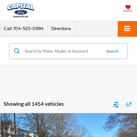
SAVED
Call
704-520-0984
Directions
Search
Showing all 1454 vehicles
Compare Vehicle
$53,898
2020
Ford Mustang
Shelby GT350
CURRENT PRICE:
Special Offer