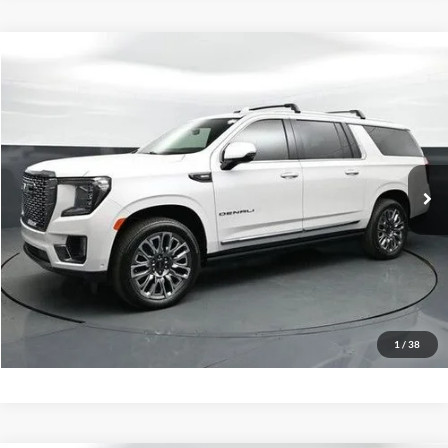
Compare Vehicle
Our Price:
$76,999
2024
GMC Yukon XL
Denali Ultimate
Admin Fee:
+$899
Special Offer
No Haggle Price:
Call For Price
Capital Ford of Charlotte
VIN:
1GKS2KKL9RR211037
Stock:
QPD14773
Model:
TK10906
Click To Call
19,611 mi
Ext.
Int.
Available
Get Today's Market Price
Get Pre-Approved
Value Your Trade
1
/
38