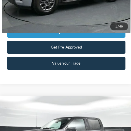
Click To Call
1
/
40
Get Today's Market Price
Get Pre-Approved
Value Your Trade
Compare Vehicle
$40,898
2023
Ford F-150
XLT
CURRENT PRICE:
Special Offer
Price Drop
Capital Ford of Charlotte
Less
VIN:
1FTEW1EPXPFB86833
Stock:
QAA14839
Model:
W1E