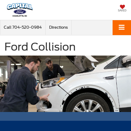
SAVED
Call
704-520-0984
Directions
Ford Collision