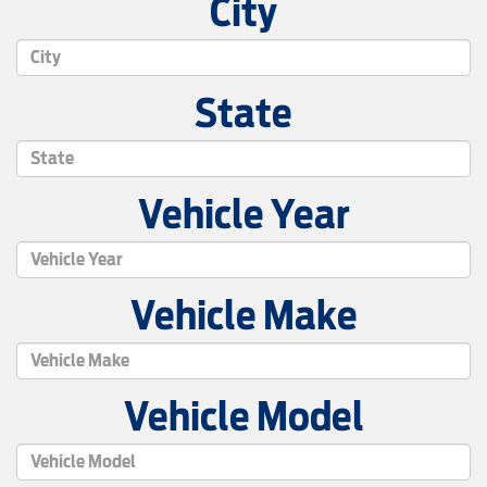
City
State
Vehicle Year
Vehicle Make
Vehicle Model