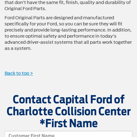
that don't have the same fit, finish, quality and durability of
Original Ford Parts.
Ford Original Parts are designed and manufactured
specifically for your Ford, so you can be sure they will fit
precisely and provide long-lasting performance. In addition,
to ensure optimal safety and performance in today's
advanced driver-assist systems that all parts work together
as a system.
Back to top >
Contact Capital Ford of
Charlotte Collision Center
*First Name