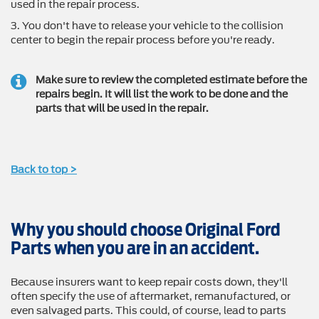
used in the repair process.
3. You don't have to release your vehicle to the collision
center to begin the repair process before you're ready.
Make sure to review the completed estimate before the
repairs begin. It will list the work to be done and the
parts that will be used in the repair.
Back to top >
Why you should choose Original Ford
Parts when you are in an accident.
Because insurers want to keep repair costs down, they'll
often specify the use of aftermarket, remanufactured, or
even salvaged parts. This could, of course, lead to parts