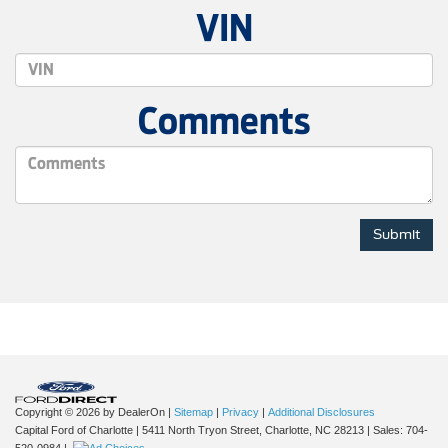
VIN
Comments
Copyright © 2026
by DealerOn
|
Sitemap
|
Privacy
|
Additional Disclosures
Capital Ford of Charlotte
|
5411 North Tryon Street,
Charlotte,
NC
28213
| Sales:
704-
520-0984
|