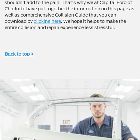
shouldn't add to the pain. That's why we at Capital Ford of
Charlotte have put together the information on this page as
well as comprehensive Collision Guide that you can
download by
clicking here
. We hope it helps to make the
entire collision and repair experience less stressful.
Back to top >