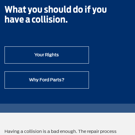
What you should do if you
have a collision.
Your Rights
Why Ford Parts?
Having a collision is a bad enough. The repair process