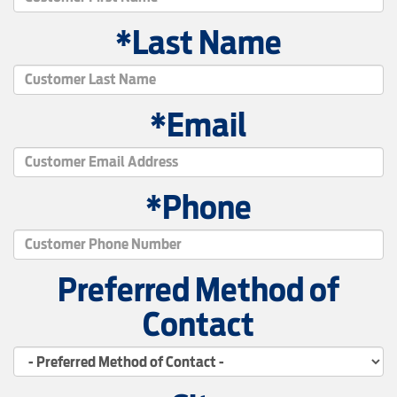
*Last Name
*Email
*Phone
Preferred Method of
Contact