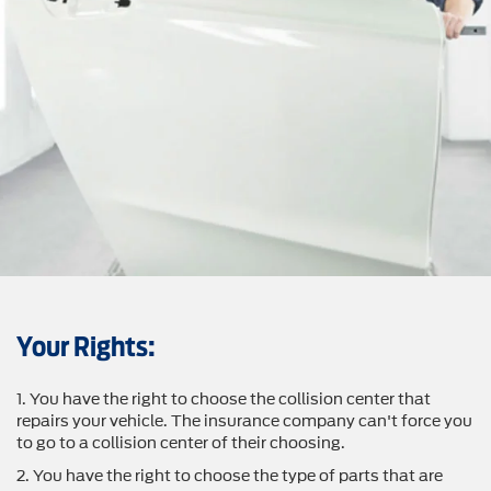
Your Rights:
1. You have the right to choose the collision center that
repairs your vehicle. The insurance company can't force you
to go to a collision center of their choosing.
2. You have the right to choose the type of parts that are