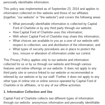
personally identifiable information.
This policy was implemented as of September 23, 2014 and applies to
information collected on this website and those of our affiliates
(together, "our website" or "the website") and covers the following areas:
What personally identifiable information is collected by Capital
Ford of Charlotte or by any third party through our website;
How Capital Ford of Charlotte uses this information;
With whom Capital Ford of Charlotte may share this information;
What choices are available to you as a user of our website with
respect to collection, use and distribution of the information; and
What types of security procedures are in place to protect the
loss, misuse or alteration of information under our control.
This Privacy Policy applies only to our website and information
collected for us or by us through our website and through various
features and online offerings on our website. It does not apply to any
third party site or service linked to our website or recommended or
referred by our website or by our staff. Further, it does not apply to any
other type of online site or online service operated by Capital Ford of
Charlotte or its affiliates, or to any of our offline activities.
1. Information Collection and Use
Capital Ford of Charlotte collects two different types of information
through our website: anonymous information and personally identifiable