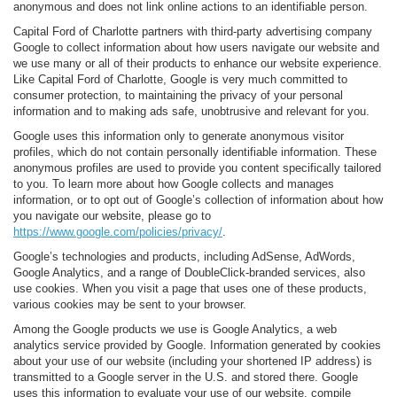
anonymous and does not link online actions to an identifiable person.
Capital Ford of Charlotte partners with third-party advertising company
Google to collect information about how users navigate our website and
we use many or all of their products to enhance our website experience.
Like Capital Ford of Charlotte, Google is very much committed to
consumer protection, to maintaining the privacy of your personal
information and to making ads safe, unobtrusive and relevant for you.
Google uses this information only to generate anonymous visitor
profiles, which do not contain personally identifiable information. These
anonymous profiles are used to provide you content specifically tailored
to you. To learn more about how Google collects and manages
information, or to opt out of Google’s collection of information about how
you navigate our website, please go to
https://www.google.com/policies/privacy/
.
Google’s technologies and products, including AdSense, AdWords,
Google Analytics, and a range of DoubleClick-branded services, also
use cookies. When you visit a page that uses one of these products,
various cookies may be sent to your browser.
Among the Google products we use is Google Analytics, a web
analytics service provided by Google. Information generated by cookies
about your use of our website (including your shortened IP address) is
transmitted to a Google server in the U.S. and stored there. Google
uses this information to evaluate your use of our website, compile