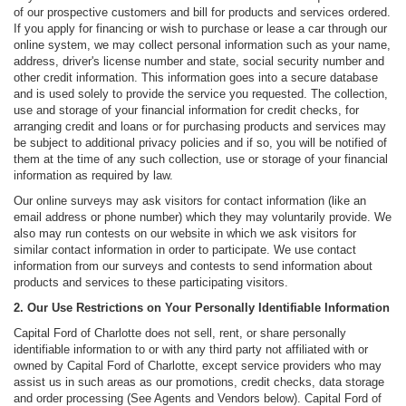
of our prospective customers and bill for products and services ordered.
If you apply for financing or wish to purchase or lease a car through our
online system, we may collect personal information such as your name,
address, driver's license number and state, social security number and
other credit information. This information goes into a secure database
and is used solely to provide the service you requested. The collection,
use and storage of your financial information for credit checks, for
arranging credit and loans or for purchasing products and services may
be subject to additional privacy policies and if so, you will be notified of
them at the time of any such collection, use or storage of your financial
information as required by law.
Our online surveys may ask visitors for contact information (like an
email address or phone number) which they may voluntarily provide. We
also may run contests on our website in which we ask visitors for
similar contact information in order to participate. We use contact
information from our surveys and contests to send information about
products and services to these participating visitors.
2. Our Use Restrictions on Your Personally Identifiable Information
Capital Ford of Charlotte does not sell, rent, or share personally
identifiable information to or with any third party not affiliated with or
owned by Capital Ford of Charlotte, except service providers who may
assist us in such areas as our promotions, credit checks, data storage
and order processing (See Agents and Vendors below). Capital Ford of