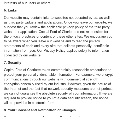
interests of our users or others.
6. Links
Our website may contain links to websites not operated by us, as well
as third party widgets and applications. Once you leave our website, we
suggest that you review the applicable privacy policy of the third party
website or application. Capital Ford of Charlotte is not responsible for
the privacy practices or content of these other sites. We encourage you
to be aware when you leave our website and to read the privacy
statements of each and every site that collects personally identifiable
information from you. Our Privacy Policy applies solely to information
collected by our website.
7. Security
Capital Ford of Charlotte takes commercially reasonable precautions to
protect your personally identifiable information. For example, we encrypt
communications through our website with commercial strength
encryption generally used by our industry. However, given the nature of
the Internet and the fact that network security measures are not perfect,
we cannot guarantee the absolute security of your information. If we are
required to provide notice to you of a data security breach, the notice
will be provided in electronic form.
8. Your Consent and Notification of Changes