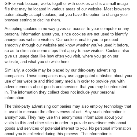
GIF or web beacon, works together with cookies and is a small image
file that may be located in various areas of our website. Most browsers
automatically accept cookies, but you have the option to change your
browser setting to decline them.
Accepting cookies in no way gives us access to your computer or any
personal information about you, since cookies are not used to identify
anonymous website visitors. Our cookies enable you to proceed
smoothly through our website and know whether you’ve used it before,
so as to eliminate some steps that apply to new visitors. Cookies also
give us usage data like how often you visit, where you go on our
website, and what you do while here.
Similarly, a cookie may be placed by our third-party advertising
companies. These companies may use aggregated statistics about your
use of our website and third party media in order to provide you with
advertisements about goods and services that you may be interested
in. The information they collect does not include your personal
information.
The third-party advertising companies may also employ technology that
is used to measure the effectiveness of ads. Any such information is
anonymous. They may use this anonymous information about your
visits to this and other sites in order to provide advertisements about
goods and services of potential interest to you. No personal information
about you is collected during this process. The information is