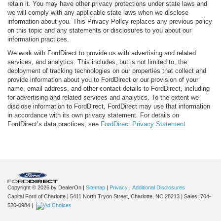
retain it. You may have other privacy protections under state laws and
we will comply with any applicable state laws when we disclose
information about you. This Privacy Policy replaces any previous policy
on this topic and any statements or disclosures to you about our
information practices.
We work with FordDirect to provide us with advertising and related
services, and analytics. This includes, but is not limited to, the
deployment of tracking technologies on our properties that collect and
provide information about you to FordDirect or our provision of your
name, email address, and other contact details to FordDirect, including
for advertising and related services and analytics. To the extent we
disclose information to FordDirect, FordDirect may use that information
in accordance with its own privacy statement. For details on
FordDirect’s data practices, see
FordDirect Privacy Statement
Copyright © 2026
by DealerOn
|
Sitemap
|
Privacy
|
Additional Disclosures
Capital Ford of Charlotte
|
5411 North Tryon Street,
Charlotte,
NC
28213
| Sales:
704-
520-0984
|