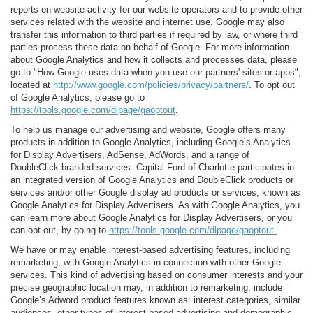
reports on website activity for our website operators and to provide other
services related with the website and internet use. Google may also
transfer this information to third parties if required by law, or where third
parties process these data on behalf of Google. For more information
about Google Analytics and how it collects and processes data, please
go to "How Google uses data when you use our partners' sites or apps",
located at
http://www.google.com/policies/privacy/partners/
. To opt out
of Google Analytics, please go to
https://tools.google.com/dlpage/gaoptout
.
To help us manage our advertising and website, Google offers many
products in addition to Google Analytics, including Google’s Analytics
for Display Advertisers, AdSense, AdWords, and a range of
DoubleClick-branded services. Capital Ford of Charlotte participates in
an integrated version of Google Analytics and DoubleClick products or
services and/or other Google display ad products or services, known as
Google Analytics for Display Advertisers. As with Google Analytics, you
can learn more about Google Analytics for Display Advertisers, or you
can opt out, by going to
https://tools.google.com/dlpage/gaoptout.
We have or may enable interest-based advertising features, including
remarketing, with Google Analytics in connection with other Google
services. This kind of advertising based on consumer interests and your
precise geographic location may, in addition to remarketing, include
Google’s Adword product features known as: interest categories, similar
audiences, other types of interest-based advertising and demographic