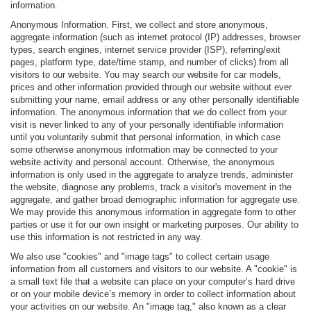
information.
Anonymous Information. First, we collect and store anonymous,
aggregate information (such as internet protocol (IP) addresses, browser
types, search engines, internet service provider (ISP), referring/exit
pages, platform type, date/time stamp, and number of clicks) from all
visitors to our website. You may search our website for car models,
prices and other information provided through our website without ever
submitting your name, email address or any other personally identifiable
information. The anonymous information that we do collect from your
visit is never linked to any of your personally identifiable information
until you voluntarily submit that personal information, in which case
some otherwise anonymous information may be connected to your
website activity and personal account. Otherwise, the anonymous
information is only used in the aggregate to analyze trends, administer
the website, diagnose any problems, track a visitor's movement in the
aggregate, and gather broad demographic information for aggregate use.
We may provide this anonymous information in aggregate form to other
parties or use it for our own insight or marketing purposes. Our ability to
use this information is not restricted in any way.
We also use "cookies" and "image tags" to collect certain usage
information from all customers and visitors to our website. A "cookie" is
a small text file that a website can place on your computer’s hard drive
or on your mobile device’s memory in order to collect information about
your activities on our website. An "image tag," also known as a clear