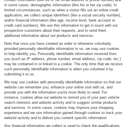
in some cases, demographic information (like his or her zip code). In
limited circumstances, such as when a visitor fills out an online credit
application, we collect unique identifiers (like a social security number),
and/or financial information (like age, income level, bank account or
credit card numbers). We use this information to get in touch with our
prospective customers about their requests, and to send them
additional information about our products and services.
Note that once you have created an order or otherwise voluntarily
provided personally identifiable information to us, we may use cookies
to help identify you. Personally identifiable information received from
you (such as IP address, phone number, email address, zip code, etc.)
may be contained in or linked to a cookie. The only time that we receive
such personally identifiable information is when you volunteer it by
submitting it to us.
We may use cookies with personally identifiable information so that our
website can remember you, enhance your online visit with us, and
provide you with the information you're most likely to need. For
instance, cookies allow our website to remind you of your past vehicle
search interests and website activity and to suggest similar products
and services. In some cases, cookies may improve your shopping
experience and we use information gained through cookies to track your
website activity and to deliver you content specific information
Any financial information we collect is used to check the qualifications