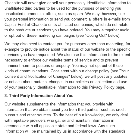
Charlotte will never give or sell your personally identifiable information to
unaffiliated third parties to be used for the purposes of sending you
unsolicited commercial offers, such as spam. We may, however, use
your personal information to send you commercial offers in e-mails from
Capital Ford of Charlotte or its affiliated companies, which do not relate
to the products or services you have ordered. You may altogether avoid
or opt out of these marketing campaigns (see "Opting Out" below).
We may also need to contact you for purposes other than marketing, for
example to provide notice about the status of our website or the specific
services you have requested. We also use this information to the extent
necessary to enforce our website terms of service and to prevent
imminent harm to persons or property. You may not opt-out of these
kinds of communications. Consistent with our change policy (see "Your
Consent and Notification of Changes" below), we will post any updates
or notices about material changes in our policies on collection and use
of your personally identifiable information to this Privacy Policy page.
3. Third Party Information About You
Our website supplements the information that you provide with
information that we obtain about you from third parties, such as credit
bureaus and other sources. To the best of our knowledge, we only deal
with reputable providers who gather and maintain information in
accordance with all applicable state and federal laws. Any such
information will be maintained by us in accordance with the standards