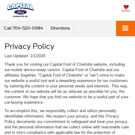
SAVED
Call
704-520-0984
Directions
Privacy Policy
Last Updated: 1/1/2020
Thank you for visiting our Capital Ford of Charlotte website, including
our mobile device-ready version. Capital Ford of Charlotte and our
affiliates (together, "Capital Ford of Charlotte" or "we") strive to make
our website a useful tool and a rewarding experience for our customers
by tailoring the content to your personal needs and interests. This way,
the content of our website will be as relevant as possible for you, the
customer. We hope that you find our website to be a useful part of your
car-buying experience.
To accomplish this, we responsibly collect and utilize personally
identifiable information. We respect your privacy, and this Privacy
Policy documents our commitment to safeguard and treat your privacy
and the personal information that we collect online with reasonable care
and in strict compliance with applicable law for the protection of