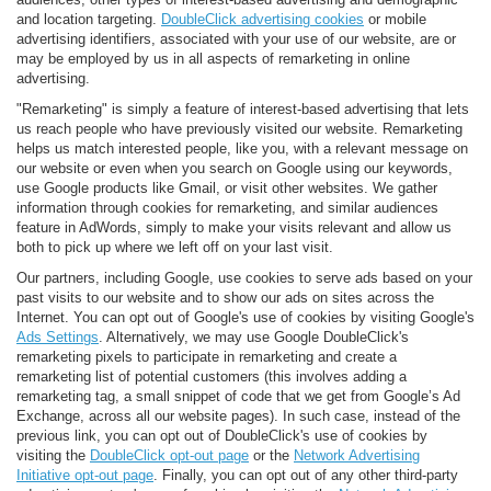
and location targeting.
DoubleClick advertising cookies
or mobile
advertising identifiers, associated with your use of our website, are or
may be employed by us in all aspects of remarketing in online
advertising.
"Remarketing" is simply a feature of interest-based advertising that lets
us reach people who have previously visited our website. Remarketing
helps us match interested people, like you, with a relevant message on
our website or even when you search on Google using our keywords,
use Google products like Gmail, or visit other websites. We gather
information through cookies for remarketing, and similar audiences
feature in AdWords, simply to make your visits relevant and allow us
both to pick up where we left off on your last visit.
Our partners, including Google, use cookies to serve ads based on your
past visits to our website and to show our ads on sites across the
Internet. You can opt out of Google's use of cookies by visiting Google's
Ads Settings
. Alternatively, we may use Google DoubleClick's
remarketing pixels to participate in remarketing and create a
remarketing list of potential customers (this involves adding a
remarketing tag, a small snippet of code that we get from Google’s Ad
Exchange, across all our website pages). In such case, instead of the
previous link, you can opt out of DoubleClick's use of cookies by
visiting the
DoubleClick opt-out page
or the
Network Advertising
Initiative opt-out page
. Finally, you can opt out of any other third-party