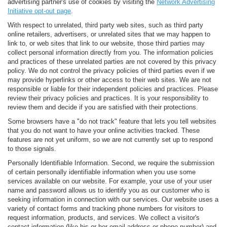
advertising partner's use of cookies by visiting the
Network Advertising
Initiative opt-out page
.
With respect to unrelated, third party web sites, such as third party
online retailers, advertisers, or unrelated sites that we may happen to
link to, or web sites that link to our website, those third parties may
collect personal information directly from you. The information policies
and practices of these unrelated parties are not covered by this privacy
policy. We do not control the privacy policies of third parties even if we
may provide hyperlinks or other access to their web sites. We are not
responsible or liable for their independent policies and practices. Please
review their privacy policies and practices. It is your responsibility to
review them and decide if you are satisfied with their protections.
Some browsers have a "do not track" feature that lets you tell websites
that you do not want to have your online activities tracked. These
features are not yet uniform, so we are not currently set up to respond
to those signals.
Personally Identifiable Information. Second, we require the submission
of certain personally identifiable information when you use some
services available on our website. For example, your use of your user
name and password allows us to identify you as our customer who is
seeking information in connection with our services. Our website uses a
variety of contact forms and tracking phone numbers for visitors to
request information, products, and services. We collect a visitor's
contact information (like his or her email address or phone number) and