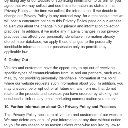
By using any of our website or submitting information to us online, you
agree that we may collect and use this information as stated in this
Privacy Policy at the time we collect the information. If we decide to
change our Privacy Policy in any material way, for a reasonable time we
will post a concurrent notice to this Privacy Policy page on our website
to alert you about the change in our privacy and information collection
practices. In addition, if we make any material changes in our privacy
practices that affect your personally identifiable information already
stored in our database, we apply those changes to the personally
identifiable information in our possession only as permitted by
applicable law.
9. Opting Out
Visitors and customers have the opportunity to opt-out of receiving
specific types of communications from us and our partners, such as e-
mail, by not providing personally identifiable information at the point
where our website requests such information about you. In addition, you
may unsubscribe or opt out of all future e-mails from us, that do not
relate to the products and services you have ordered, by clicking the
unsubscribe link on any email marketing communication you receive.
10. Further Information about Our Privacy Policy and Practices
This Privacy Policy applies to all visitors and customers of our website.
We may delete any or all of your information at any time without notice
to you for any reason or no reason unless otherwise required by law to