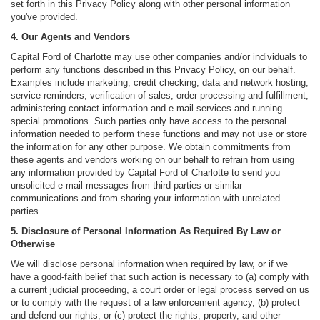
set forth in this Privacy Policy along with other personal information
you've provided.
4. Our Agents and Vendors
Capital Ford of Charlotte may use other companies and/or individuals to
perform any functions described in this Privacy Policy, on our behalf.
Examples include marketing, credit checking, data and network hosting,
service reminders, verification of sales, order processing and fulfillment,
administering contact information and e-mail services and running
special promotions. Such parties only have access to the personal
information needed to perform these functions and may not use or store
the information for any other purpose. We obtain commitments from
these agents and vendors working on our behalf to refrain from using
any information provided by Capital Ford of Charlotte to send you
unsolicited e-mail messages from third parties or similar
communications and from sharing your information with unrelated
parties.
5. Disclosure of Personal Information As Required By Law or
Otherwise
We will disclose personal information when required by law, or if we
have a good-faith belief that such action is necessary to (a) comply with
a current judicial proceeding, a court order or legal process served on us
or to comply with the request of a law enforcement agency, (b) protect
and defend our rights, or (c) protect the rights, property, and other