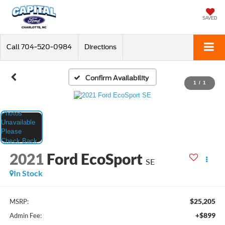
SAVED
Call
704-520-0984
Directions
Confirm Availability
1
/
1
2021
Ford EcoSport
SE
In Stock
$25,205
MSRP:
+$899
Admin Fee: