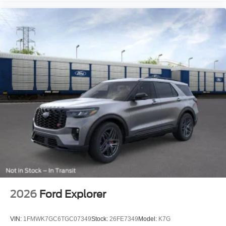
2026
Ford Explorer
VIN:
1FMWK7GC6TGC07349
Stock:
26FE7349
Model:
K7G