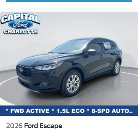
Knee airbag
Low tire pressure warning
Occupant sensing airbag
Outside temperature display
Overhead airbag
Overhead console
Panic alarm
Passenger door bin
Passenger vanity mirror
Power door mirrors
Power moonroof
Power steering
Power windows
Radio data system
2026
Ford Escape
Rear seat center armrest
Rear side impact airbag