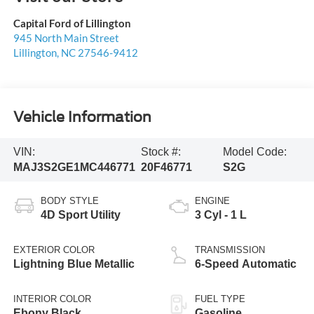
Capital Ford of Lillington
945 North Main Street
Lillington
,
NC
27546-9412
Vehicle Information
VIN:
Stock #:
Model Code:
MAJ3S2GE1MC446771
20F46771
S2G
BODY STYLE
ENGINE
4D Sport Utility
3 Cyl - 1 L
EXTERIOR COLOR
TRANSMISSION
Lightning Blue Metallic
6-Speed Automatic
INTERIOR COLOR
FUEL TYPE
Ebony Black
Gasoline