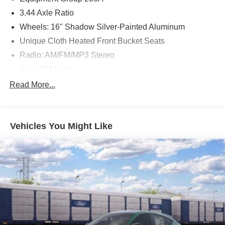
3.44 Axle Ratio
Wheels: 16" Shadow Silver-Painted Aluminum
Unique Cloth Heated Front Bucket Seats
Radio: AM/FM/MP3 Stereo
SiriusXM Radio
SYNC 3 Communications & Entertainment System
Read More...
4-Wheel Disc Brakes
6 Speakers
Vehicles You Might Like
Air Conditioning
Electronic Stability Control
Front Bucket Seats
Front Center Armrest
Leather Shift Knob
Rear Parking Sensors
Tachometer
ABS brakes