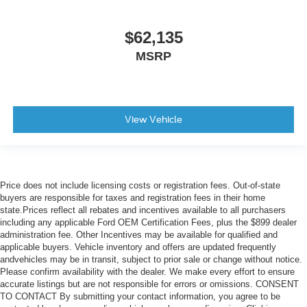
$62,135
MSRP
View Vehicle
Price does not include licensing costs or registration fees. Out-of-state
buyers are responsible for taxes and registration fees in their home
state.Prices reflect all rebates and incentives available to all purchasers
including any applicable Ford OEM Certification Fees, plus the $899 dealer
administration fee. Other Incentives may be available for qualified and
applicable buyers. Vehicle inventory and offers are updated frequently
andvehicles may be in transit, subject to prior sale or change without notice.
Please confirm availability with the dealer. We make every effort to ensure
accurate listings but are not responsible for errors or omissions. CONSENT
TO CONTACT By submitting your contact information, you agree to be