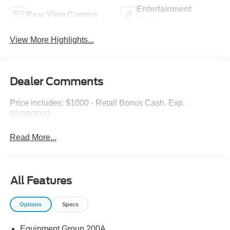
Entertainment
Rear View Camera
System
View More Highlights...
Dealer Comments
Price includes: $1000 - Retail Bonus Cash. Exp.
02/28/2022
Read More...
All Features
Options
Specs
Equipment Group 200A