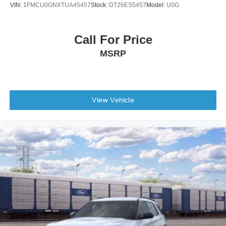
VIN:
1FMCU0GNXTUA45457
Stock:
DT26ES5457
Model:
U0G
Rear window defroster
Rear window wiper
Call For Price
Remote keyless entry
MSRP
Roof rack: rails only
Speed control
Speed-sensing steering
Split folding rear seat
View Vehicle
Steering wheel mounted audio controls
Telescoping steering wheel
Tilt steering wheel
Traction control
Trip computer
Turn signal indicator mirrors
Variably intermittent wipers
Compass
Roadside assistance coverage: 60