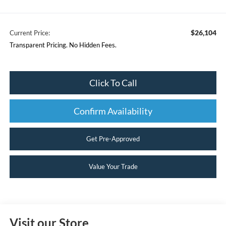
$26,104
Current Price:
Transparent Pricing. No Hidden Fees.
Click To Call
Confirm Availability
Get Pre-Approved
Value Your Trade
Visit our Store