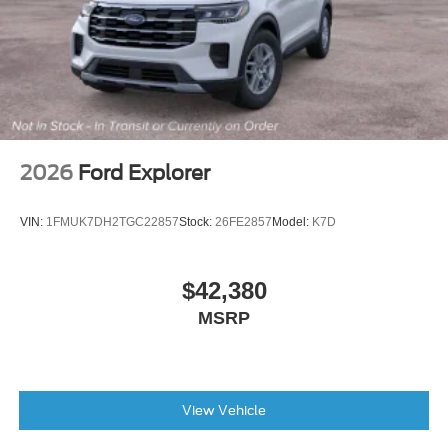
months/60,000miles
AM/FM radio: SiriusXM
Exterior Parking Camera Rear
Emergency communication system: SYNC 3 911 Assist
AppLink/Apple CarPlay and Android Auto
2026
Ford Explorer
VIN:
1FMUK7DH2TGC22857
Stock:
26FE2857
Model:
K7D
$42,380
MSRP
View Vehicle