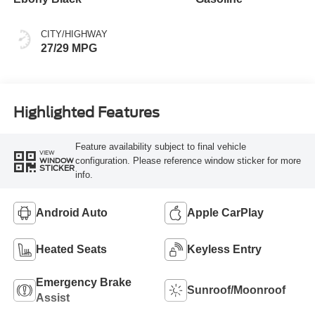
CITY/HIGHWAY
27/29 MPG
Highlighted Features
Feature availability subject to final vehicle
VIEW
configuration. Please reference window sticker for more
WINDOW
STICKER
info.
Android Auto
Apple CarPlay
Heated Seats
Keyless Entry
Emergency Brake
Sunroof/Moonroof
Assist