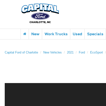
New
Work Trucks
Used
Specials
Capital Ford of Charlotte
New Vehicles
2021
Ford
EcoSport