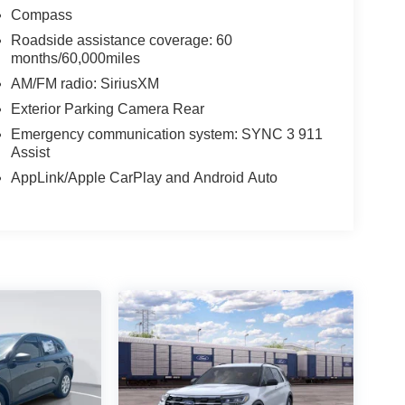
Compass
Roadside assistance coverage: 60
months/60,000miles
AM/FM radio: SiriusXM
Exterior Parking Camera Rear
Emergency communication system: SYNC 3 911
Assist
AppLink/Apple CarPlay and Android Auto