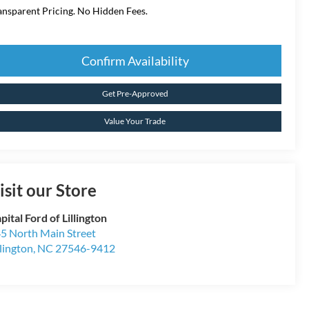
ansparent Pricing. No Hidden Fees.
Confirm Availability
Get Pre-Approved
Value Your Trade
isit our Store
pital Ford of Lillington
5 North Main Street
llington
,
NC
27546-9412