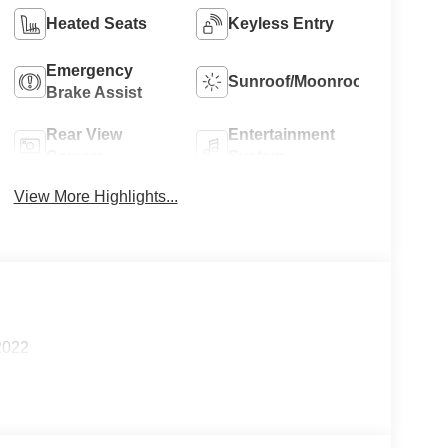
Heated Seats
Keyless Entry
Emergency
Sunroof/Moonroof
Brake Assist
Rear View
Entertainment
Camera
System
View More Highlights...
2022