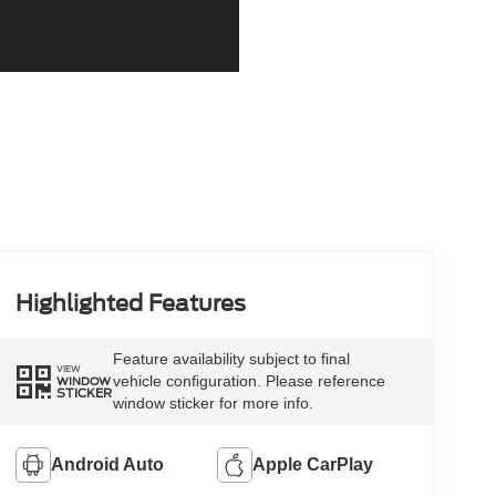
Highlighted Features
Feature availability subject to final
VIEW
vehicle configuration. Please reference
WINDOW
STICKER
window sticker for more info.
Android Auto
Apple CarPlay