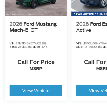
2026
Ford Mustang
2026
Ford E
Mach-E
GT
Active
VIN:
3FMTK4SX0TMA22389
VIN:
1FMCU0GNXTUA4
Stock:
26ME2389
Model:
K4S
Stock:
DT26ES5457
Mo
Call For Price
Call For
MSRP
MSR
View Vehicle
View Ve