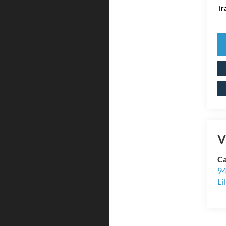
Tr
V
Ca
94
Li