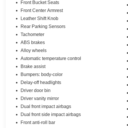
Front Bucket Seats
Front Center Armrest
Leather Shift Knob
Rear Parking Sensors
Tachometer
ABS brakes
Alloy wheels
Automatic temperature control
Brake assist
Bumpers: body-color
Delay-off headlights
Driver door bin
Driver vanity mirror
Dual front impact airbags
Dual front side impact airbags
Front anti-roll bar