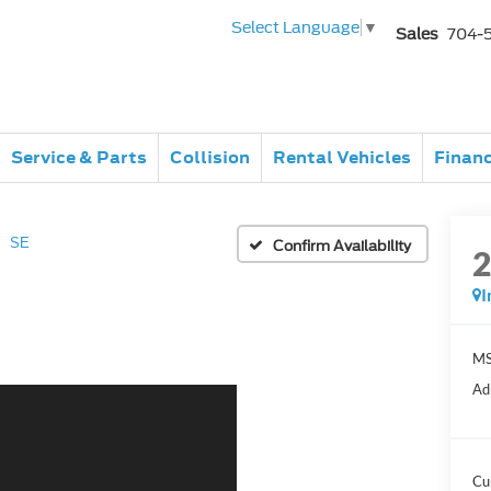
Select Language
▼
Sales
704-
Service & Parts
Collision
Rental Vehicles
Finan
SE
Confirm Availability
I
MS
Ad
Cu