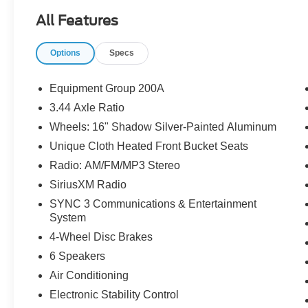
All Features
Options
Specs
Equipment Group 200A
3.44 Axle Ratio
Wheels: 16" Shadow Silver-Painted Aluminum
Unique Cloth Heated Front Bucket Seats
Radio: AM/FM/MP3 Stereo
SiriusXM Radio
SYNC 3 Communications & Entertainment
System
4-Wheel Disc Brakes
6 Speakers
Air Conditioning
Electronic Stability Control