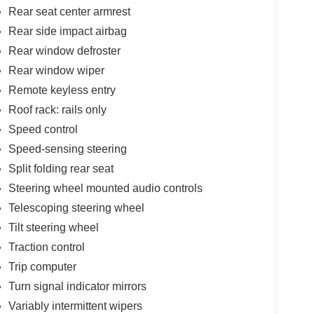
Rear seat center armrest
Rear side impact airbag
Rear window defroster
Rear window wiper
Remote keyless entry
Roof rack: rails only
Speed control
Speed-sensing steering
Split folding rear seat
Steering wheel mounted audio controls
Telescoping steering wheel
Tilt steering wheel
Traction control
Trip computer
Turn signal indicator mirrors
Variably intermittent wipers