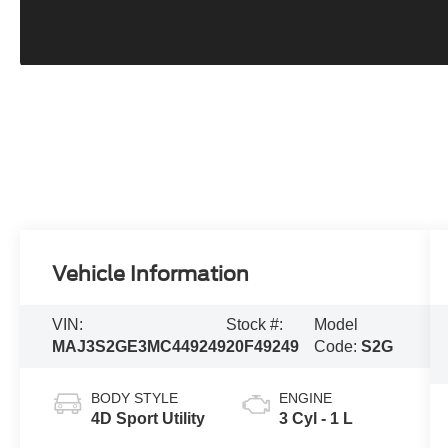
Vehicle Information
VIN:
Stock #:
Model
MAJ3S2GE3MC449249
20F49249
Code:
S2G
BODY STYLE
ENGINE
4D Sport Utility
3 Cyl - 1 L