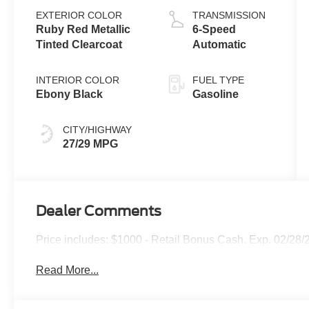
EXTERIOR COLOR
TRANSMISSION
Ruby Red Metallic
6-Speed
Tinted Clearcoat
Automatic
INTERIOR COLOR
FUEL TYPE
Ebony Black
Gasoline
CITY/HIGHWAY
27/29 MPG
Dealer Comments
Price includes: $1000 - Retail Bonus Cash. Exp. 02/28/
Read More...