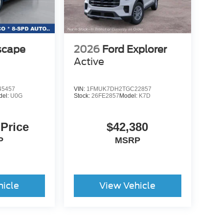
scape
2026
Ford Explorer
Active
5457
VIN:
1FMUK7DH2TGC22857
del:
U0G
Stock:
26FE2857
Model:
K7D
 Price
$42,380
P
MSRP
hicle
View Vehicle