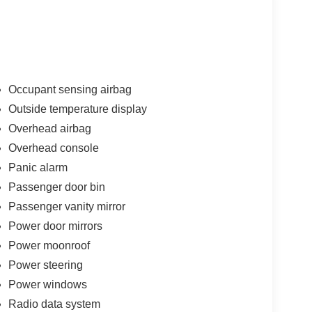
Occupant sensing airbag
Outside temperature display
Overhead airbag
Overhead console
Panic alarm
Passenger door bin
Passenger vanity mirror
Power door mirrors
Power moonroof
Power steering
Power windows
Radio data system