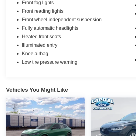
Front fog lights
Front reading lights
Front wheel independent suspension
Fully automatic headlights
Heated front seats
Illuminated entry
Knee airbag
Low tire pressure warning
Vehicles You Might Like