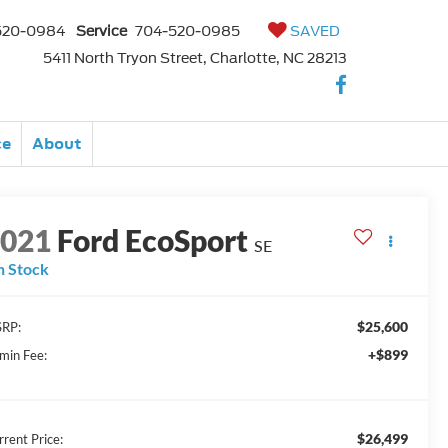
520-0984
Service
704-520-0985
SAVED
5411 North Tryon Street, Charlotte, NC 28213
ce
About
2021
Ford EcoSport
SE
n Stock
$25,600
RP:
+$899
min Fee:
$26,499
rrent Price: