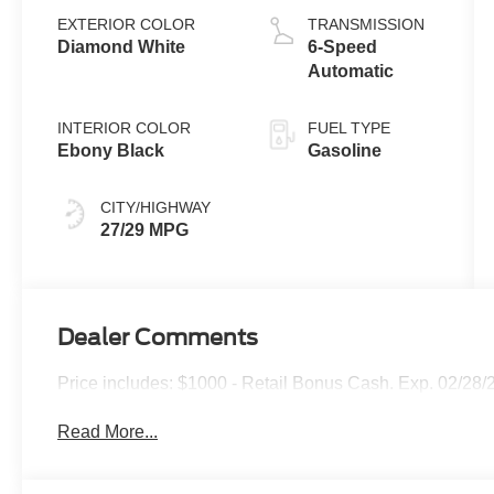
EXTERIOR COLOR
TRANSMISSION
Diamond White
6-Speed
Automatic
INTERIOR COLOR
FUEL TYPE
Ebony Black
Gasoline
CITY/HIGHWAY
27/29 MPG
Dealer Comments
Price includes: $1000 - Retail Bonus Cash. Exp. 02/28/
Read More...