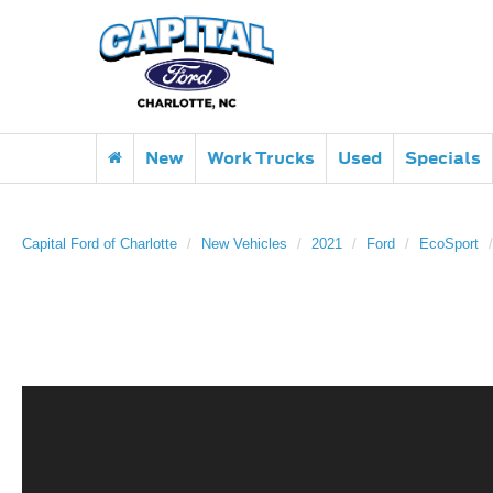
New
Work Trucks
Used
Specials
Capital Ford of Charlotte
New Vehicles
2021
Ford
EcoSport