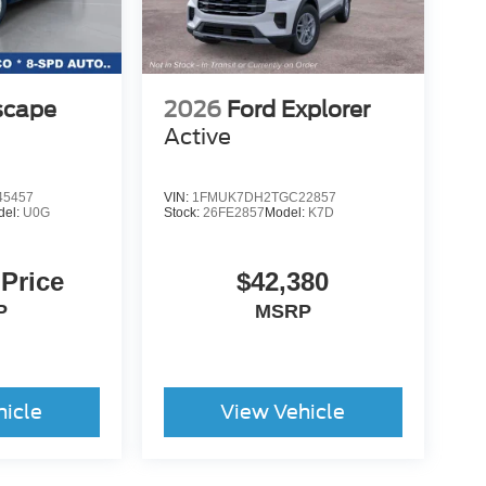
scape
2026
Ford Explorer
Active
5457
VIN:
1FMUK7DH2TGC22857
del:
U0G
Stock:
26FE2857
Model:
K7D
 Price
$42,380
P
MSRP
hicle
View Vehicle