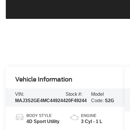
Vehicle Information
VIN:
Stock #:
Model
MAJ3S2GE4MC449244
20F49244
Code:
S2G
BODY STYLE
ENGINE
4D Sport Utility
3 Cyl - 1 L