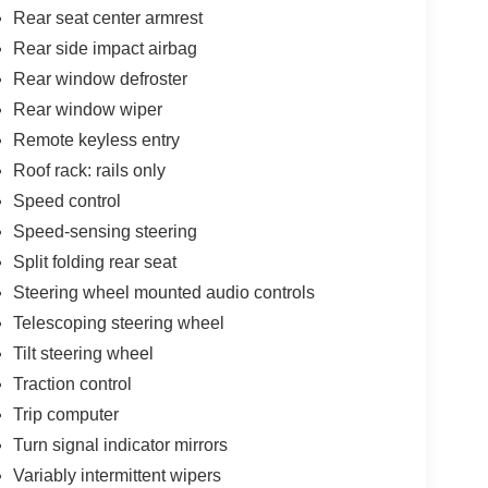
Rear seat center armrest
Rear side impact airbag
Rear window defroster
Rear window wiper
Remote keyless entry
Roof rack: rails only
Speed control
Speed-sensing steering
Split folding rear seat
Steering wheel mounted audio controls
Telescoping steering wheel
Tilt steering wheel
Traction control
Trip computer
Turn signal indicator mirrors
Variably intermittent wipers