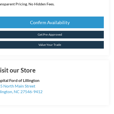
ansparent Pricing. No Hidden Fees.
Confirm Availability
Get Pre-Approved
Value Your Trade
isit our Store
pital Ford of Lillington
5 North Main Street
llington
,
NC
27546-9412