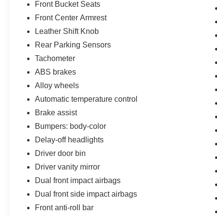
Front Bucket Seats
Front Center Armrest
Leather Shift Knob
Rear Parking Sensors
Tachometer
ABS brakes
Alloy wheels
Automatic temperature control
Brake assist
Bumpers: body-color
Delay-off headlights
Driver door bin
Driver vanity mirror
Dual front impact airbags
Dual front side impact airbags
Front anti-roll bar