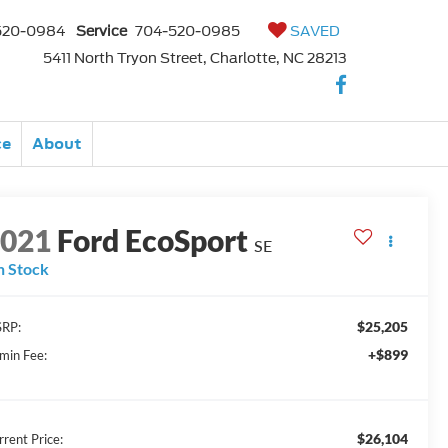
520-0984
Service
704-520-0985
SAVED
5411 North Tryon Street, Charlotte, NC 28213
ce
About
2021
Ford EcoSport
SE
n Stock
$25,205
RP:
+$899
min Fee:
$26,104
rrent Price: