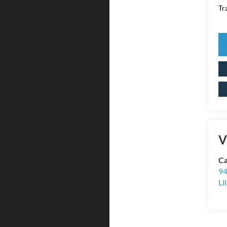
Tr
V
Ca
94
Li