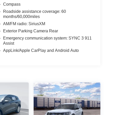
Compass
Roadside assistance coverage: 60
months/60,000miles
AM/FM radio: SiriusXM
Exterior Parking Camera Rear
Emergency communication system: SYNC 3 911
Assist
AppLink/Apple CarPlay and Android Auto