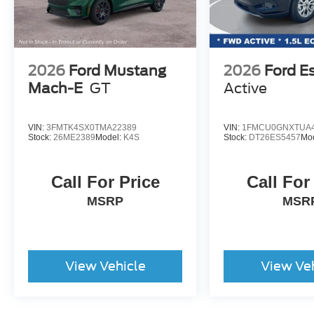
2026
Ford Mustang
2026
Ford E
Mach-E
GT
Active
VIN:
3FMTK4SX0TMA22389
VIN:
1FMCU0GNXTUA4
Stock:
26ME2389
Model:
K4S
Stock:
DT26ES5457
Mo
Call For Price
Call For
MSRP
MSR
View Vehicle
View Ve