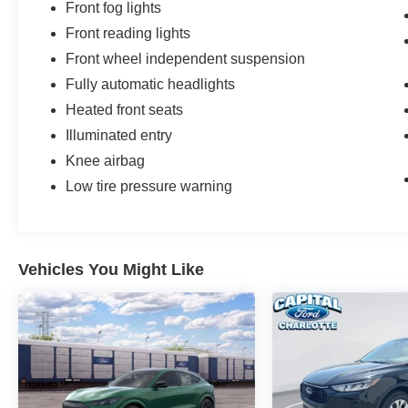
Front fog lights
Front reading lights
Front wheel independent suspension
Fully automatic headlights
Heated front seats
Illuminated entry
Knee airbag
Low tire pressure warning
Vehicles You Might Like