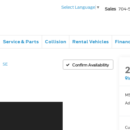
Select Language
▼
Sales
704-
Service & Parts
Collision
Rental Vehicles
Finan
SE
Confirm Availability
I
MS
Ad
Cu