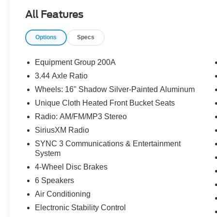
All Features
Options
Specs
Equipment Group 200A
3.44 Axle Ratio
Wheels: 16" Shadow Silver-Painted Aluminum
Unique Cloth Heated Front Bucket Seats
Radio: AM/FM/MP3 Stereo
SiriusXM Radio
SYNC 3 Communications & Entertainment
System
4-Wheel Disc Brakes
6 Speakers
Air Conditioning
Electronic Stability Control