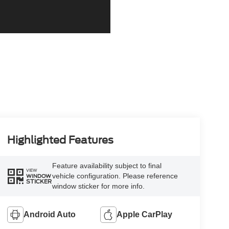
Highlighted Features
Feature availability subject to final
VIEW
vehicle configuration. Please reference
WINDOW
STICKER
window sticker for more info.
Android Auto
Apple CarPlay