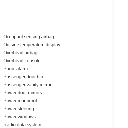
Occupant sensing airbag
Outside temperature display
Overhead airbag
Overhead console
Panic alarm
Passenger door bin
Passenger vanity mirror
Power door mirrors
Power moonroof
Power steering
Power windows
Radio data system