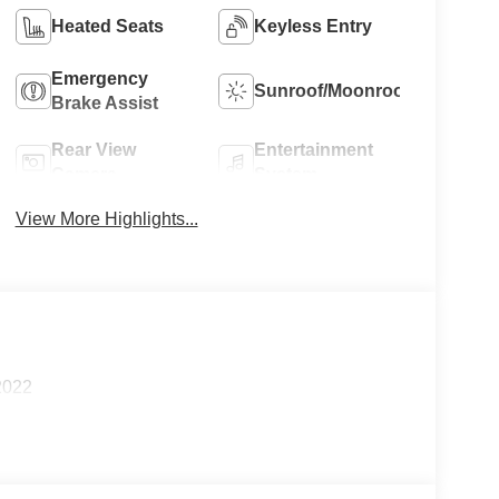
Heated Seats
Keyless Entry
Emergency
Sunroof/Moonroof
Brake Assist
Rear View
Entertainment
Camera
System
View More Highlights...
2022