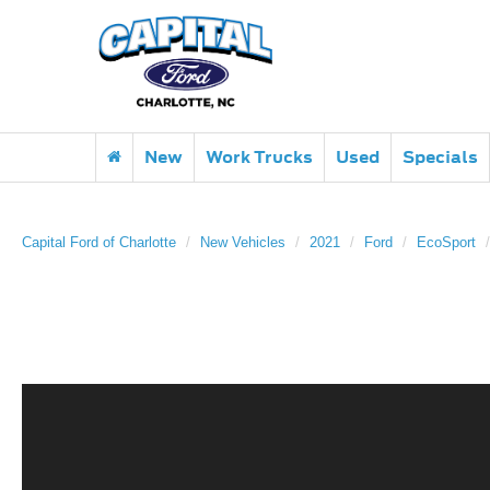
New
Work Trucks
Used
Specials
Capital Ford of Charlotte
New Vehicles
2021
Ford
EcoSport