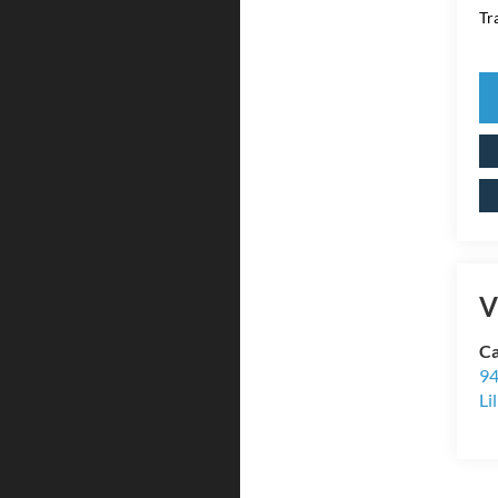
Tr
V
Ca
94
Li