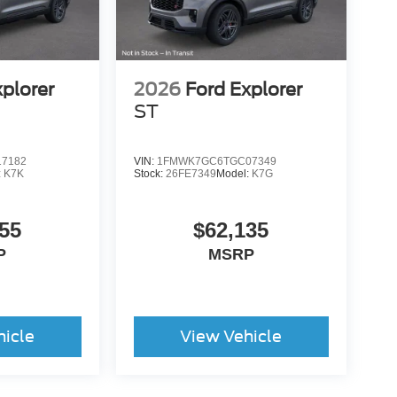
xplorer
2026
Ford Explorer
ST
7182
VIN:
1FMWK7GC6TGC07349
:
K7K
Stock:
26FE7349
Model:
K7G
55
$62,135
P
MSRP
hicle
View Vehicle