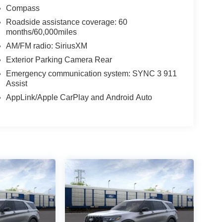
Compass
Roadside assistance coverage: 60
months/60,000miles
AM/FM radio: SiriusXM
Exterior Parking Camera Rear
Emergency communication system: SYNC 3 911
Assist
AppLink/Apple CarPlay and Android Auto