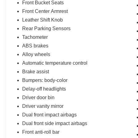
Front Bucket Seats
Front Center Armrest
Leather Shift Knob
Rear Parking Sensors
Tachometer
ABS brakes
Alloy wheels
Automatic temperature control
Brake assist
Bumpers: body-color
Delay-off headlights
Driver door bin
Driver vanity mirror
Dual front impact airbags
Dual front side impact airbags
Front anti-roll bar