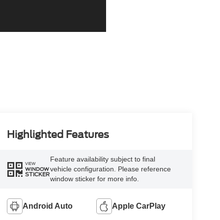
Highlighted Features
Feature availability subject to final
VIEW
vehicle configuration. Please reference
WINDOW
STICKER
window sticker for more info.
Android Auto
Apple CarPlay