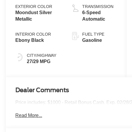
EXTERIOR COLOR
TRANSMISSION
Moondust Silver
6-Speed
Metallic
Automatic
INTERIOR COLOR
FUEL TYPE
Ebony Black
Gasoline
CITY/HIGHWAY
27/29 MPG
Dealer Comments
Price includes: $1000 - Retail Bonus Cash. Exp. 02/28/
Read More...