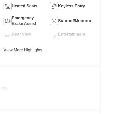
Heated Seats
Keyless Entry
Emergency
Sunroof/Moonroof
Brake Assist
Rear View
Entertainment
Camera
System
View More Highlights...
2022