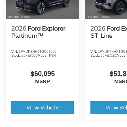
2026
Ford Explorer
2026
Ford E
Platinum™
ST-Line
VIN:
1FMUK8HH9TGC08650
VIN:
1FMUK7KHXTGC1
Stock:
26FE8650
Model:
K8H
Stock:
26FE7182
Model
$60,095
$51,8
MSRP
MSR
View Vehicle
View Ve