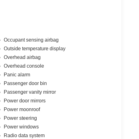
Occupant sensing airbag
Outside temperature display
Overhead airbag
Overhead console
Panic alarm
Passenger door bin
Passenger vanity mirror
Power door mirrors
Power moonroof
Power steering
Power windows
Radio data system