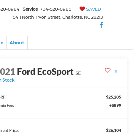
520-0984
Service
704-520-0985
SAVED
5411 North Tryon Street, Charlotte, NC 28213
ce
About
2021
Ford EcoSport
SE
n Stock
$25,205
RP:
+$899
min Fee:
$26,104
rrent Price: