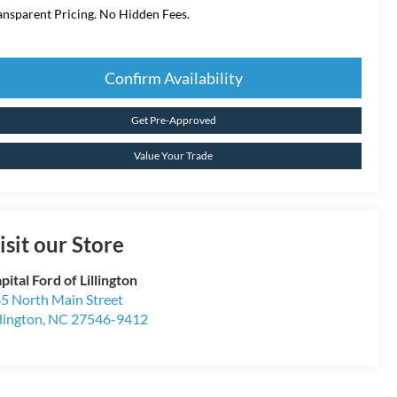
ansparent Pricing. No Hidden Fees.
Confirm Availability
Get Pre-Approved
Value Your Trade
isit our Store
pital Ford of Lillington
5 North Main Street
llington
,
NC
27546-9412