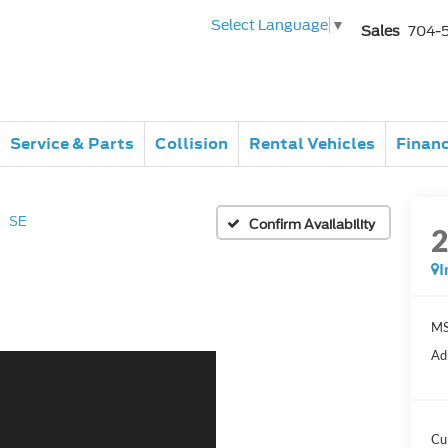
Select Language
▼
Sales
704-
Service & Parts
Collision
Rental Vehicles
Finan
SE
Confirm Availability
I
MS
Ad
Cu