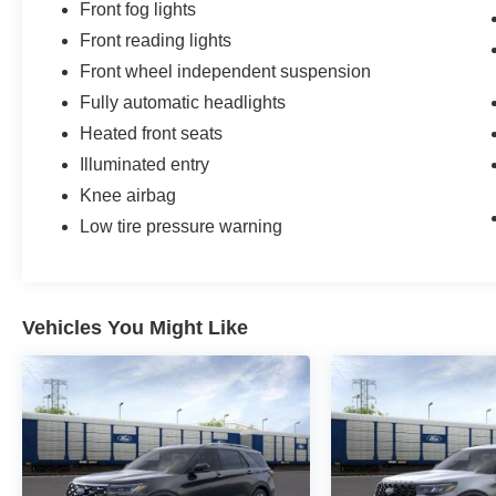
Front fog lights
Front reading lights
Front wheel independent suspension
Fully automatic headlights
Heated front seats
Illuminated entry
Knee airbag
Low tire pressure warning
Vehicles You Might Like