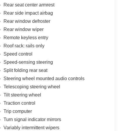
Rear seat center armrest
Rear side impact airbag
Rear window defroster
Rear window wiper
Remote keyless entry
Roof rack: rails only
Speed control
Speed-sensing steering
Split folding rear seat
Steering wheel mounted audio controls
Telescoping steering wheel
Tilt steering wheel
Traction control
Trip computer
Turn signal indicator mirrors
Variably intermittent wipers