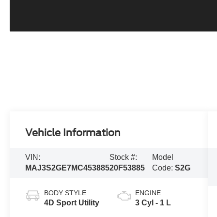
Vehicle Information
VIN:
Stock #:
Model
MAJ3S2GE7MC453885
20F53885
Code:
S2G
BODY STYLE
ENGINE
4D Sport Utility
3 Cyl - 1 L