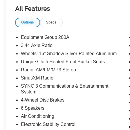
All Features
Options
Specs
Equipment Group 200A
3.44 Axle Ratio
Wheels: 16" Shadow Silver-Painted Aluminum
Unique Cloth Heated Front Bucket Seats
Radio: AM/FM/MP3 Stereo
SiriusXM Radio
SYNC 3 Communications & Entertainment
System
4-Wheel Disc Brakes
6 Speakers
Air Conditioning
Electronic Stability Control