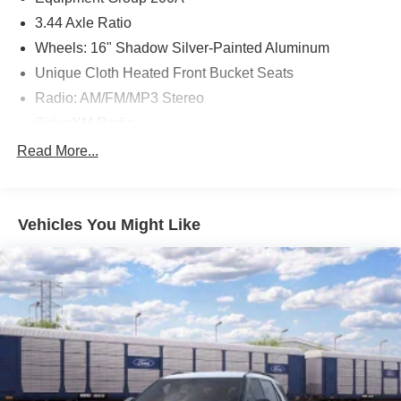
3.44 Axle Ratio
Wheels: 16" Shadow Silver-Painted Aluminum
Unique Cloth Heated Front Bucket Seats
Radio: AM/FM/MP3 Stereo
SiriusXM Radio
SYNC 3 Communications & Entertainment System
Read More...
4-Wheel Disc Brakes
6 Speakers
Vehicles You Might Like
Air Conditioning
Electronic Stability Control
Front Bucket Seats
Front Center Armrest
Leather Shift Knob
Rear Parking Sensors
Tachometer
ABS brakes