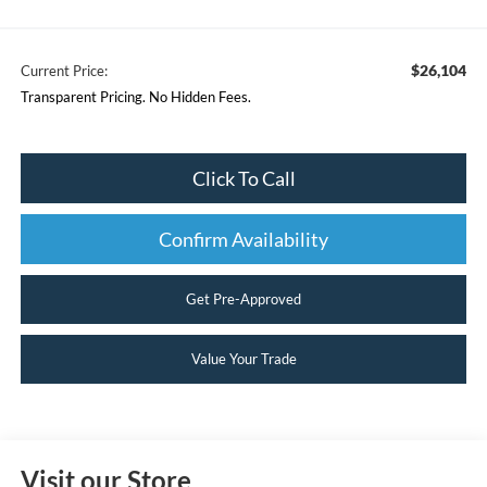
$26,104
Current Price:
Transparent Pricing. No Hidden Fees.
Click To Call
Confirm Availability
Get Pre-Approved
Value Your Trade
Visit our Store