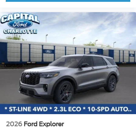
Knee airbag
Low tire pressure warning
Occupant sensing airbag
Outside temperature display
Overhead airbag
Overhead console
Panic alarm
Passenger door bin
Passenger vanity mirror
Power door mirrors
Power moonroof
Power steering
Power windows
Radio data system
2026
Ford Explorer
Rear seat center armrest
Rear side impact airbag