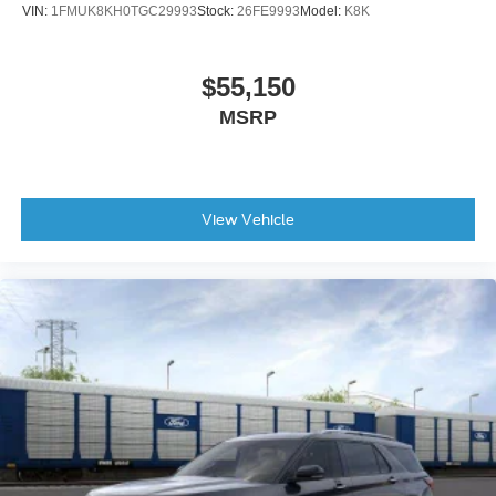
VIN:
1FMUK8KH0TGC29993
Stock:
26FE9993
Model:
K8K
Rear window defroster
Rear window wiper
$55,150
Remote keyless entry
MSRP
Roof rack: rails only
Speed control
Speed-sensing steering
Split folding rear seat
View Vehicle
Steering wheel mounted audio controls
Telescoping steering wheel
Tilt steering wheel
Traction control
Trip computer
Turn signal indicator mirrors
Variably intermittent wipers
Compass
Roadside assistance coverage: 60