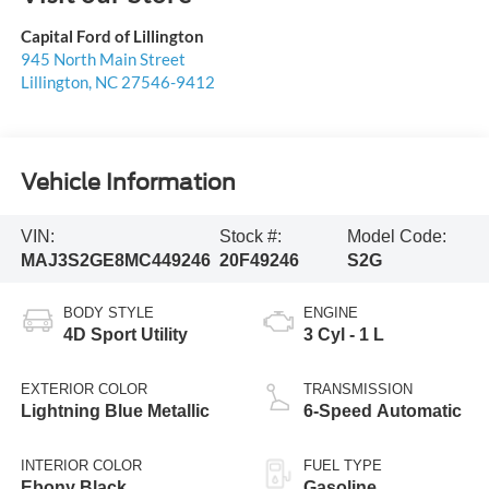
Capital Ford of Lillington
945 North Main Street
Lillington
,
NC
27546-9412
Vehicle Information
VIN:
Stock #:
Model Code:
MAJ3S2GE8MC449246
20F49246
S2G
BODY STYLE
ENGINE
4D Sport Utility
3 Cyl - 1 L
EXTERIOR COLOR
TRANSMISSION
Lightning Blue Metallic
6-Speed Automatic
INTERIOR COLOR
FUEL TYPE
Ebony Black
Gasoline