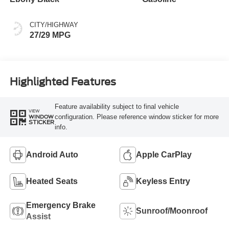
CITY/HIGHWAY
27/29 MPG
Highlighted Features
Feature availability subject to final vehicle
VIEW
configuration. Please reference window sticker for more
WINDOW
STICKER
info.
Android Auto
Apple CarPlay
Heated Seats
Keyless Entry
Emergency Brake
Sunroof/Moonroof
Assist