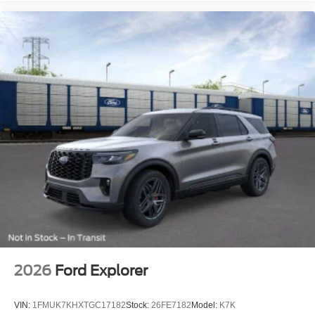
2026
Ford Explorer
VIN:
1FMUK7KHXTGC17182
Stock:
26FE7182
Model:
K7K