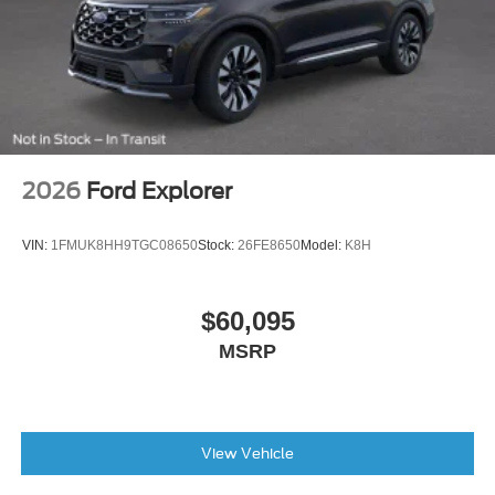
months/60,000miles
AM/FM radio: SiriusXM
Exterior Parking Camera Rear
Emergency communication system: SYNC 3 911 Assist
AppLink/Apple CarPlay and Android Auto
2026
Ford Explorer
VIN:
1FMUK8HH9TGC08650
Stock:
26FE8650
Model:
K8H
$60,095
MSRP
View Vehicle