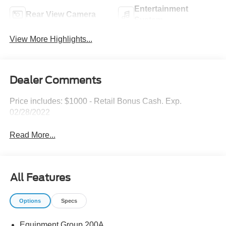
Entertainment
Rear View Camera
System
View More Highlights...
Dealer Comments
Price includes: $1000 - Retail Bonus Cash. Exp.
02/28/2022
Read More...
All Features
Options
Specs
Equipment Group 200A