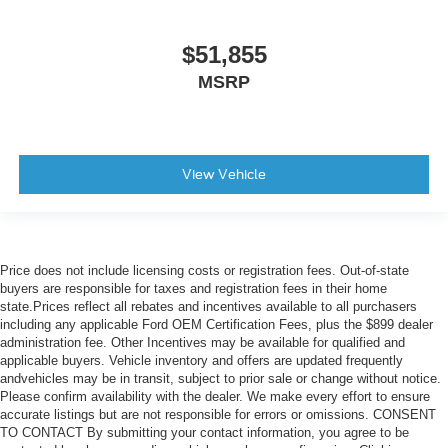
$51,855
MSRP
View Vehicle
Price does not include licensing costs or registration fees. Out-of-state
buyers are responsible for taxes and registration fees in their home
state.Prices reflect all rebates and incentives available to all purchasers
including any applicable Ford OEM Certification Fees, plus the $899 dealer
administration fee. Other Incentives may be available for qualified and
applicable buyers. Vehicle inventory and offers are updated frequently
andvehicles may be in transit, subject to prior sale or change without notice.
Please confirm availability with the dealer. We make every effort to ensure
accurate listings but are not responsible for errors or omissions. CONSENT
TO CONTACT By submitting your contact information, you agree to be