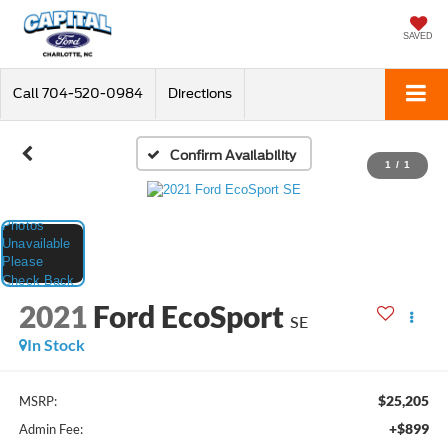
SAVED
Call
704-520-0984
Directions
Confirm Availability
1
/
1
2021
Ford EcoSport
SE
In Stock
$25,205
MSRP:
+$899
Admin Fee: