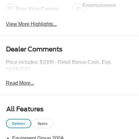
Entertainment
Rear View Camera
System
View More Highlights...
Dealer Comments
Price includes: $1000 - Retail Bonus Cash. Exp.
02/28/2022
Read More...
All Features
Options
Specs
Equipment Group 200A