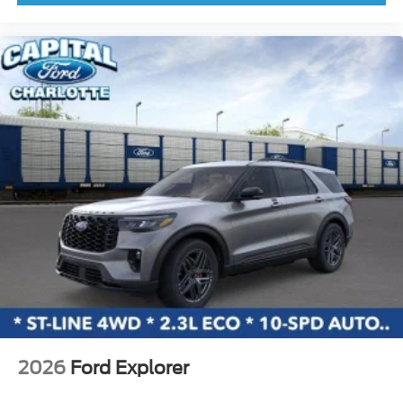
Knee airbag
Low tire pressure warning
Occupant sensing airbag
Outside temperature display
Overhead airbag
Overhead console
Panic alarm
Passenger door bin
Passenger vanity mirror
Power door mirrors
Power moonroof
Power steering
Power windows
Radio data system
2026
Ford Explorer
Rear seat center armrest
Rear side impact airbag