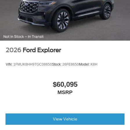
months/60,000miles
AM/FM radio: SiriusXM
Exterior Parking Camera Rear
Emergency communication system: SYNC 3 911 Assist
AppLink/Apple CarPlay and Android Auto
2026
Ford Explorer
VIN:
1FMUK8HH9TGC08650
Stock:
26FE8650
Model:
K8H
$60,095
MSRP
View Vehicle