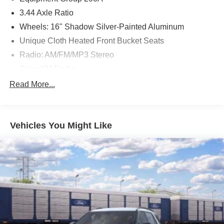
3.44 Axle Ratio
Wheels: 16" Shadow Silver-Painted Aluminum
Unique Cloth Heated Front Bucket Seats
Radio: AM/FM/MP3 Stereo
SiriusXM Radio
SYNC 3 Communications & Entertainment System
Read More...
4-Wheel Disc Brakes
6 Speakers
Vehicles You Might Like
Air Conditioning
Electronic Stability Control
Front Bucket Seats
Front Center Armrest
Leather Shift Knob
Rear Parking Sensors
Tachometer
ABS brakes