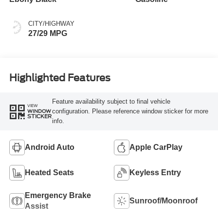
CITY/HIGHWAY
27/29 MPG
Highlighted Features
Feature availability subject to final vehicle
VIEW
configuration. Please reference window sticker for more
WINDOW
STICKER
info.
Android Auto
Apple CarPlay
Heated Seats
Keyless Entry
Emergency Brake
Sunroof/Moonroof
Assist