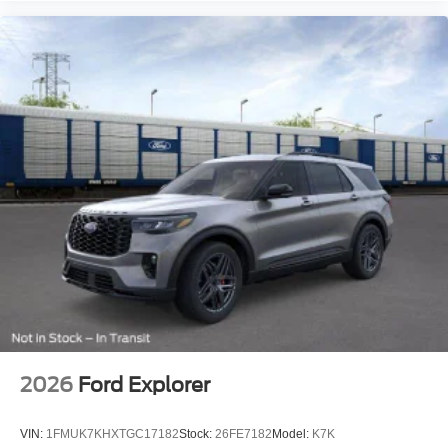
2026
Ford Explorer
VIN:
1FMUK7KHXTGC17182
Stock:
26FE7182
Model:
K7K