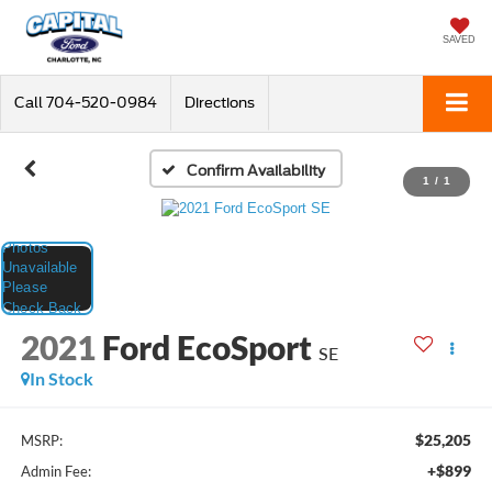
SAVED
Call
704-520-0984
Directions
Confirm Availability
1
/
1
2021
Ford EcoSport
SE
In Stock
$25,205
MSRP:
+$899
Admin Fee: