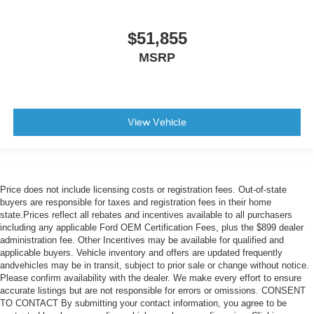
$51,855
MSRP
View Vehicle
Price does not include licensing costs or registration fees. Out-of-state
buyers are responsible for taxes and registration fees in their home
state.Prices reflect all rebates and incentives available to all purchasers
including any applicable Ford OEM Certification Fees, plus the $899 dealer
administration fee. Other Incentives may be available for qualified and
applicable buyers. Vehicle inventory and offers are updated frequently
andvehicles may be in transit, subject to prior sale or change without notice.
Please confirm availability with the dealer. We make every effort to ensure
accurate listings but are not responsible for errors or omissions. CONSENT
TO CONTACT By submitting your contact information, you agree to be