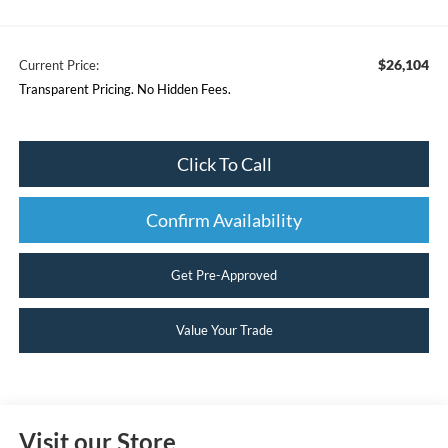
$26,104
Current Price:
Transparent Pricing. No Hidden Fees.
Click To Call
Confirm Availability
Get Pre-Approved
Value Your Trade
Visit our Store