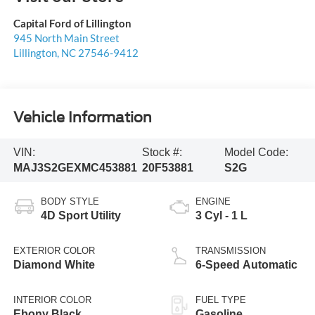
Capital Ford of Lillington
945 North Main Street
Lillington
,
NC
27546-9412
Vehicle Information
VIN:
Stock #:
Model Code:
MAJ3S2GEXMC453881
20F53881
S2G
BODY STYLE
ENGINE
4D Sport Utility
3 Cyl - 1 L
EXTERIOR COLOR
TRANSMISSION
Diamond White
6-Speed Automatic
INTERIOR COLOR
FUEL TYPE
Ebony Black
Gasoline