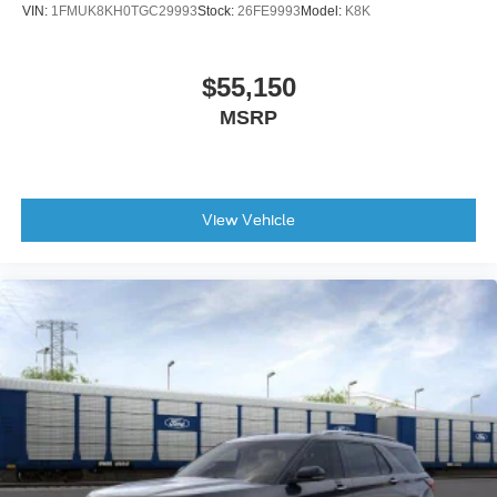
VIN:
1FMUK8KH0TGC29993
Stock:
26FE9993
Model:
K8K
Rear window defroster
Rear window wiper
$55,150
Remote keyless entry
MSRP
Roof rack: rails only
Speed control
Speed-sensing steering
Split folding rear seat
View Vehicle
Steering wheel mounted audio controls
Telescoping steering wheel
Tilt steering wheel
Traction control
Trip computer
Turn signal indicator mirrors
Variably intermittent wipers
Compass
Roadside assistance coverage: 60