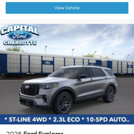
Power Liftgate
View Vehicle
Tachometer
Voltmeter
3rd row seats: split-bench
ABS brakes
Adjustable pedals
Alloy wheels
Auto-dimming door mirrors
Automatic temperature control
Brake assist
Bumpers: body-color
Delay-off headlights
Driver door bin
Driver vanity mirror
Dual front impact airbags
Dual front side impact airbags