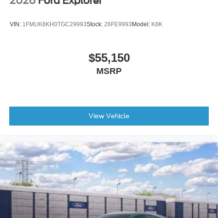
2026
Ford Explorer
Four wheel independent suspension
Front anti-roll bar
VIN:
1FMUK8KH0TGC29993
Stock:
26FE9993
Model:
K8K
Front dual zone A/C
Front fog lights
$55,150
Front reading lights
MSRP
Fully automatic headlights
Garage door transmitter
Heated door mirrors
Heated front seats
View Vehicle
Heated rear seats
Heated steering wheel
Illuminated entry
Leather steering wheel
Low tire pressure warning
Memory seat
Occupant sensing airbag