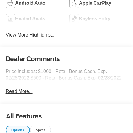
Android Auto
Apple CarPlay
Heated Seats
Keyless Entry
View More Highlights...
Dealer Comments
Price includes: $1000 - Retail Bonus Cash. Exp.
02/28/2022 $500 - Retail Bonus Cash. Exp. 02/28/2022
Read More...
All Features
Options
Specs