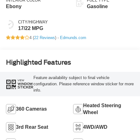
INTERIOR COLOR
FUEL TYPE
Ebony
Gasoline
CITY/HIGHWAY
17/22 MPG
4 (
22 Reviews
) -
Edmunds.com
Highlighted Features
Feature availability subject to final vehicle
VIEW
configuration. Please reference window sticker for more
WINDOW
STICKER
info.
Heated Steering
360 Cameras
Wheel
3rd Rear Seat
4WD/AWD