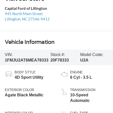
Capital Ford of Lillington
945 North Main Street
Lillington
,
NC
27546-9412
Vehicle Information
VIN:
Stock #:
Model Code:
1FMJU2AT6MEA78333
20F78333
U2A
BODY STYLE
ENGINE
4D Sport Utility
6 Cyl - 3.5 L
EXTERIOR COLOR
TRANSMISSION
Agate Black Metallic
10-Speed
Automatic