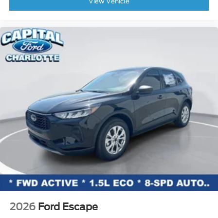
View Vehicle
Rear audio controls
Rear reading lights
Rear window defroster
Rear window wiper
Reclining 3rd row seat
Remote keyless entry
Roof rack: rails only
Security system
Speed control
Speed-sensing steering
Split folding rear seat
Steering wheel memory
Steering wheel mounted audio controls
Telescoping steering wheel
Tilt steering wheel
2026
Ford Escape
Traction control