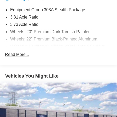
Equipment Group 303A Stealth Package
3.31 Axle Ratio
3.73 Axle Ratio
Wheels: 20" Premium Dark Tarnish-Painted
Wheels: 22" Premium Black-Painted Aluminum
Heated & Ventilated Leather Front Captain's Chairs
Heated/Ventilated Lthr Front Captain's Chairs (A)
Read More...
2nd Row Leather-Trimmed Captain's Chairs w/Armrest
Radio: B&O Sound System by Bang & Olufsen
Vehicles You Might Like
Heavy-Duty Trailer Tow Package
Convenience Package
Panoramic Vista Roof
Enhanced Active Park Assist System
Reversible Cargo Mat
1st & 2nd Row Floor Liners w/Carpet Mats