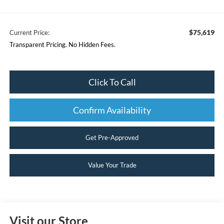
$75,619
Current Price:
Transparent Pricing. No Hidden Fees.
Click To Call
Confirm Availability
Get Pre-Approved
Value Your Trade
Visit our Store