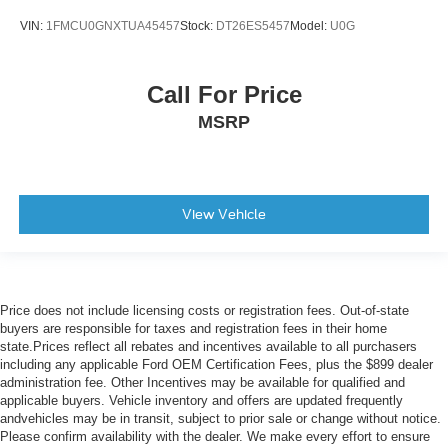
Trip computer
VIN:
1FMCU0GNXTUA45457
Stock:
DT26ES5457
Model:
U0G
Turn signal indicator mirrors
Variably intermittent wipers
Call For Price
Ventilated front seats
MSRP
Auto-dimming Rear-View mirror
Speed-Sensitive Wipers
Compass
AM/FM radio: SiriusXM
View Vehicle
Exterior Parking Camera Rear
Auto High-beam Headlights
Emergency communication system: SYNC 3 911 Assist
Price does not include licensing costs or registration fees. Out-of-state
Forward collision: Ford Co-Pilot360 - Pre-Collision
buyers are responsible for taxes and registration fees in their home
Assist with Automatic Emergency Braking (AEB)
state.Prices reflect all rebates and incentives available to all purchasers
mitigation
including any applicable Ford OEM Certification Fees, plus the $899 dealer
administration fee. Other Incentives may be available for qualified and
AppLink/Apple CarPlay and Android Auto
applicable buyers. Vehicle inventory and offers are updated frequently
andvehicles may be in transit, subject to prior sale or change without notice.
Please confirm availability with the dealer. We make every effort to ensure