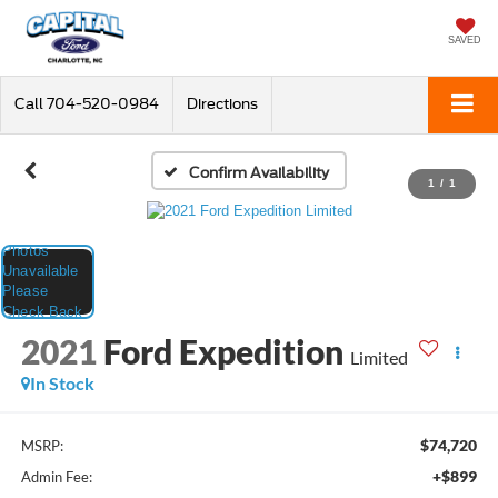
SAVED
Call
704-520-0984
Directions
Confirm Availability
1
/
1
2021
Ford Expedition
Limited
In Stock
$74,720
MSRP:
+$899
Admin Fee: