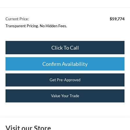
$59,774
Current Price:
Transparent Pricing. No Hidden Fees.
Click To Call
Confirm Availability
Get Pre-Approved
Value Your Trade
Visit our Store