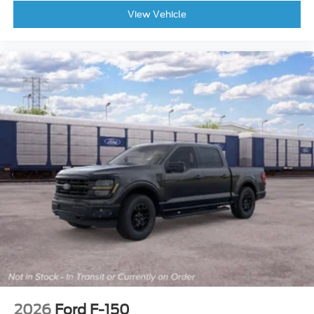
Radio data system
View Vehicle
Rear reading lights
Rear step bumper
Rear window defroster
Remote keyless entry
Security system
Speed control
Speed-sensing steering
Split folding rear seat
Steering wheel mounted audio controls
Telescoping steering wheel
Tilt steering wheel
Traction control
Variably intermittent wipers
Front Center Armrest w/Storage
Auto High-beam Headlights
2026
Ford F-150