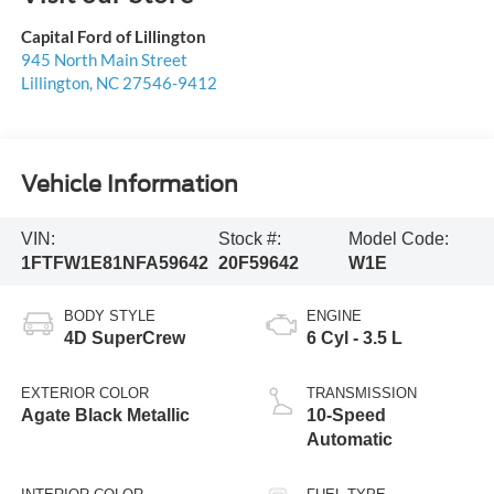
Capital Ford of Lillington
945 North Main Street
Lillington
,
NC
27546-9412
Vehicle Information
VIN:
Stock #:
Model Code:
1FTFW1E81NFA59642
20F59642
W1E
BODY STYLE
ENGINE
4D SuperCrew
6 Cyl - 3.5 L
EXTERIOR COLOR
TRANSMISSION
Agate Black Metallic
10-Speed
Automatic