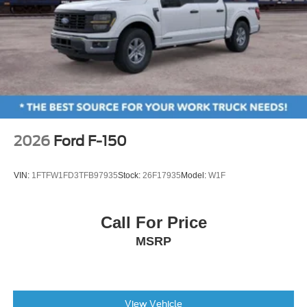
2026
Ford F-150
VIN:
1FTFW1FD3TFB97935
Stock:
26F17935
Model:
W1F
Call For Price
MSRP
View Vehicle