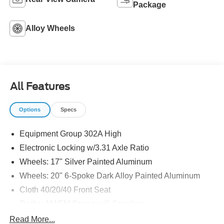
Package
Alloy Wheels
All Features
Options
Specs
Equipment Group 302A High
Electronic Locking w/3.31 Axle Ratio
Wheels: 17" Silver Painted Aluminum
Wheels: 20" 6-Spoke Dark Alloy Painted Aluminum
Cloth 40/20/40 Front Seat
Radio: AM/FM Stereo w/6 Speakers
Class IV Trailer Hitch Receiver
Read More...