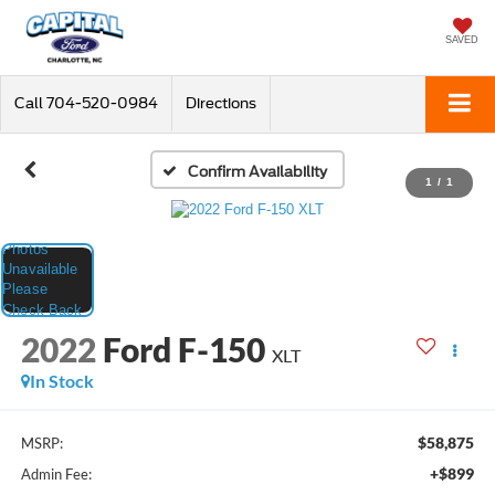
SAVED
Call
704-520-0984
Directions
Confirm Availability
1
/
1
2022
Ford F-150
XLT
In Stock
$58,875
MSRP:
+$899
Admin Fee: