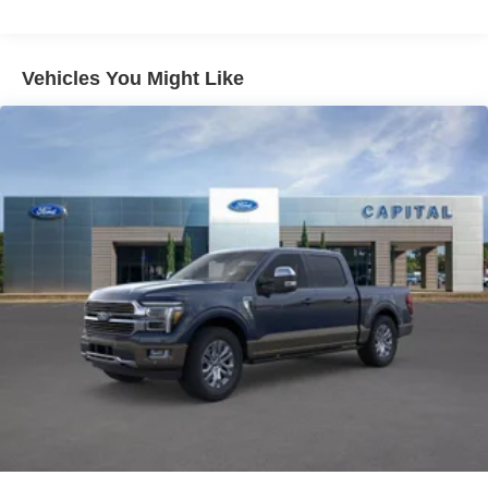
360 Degree Camera
Trailer Tow Package
Vehicles You Might Like
XLT Sport Appearance Package
FX4 Off-Road Package
Ford Co-Pilot360 Assist 2.0
Auto Start-Stop Removal
Skid Plates
Power-Sliding Rear Window
Power-Adjustable Pedals
Tray Style Floor Liner (47W)
Front License Plate Bracket
8" Productivity Screen in Instrument Cluster
Off-Road Tuned Front Shock Absorbers
SYNC 4
Exterior parking camera rear: With Dynamic Hitch
Assist