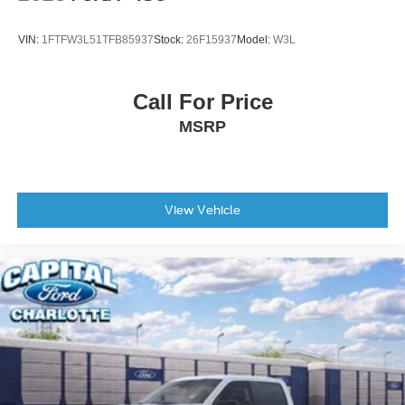
VIN:
1FTFW3L51TFB85937
Stock:
26F15937
Model:
W3L
Call For Price
MSRP
View Vehicle