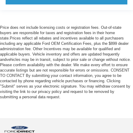
Price does not include licensing costs or registration fees. Out-of-state
buyers are responsible for taxes and registration fees in their home
state.Prices reflect all rebates and incentives available to all purchasers
including any applicable Ford OEM Certification Fees, plus the $899 dealer
administration fee. Other Incentives may be available for qualified and
applicable buyers. Vehicle inventory and offers are updated frequently
andvehicles may be in transit, subject to prior sale or change without notice.
Please confirm availability with the dealer. We make every effort to ensure
accurate listings but are not responsible for errors or omissions. CONSENT
TO CONTACT By submitting your contact information, you agree to be
contacted by phone regarding vehicle purchases or financing. Clicking
"Submit" serves as your electronic signature. You may withdraw consent by
visiting the link to our privacy policy and request to be removed by
submitting a personal data request.