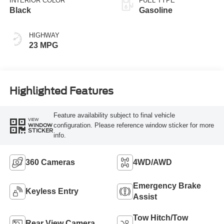
INTERIOR COLOR
FUEL TYPE
Black
Gasoline
HIGHWAY
23 MPG
Highlighted Features
Feature availability subject to final vehicle
VIEW
configuration. Please reference window sticker for more
WINDOW
STICKER
info.
360 Cameras
4WD/AWD
Emergency Brake
Keyless Entry
Assist
Tow Hitch/Tow
Rear View Camera