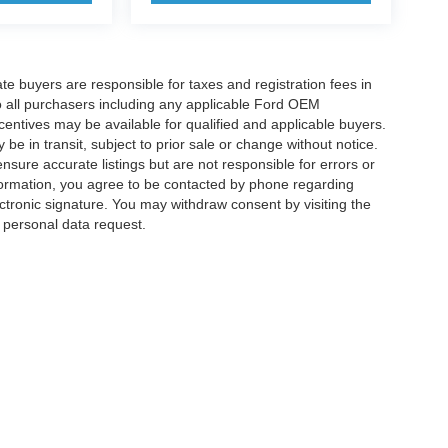
ate buyers are responsible for taxes and registration fees in
 to all purchasers including any applicable Ford OEM
ncentives may be available for qualified and applicable buyers.
e in transit, subject to prior sale or change without notice.
ensure accurate listings but are not responsible for errors or
mation, you agree to be contacted by phone regarding
ctronic signature. You may withdraw consent by visiting the
a personal data request.