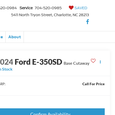
520-0984
Service
704-520-0985
SAVED
5411 North Tryon Street, Charlotte, NC 28213
ce
About
2024
Ford E-350SD
Base Cutaway
n Stock
Call For Price
RP:
Confirm Availability