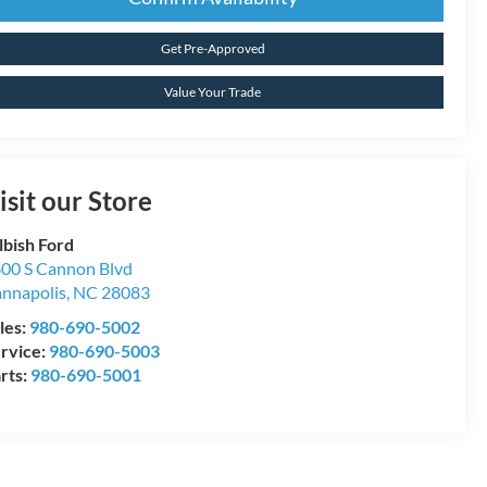
Get Pre-Approved
Value Your Trade
isit our Store
lbish Ford
00 S Cannon Blvd
nnapolis
,
NC
28083
les:
980-690-5002
rvice:
980-690-5003
rts:
980-690-5001