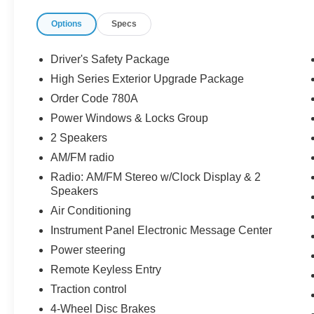
Options
Specs
Driver's Safety Package
High Series Exterior Upgrade Package
Order Code 780A
Power Windows & Locks Group
2 Speakers
AM/FM radio
Radio: AM/FM Stereo w/Clock Display & 2
Speakers
Air Conditioning
Instrument Panel Electronic Message Center
Power steering
Remote Keyless Entry
Traction control
4-Wheel Disc Brakes