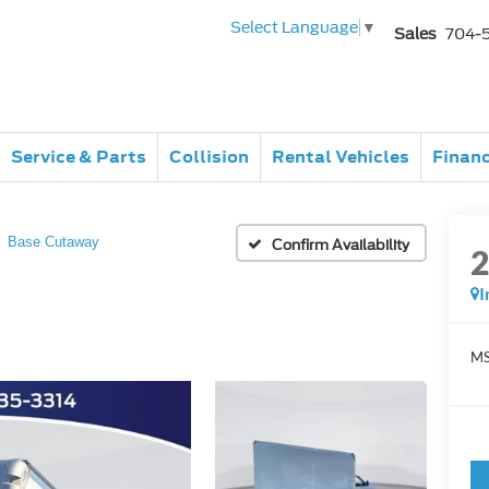
Select Language
▼
Sales
704-
Service & Parts
Collision
Rental Vehicles
Finan
Base Cutaway
Confirm Availability
I
MS