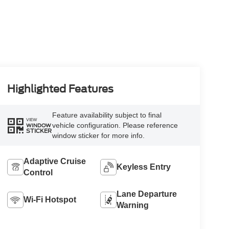
Highlighted Features
Feature availability subject to final
VIEW
vehicle configuration. Please reference
WINDOW
STICKER
window sticker for more info.
Adaptive Cruise
Keyless Entry
Control
Lane Departure
Wi-Fi Hotspot
Warning