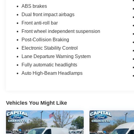
ABS brakes
Dual front impact airbags
Front anti-roll bar
Front wheel independent suspension
Post-Collision Braking
Electronic Stability Control
Lane Departure Warning System
Fully automatic headlights
Auto High-Beam Headlamps
Vehicles You Might Like