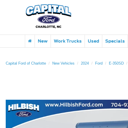
New
Work Trucks
Used
Specials
Capital Ford of Charlotte
New Vehicles
2024
Ford
E-350SD