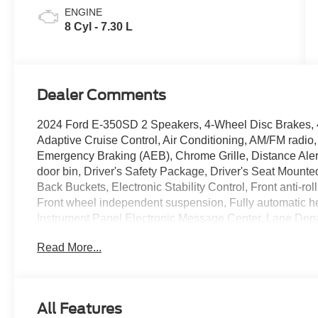
ENGINE
8 Cyl - 7.30 L
Dealer Comments
2024 Ford E-350SD 2 Speakers, 4-Wheel Disc Brakes, 4
Adaptive Cruise Control, Air Conditioning, AM/FM radi
Emergency Braking (AEB), Chrome Grille, Distance Alert 
door bin, Driver's Safety Package, Driver's Seat Mounte
Back Buckets, Electronic Stability Control, Front anti-r
Front wheel independent suspension, Fully automatic h
Instrument Panel Electronic Message Center, Lane Depa
Order Code 780A, Passenger door bin, Passenger seat 
Read More...
steering, Power Windows & Locks Group, Radio: AM/FM
Material Surcharge (DISC), Remote Keyless Entry, Tacho
wheel, Traction control, Variably intermittent wipers, Vi
Wi-Fi 4G LTE Hotspot Delete. Price includes dealer ad
All Features