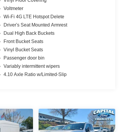
Vinyl Floor Covering
Voltmeter
Wi-Fi 4G LTE Hotspot Delete
Driver's Seat Mounted Armrest
Dual High Back Buckets
Front Bucket Seats
Vinyl Bucket Seats
Passenger door bin
Variably intermittent wipers
4.10 Axle Ratio w/Limited-Slip