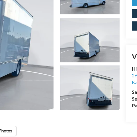
V
Hi
26
Ka
Sa
Se
Pa
Photos