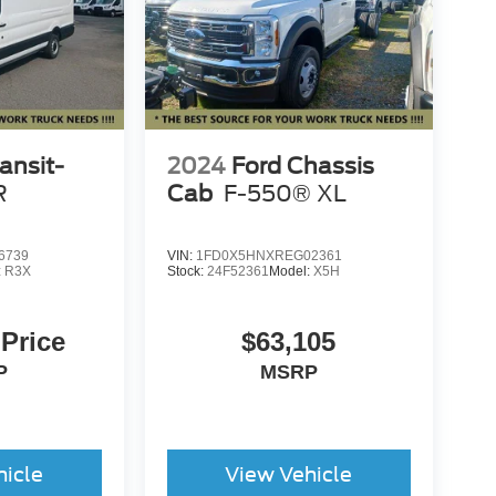
ansit-
2024
Ford Chassis
R
Cab
F-550® XL
6739
VIN:
1FD0X5HNXREG02361
:
R3X
Stock:
24F52361
Model:
X5H
 Price
$63,105
P
MSRP
hicle
View Vehicle