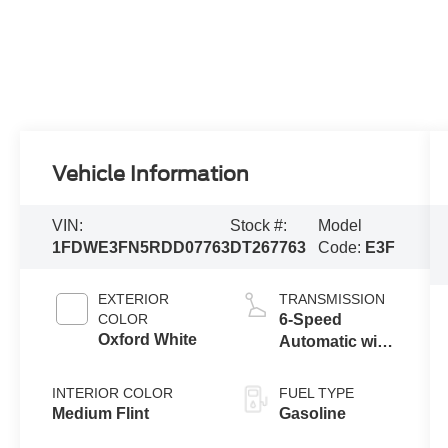
Vehicle Information
VIN:
Stock #:
Model
1FDWE3FN5RDD07763
DT267763
Code:
E3F
EXTERIOR
TRANSMISSION
COLOR
6-Speed
Oxford White
Automatic with
Overdrive
INTERIOR COLOR
FUEL TYPE
Medium Flint
Gasoline