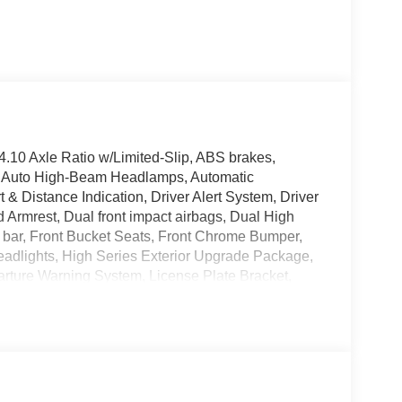
.10 Axle Ratio w/Limited-Slip, ABS brakes,
o, Auto High-Beam Headlamps, Automatic
& Distance Indication, Driver Alert System, Driver
d Armrest, Dual front impact airbags, Dual High
oll bar, Front Bucket Seats, Front Chrome Bumper,
eadlights, High Series Exterior Upgrade Package,
rture Warning System, License Plate Bracket,
mounted armrest, Post-Collision Braking, Power
 Stereo w/Clock Display & 2 Speakers, Raw
meter, Telescoping steering wheel, Tilt steering
nyl Bucket Seats, Vinyl Floor Covering, Voltmeter,
ded accessories.