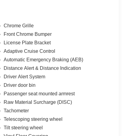
Chrome Grille
Front Chrome Bumper
License Plate Bracket
Adaptive Cruise Control
Automatic Emergency Braking (AEB)
Distance Alert & Distance Indication
Driver Alert System
Driver door bin
Passenger seat mounted armrest
Raw Material Surcharge (DISC)
Tachometer
Telescoping steering wheel
Tilt steering wheel