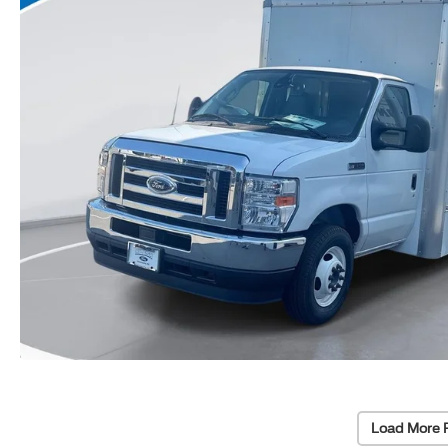
Load More 