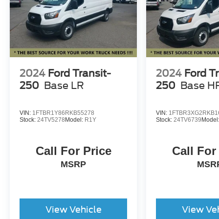
2024
Ford Transit-
2024
Ford Tr
250
Base LR
250
Base H
VIN:
1FTBR1Y86RKB55278
VIN:
1FTBR3XG2RKB1
Stock:
24TV5278
Model:
R1Y
Stock:
24TV6739
Model
Call For Price
Call For
MSRP
MSR
View Vehicle
View Ve