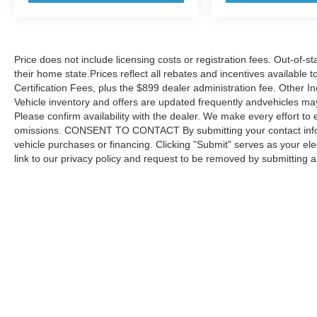
Price does not include licensing costs or registration fees. Out-of-st
their home state.Prices reflect all rebates and incentives available
Certification Fees, plus the $899 dealer administration fee. Other I
Vehicle inventory and offers are updated frequently andvehicles may b
Please confirm availability with the dealer. We make every effort to 
omissions. CONSENT TO CONTACT By submitting your contact infor
vehicle purchases or financing. Clicking "Submit" serves as your ele
link to our privacy policy and request to be removed by submitting 