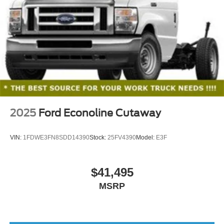
exposed lug nuts
2025
Ford Econoline Cutaway
VIN:
1FDWE3FN8SDD14390
Stock:
25FV4390
Model:
E3F
$41,495
MSRP