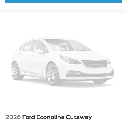
2026
Ford Econoline Cutaway