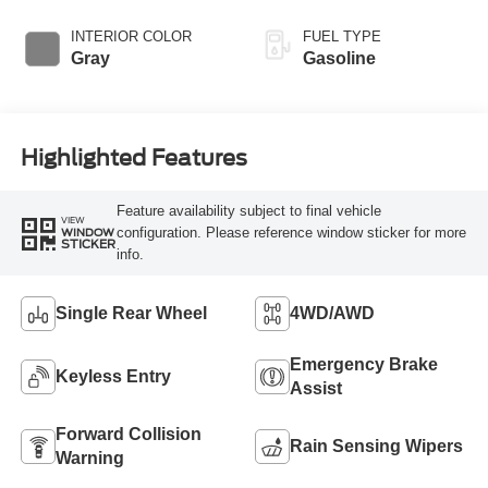
Overdrive
INTERIOR COLOR
FUEL TYPE
Gray
Gasoline
Highlighted Features
Feature availability subject to final vehicle
VIEW
configuration. Please reference window sticker for more
WINDOW
STICKER
info.
Single Rear Wheel
4WD/AWD
Emergency Brake
Keyless Entry
Assist
Forward Collision
Rain Sensing Wipers
Warning