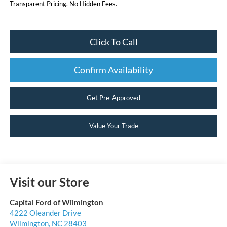
Transparent Pricing. No Hidden Fees.
Click To Call
Confirm Availability
Get Pre-Approved
Value Your Trade
Visit our Store
Capital Ford of Wilmington
4222 Oleander Drive
Wilmington
,
NC
28403