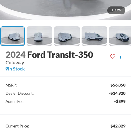
1
/
25
2024
Ford Transit-350
Cutaway
In Stock
$56,850
MSRP:
-$14,920
Dealer Discount:
+$899
Admin Fee:
$42,829
Current Price: