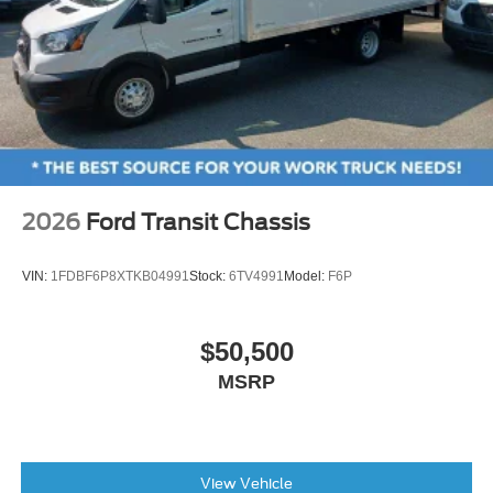
2026
Ford Transit Chassis
VIN:
1FDBF6P8XTKB04991
Stock:
6TV4991
Model:
F6P
$50,500
MSRP
View Vehicle