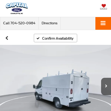
SAVED
Call
704-520-0984
Directions
Confirm Availability