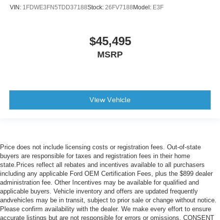
VIN:
1FDWE3FN5TDD37188
Stock:
26FV7188
Model:
E3F
$45,495
MSRP
View Vehicle
Price does not include licensing costs or registration fees. Out-of-state
buyers are responsible for taxes and registration fees in their home
state.Prices reflect all rebates and incentives available to all purchasers
including any applicable Ford OEM Certification Fees, plus the $899 dealer
administration fee. Other Incentives may be available for qualified and
applicable buyers. Vehicle inventory and offers are updated frequently
andvehicles may be in transit, subject to prior sale or change without notice.
Please confirm availability with the dealer. We make every effort to ensure
accurate listings but are not responsible for errors or omissions. CONSENT