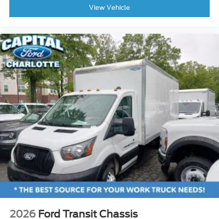
View Vehicle
2026
Ford Transit Chassis