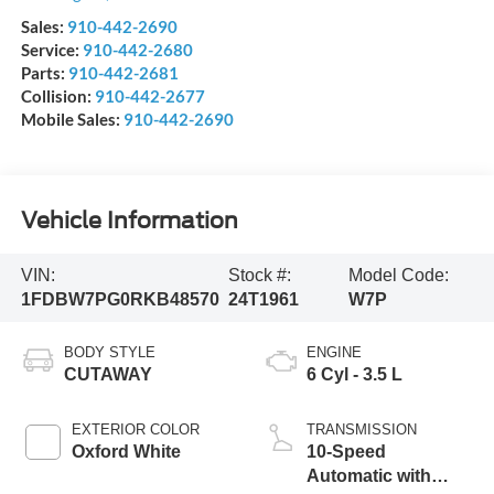
Sales:
910-442-2690
Service:
910-442-2680
Parts:
910-442-2681
Collision:
910-442-2677
Mobile Sales:
910-442-2690
Vehicle Information
VIN:
Stock #:
Model Code:
1FDBW7PG0RKB48570
24T1961
W7P
BODY STYLE
ENGINE
CUTAWAY
6 Cyl - 3.5 L
EXTERIOR COLOR
TRANSMISSION
Oxford White
10-Speed
Automatic with