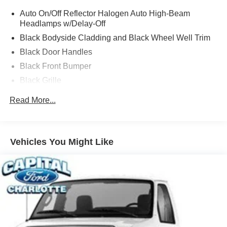
transit, subject to prior sale or change without notice.
Auto On/Off Reflector Halogen Auto High-Beam
Please confirm availability with the dealer. We make
Headlamps w/Delay-Off
every effort to ensure accurate listings but are not
responsible for errors or omissions. Price includes dealer
Black Bodyside Cladding and Black Wheel Well Trim
added accessories.
Black Door Handles
Black Front Bumper
Black Grille
Black Side Windows Trim and Black Front Windshield
Read More...
Trim
Cab Clearance Lights
Fully Galvanized Steel Panels
Vehicles You Might Like
Headlights-Automatic Highbeams
LED Brakelights
Light Tinted Glass
Rain Detecting Variable Intermittent Wipers
Tires: 235/65R16C 121/119 R AS BSW
Wheels: 16" Silver Steel w/Silver Hubcaps -inc: