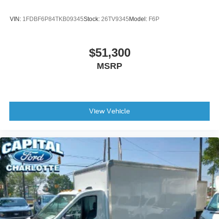
VIN:
1FDBF6P84TKB09345
Stock:
26TV9345
Model:
F6P
$51,300
MSRP
View Vehicle