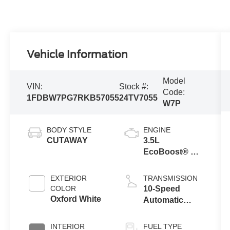
Vehicle Information
Model
VIN:
Stock #:
Code:
1FDBW7PG7RKB57055
24TV7055
W7P
BODY STYLE
ENGINE
CUTAWAY
3.5L
EcoBoost® V6
Engine
EXTERIOR
TRANSMISSION
COLOR
10-Speed
Oxford White
Automatic
Overdrive
Transmission
INTERIOR
FUEL TYPE