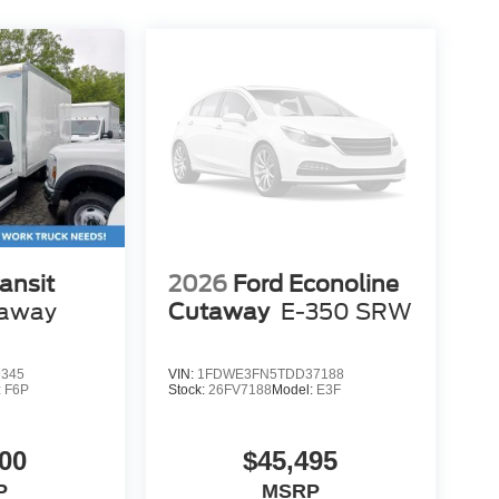
ansit
2026
Ford Econoline
away
Cutaway
E-350 SRW
9345
VIN:
1FDWE3FN5TDD37188
:
F6P
Stock:
26FV7188
Model:
E3F
00
$45,495
P
MSRP