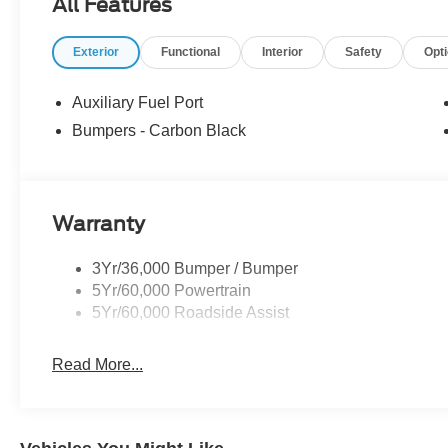
All Features
Exterior
Functional
Interior
Safety
Opt
Auxiliary Fuel Port
Bumpers - Carbon Black
Warranty
3Yr/36,000 Bumper / Bumper
5Yr/60,000 Powertrain
5Yr/60,000 Roadside Assist
Read More...