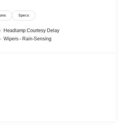
ions
Specs
Headlamp Courtesy Delay
Wipers - Rain-Sensing