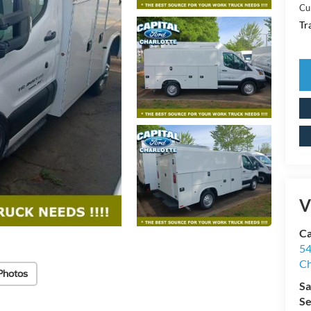
Cu
Tr
V
Ca
54
Ch
Photos
Sa
Se