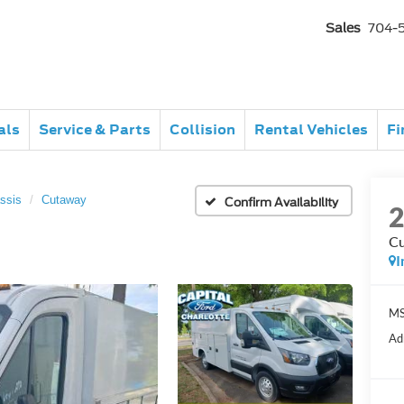
Sales
704-
als
Service & Parts
Collision
Rental Vehicles
Fi
ssis
Cutaway
Confirm Availability
C
I
MS
Ad