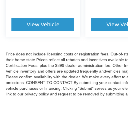
View Vehicle
View Ve
Price does not include licensing costs or registration fees. Out-of-st
their home state.Prices reflect all rebates and incentives available
Certification Fees, plus the $899 dealer administration fee. Other I
Vehicle inventory and offers are updated frequently andvehicles may b
Please confirm availability with the dealer. We make every effort to 
omissions. CONSENT TO CONTACT By submitting your contact infor
vehicle purchases or financing. Clicking "Submit" serves as your ele
link to our privacy policy and request to be removed by submitting 