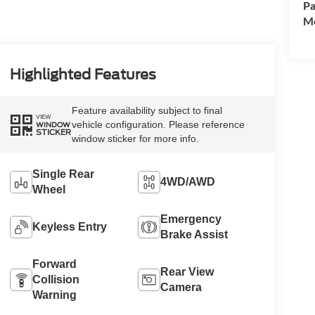
Pa
Mo
Highlighted Features
Feature availability subject to final
VIEW
vehicle configuration. Please reference
WINDOW
STICKER
window sticker for more info.
Single Rear
4WD/AWD
Wheel
Emergency
Keyless Entry
Brake Assist
Forward
Rear View
Collision
Camera
Warning