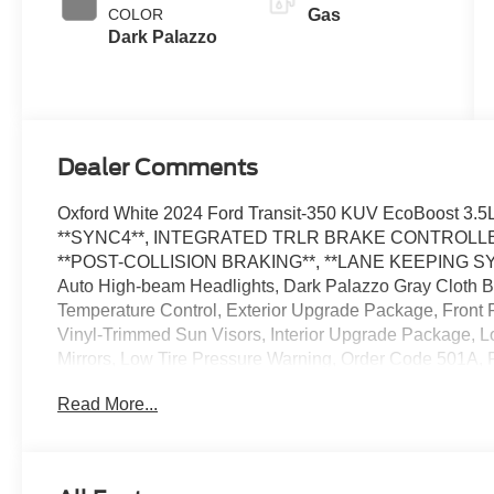
with
COLOR
Gas
SelectShift®
Dark Palazzo
Dealer Comments
Oxford White 2024 Ford Transit-350 KUV EcoBoost 3
**SYNC4**, INTEGRATED TRLR BRAKE CONTROLLER*
**POST-COLLISION BRAKING**, **LANE KEEPING SYS**, 
Auto High-beam Headlights, Dark Palazzo Gray Cloth Buc
Temperature Control, Exterior Upgrade Package, Front F
Vinyl-Trimmed Sun Visors, Interior Upgrade Package, 
Mirrors, Low Tire Pressure Warning, Order Code 501A,
wipers, Speed Control, Telescoping Steering Wheel, Til
Read More...
Provisions, Trailer Brake Controller, Variably intermitte
Wiper Activated Headlamps. Price includes dealer adde