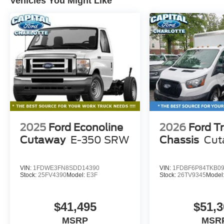
Vehicles You Might Like
2025
Ford Econoline
2026
Ford Tr
Cutaway
E-350 SRW
Chassis
Cut
VIN:
1FDWE3FN8SDD14390
VIN:
1FDBF6P84TKB0
Stock:
25FV4390
Model:
E3F
Stock:
26TV9345
Model
$41,495
$51,3
MSRP
MSR