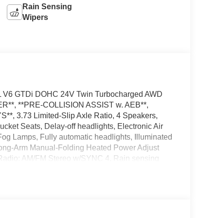
Rain Sensing
Wipers
.5L V6 GTDi DOHC 24V Twin Turbocharged AWD
*, **PRE-COLLISION ASSIST w. AEB**,
3.73 Limited-Slip Axle Ratio, 4 Speakers,
ket Seats, Delay-off headlights, Electronic Air
og Lamps, Fully automatic headlights, Illuminated
Long-Arm Manual-Folding Heated Power Adjust
 Radio: AM/FM Stereo w/SYNC 4, Rain sensing
t Steering Wheel, Tow/Haul Mode w/Trailer Wiring
nt wipers, Wheels: 16 Silver Steel w/Silver Hubcaps,
d accessories.