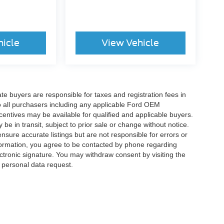
hicle
View Vehicle
ate buyers are responsible for taxes and registration fees in
 to all purchasers including any applicable Ford OEM
ncentives may be available for qualified and applicable buyers.
e in transit, subject to prior sale or change without notice.
ensure accurate listings but are not responsible for errors or
mation, you agree to be contacted by phone regarding
ctronic signature. You may withdraw consent by visiting the
a personal data request.