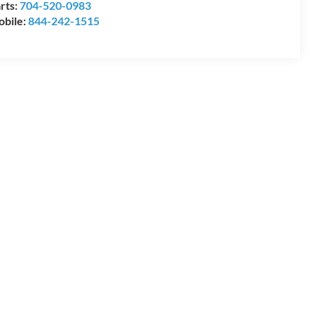
rts:
704-520-0983
bile:
844-242-1515