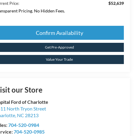
$52,639
rrent Price:
ansparent Pricing. No Hidden Fees.
Confirm Availability
Get Pre-Approved
Value Your Trade
isit our Store
pital Ford of Charlotte
11 North Tryon Street
arlotte
,
NC
28213
les:
704-520-0984
rvice:
704-520-0985