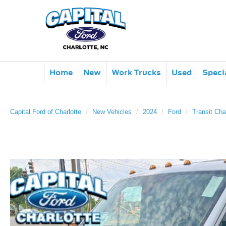
Home
New
Work Trucks
Used
Speci
Capital Ford of Charlotte
New Vehicles
2024
Ford
Transit Cha