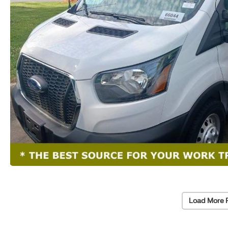
Load More 