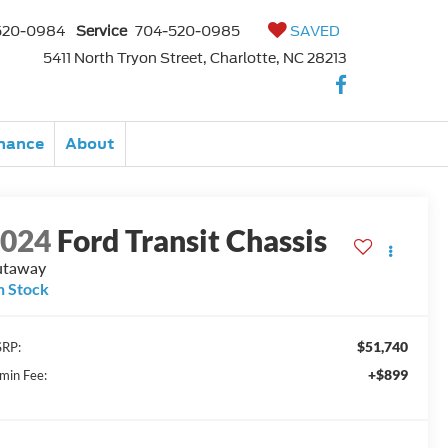
520-0984
Service
704-520-0985
SAVED
5411 North Tryon Street, Charlotte, NC 28213
nance
About
2024
Ford Transit Chassis
utaway
n Stock
$51,740
RP:
+$899
min Fee: