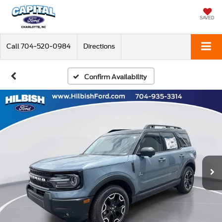
SAVED
Call
704-520-0984
Directions
Confirm Availability