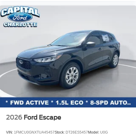
Speed-Sensitive Wipers
Variably intermittent wipers
2026
Ford Escape
VIN:
1FMCU0GNXTUA45457
Stock:
DT26ES5457
Model:
U0G