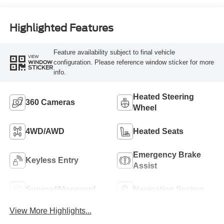
Highlighted Features
Feature availability subject to final vehicle
VIEW
configuration. Please reference window sticker for more
WINDOW
STICKER
info.
Heated Steering
360 Cameras
Wheel
4WD/AWD
Heated Seats
Emergency Brake
Keyless Entry
Assist
Sunroof/Moonroof
Navigation System
View More Highlights...