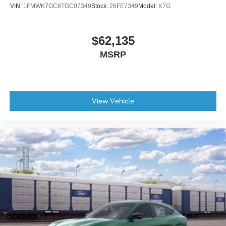
VIN:
1FMWK7GC6TGC07349
Stock:
26FE7349
Model:
K7G
Auto-dimming Rear-View mirror
Compass
$62,135
Connected Navigation
MSRP
Driver door bin
Driver vanity mirror
Front reading lights
Garage door transmitter
View Vehicle
Heated steering wheel
Illuminated entry
Outside temperature display
Overhead console
Passenger vanity mirror
Premium Trimmed Front Bucket Seats w/Ebony/Roast
Premium Trimmed Front Bucket Seats w/Platinum Blue
Rear reading lights
Rear seat center armrest