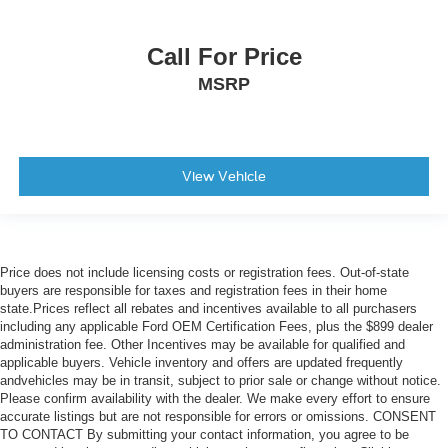
Call For Price
MSRP
View Vehicle
Price does not include licensing costs or registration fees. Out-of-state
buyers are responsible for taxes and registration fees in their home
state.Prices reflect all rebates and incentives available to all purchasers
including any applicable Ford OEM Certification Fees, plus the $899 dealer
administration fee. Other Incentives may be available for qualified and
applicable buyers. Vehicle inventory and offers are updated frequently
andvehicles may be in transit, subject to prior sale or change without notice.
Please confirm availability with the dealer. We make every effort to ensure
accurate listings but are not responsible for errors or omissions. CONSENT
TO CONTACT By submitting your contact information, you agree to be