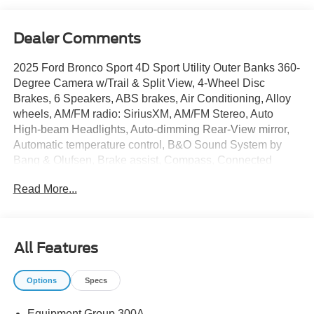
Dealer Comments
2025 Ford Bronco Sport 4D Sport Utility Outer Banks 360-
Degree Camera w/Trail & Split View, 4-Wheel Disc
Brakes, 6 Speakers, ABS brakes, Air Conditioning, Alloy
wheels, AM/FM radio: SiriusXM, AM/FM Stereo, Auto
High-beam Headlights, Auto-dimming Rear-View mirror,
Automatic temperature control, B&O Sound System by
Bang & Olufsen, Brake assist, Compass, Connected
Navigation, Delay-off headlights, Driver door bin, Driver
Read More...
vanity mirror, Dual front impact airbags, Dual front side
impact airbags, Electronic Stability Control, Emergency
communication system: SYNC 4 911 Assist, Equipment
Group 300A, Four wheel independent suspension, Front
All Features
anti-roll bar, Front Bucket Seats, Front Center Armrest,
Front Driver/Passenger Seat Back Map Pockets, Front
Options
Specs
dual zone A/C, Front fog lights, Front Parking Sensors,
Front reading lights, Fully automatic headlights, Garage
Equipment Group 300A