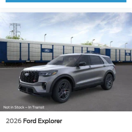
Rear anti-roll bar
Power Moonroof
Brake assist
Electronic Stability Control
Front Parking Sensors
Rear Parking Sensors
Auto High-beam Headlights
Delay-off headlights
Front fog lights
Fully automatic headlights
Panic alarm
Security system
Speed control
Heated door mirrors
2026
Ford Explorer
Power door mirrors
360-Degree Camera w/Trail & Split View