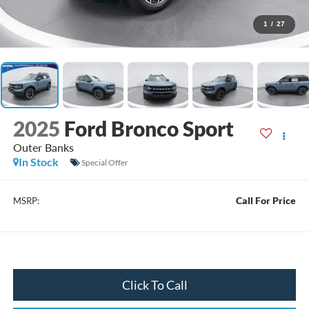
1
/
27
2025
Ford Bronco Sport
Outer Banks
In Stock
Special Offer
Call For Price
MSRP:
Click To Call