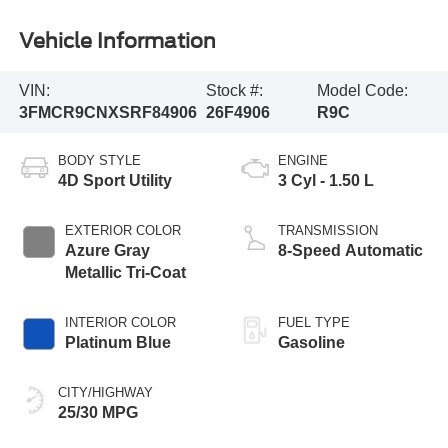
Vehicle Information
VIN:
Stock #:
Model Code:
3FMCR9CNXSRF84906
26F4906
R9C
BODY STYLE
ENGINE
4D Sport Utility
3 Cyl - 1.50 L
EXTERIOR COLOR
TRANSMISSION
Azure Gray
8-Speed Automatic
Metallic Tri-Coat
INTERIOR COLOR
FUEL TYPE
Platinum Blue
Gasoline
CITY/HIGHWAY
25/30 MPG