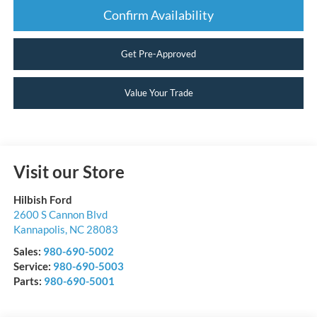
Confirm Availability
Get Pre-Approved
Value Your Trade
Visit our Store
Hilbish Ford
2600 S Cannon Blvd
Kannapolis
,
NC
28083
Sales:
980-690-5002
Service:
980-690-5003
Parts:
980-690-5001