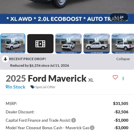
1
/
24
RECENT PRICE DROP!
Collapse
Reduced by $6,256 since Jul 11, 2026
2025
Ford Maverick
XL
In Stock
Special Offer
$31,505
MSRP:
-$2,506
Dealer Discount:
-$1,000
Capital Ford Finance and Trade Assist:
-$3,000
Model Year Closeout Bonus Cash - Maverick Gas