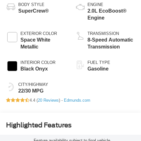
BODY STYLE
ENGINE
SuperCrew®
2.0L EcoBoost®
Engine
EXTERIOR COLOR
TRANSMISSION
Space White
8-Speed Automatic
Metallic
Transmission
INTERIOR COLOR
FUEL TYPE
Black Onyx
Gasoline
CITY/HIGHWAY
22/30 MPG
4.4 (
20 Reviews
) -
Edmunds.com
Highlighted Features
Feature availability subject to final vehicle