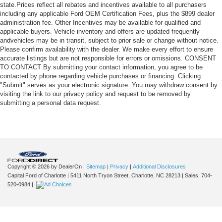
state.Prices reflect all rebates and incentives available to all purchasers
including any applicable Ford OEM Certification Fees, plus the $899 dealer
administration fee. Other Incentives may be available for qualified and
applicable buyers. Vehicle inventory and offers are updated frequently
andvehicles may be in transit, subject to prior sale or change without notice.
Please confirm availability with the dealer. We make every effort to ensure
accurate listings but are not responsible for errors or omissions. CONSENT
TO CONTACT By submitting your contact information, you agree to be
contacted by phone regarding vehicle purchases or financing. Clicking
"Submit" serves as your electronic signature. You may withdraw consent by
visiting the link to our privacy policy and request to be removed by
submitting a personal data request.
Copyright © 2026
by DealerOn
|
Sitemap
|
Privacy
|
Additional Disclosures
Capital Ford of Charlotte
|
5411 North Tryon Street,
Charlotte,
NC
28213
| Sales:
704-
520-0984
|