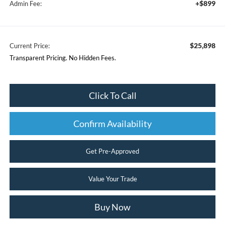
+$899
Admin Fee:
$25,898
Current Price:
Transparent Pricing. No Hidden Fees.
Click To Call
Confirm Availability
Get Pre-Approved
Value Your Trade
Buy Now