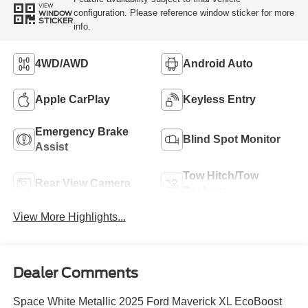
VIEW
configuration. Please reference window sticker for more
WINDOW
STICKER
info.
4WD/AWD
Android Auto
Apple CarPlay
Keyless Entry
Emergency Brake
Blind Spot Monitor
Assist
Tow Hitch/Tow
Rear View Camera
Package
View More Highlights...
Dealer Comments
Space White Metallic 2025 Ford Maverick XL EcoBoost