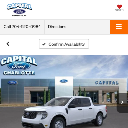
SAVED
Call
704-520-0984
Directions
Confirm Availability