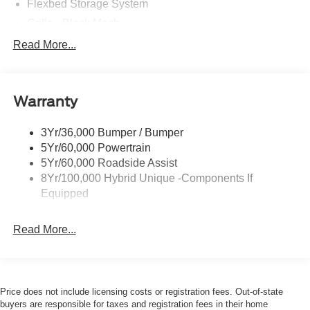
accessories.
Flexbed Storage System
Grille - Black Mesh
Headlamps-Led Auto Hi-Beam
Read More...
Headlamps-Led Auto On/Off
Led Reflector Headlamps
Warranty
Manual Locking Tailgate
Wipers- Intermittent
3Yr/36,000 Bumper / Bumper
5Yr/60,000 Powertrain
5Yr/60,000 Roadside Assist
8Yr/100,000 Hybrid Unique -Components If
Equipped
Read More...
Price does not include licensing costs or registration fees. Out-of-state
buyers are responsible for taxes and registration fees in their home