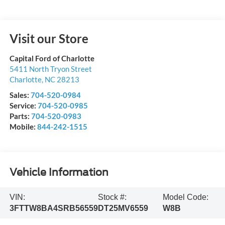
Visit our Store
Capital Ford of Charlotte
5411 North Tryon Street
Charlotte
,
NC
28213
Sales:
704-520-0984
Service:
704-520-0985
Parts:
704-520-0983
Mobile:
844-242-1515
Vehicle Information
VIN:
Stock #:
Model Code:
3FTTW8BA4SRB56559
DT25MV6559
W8B