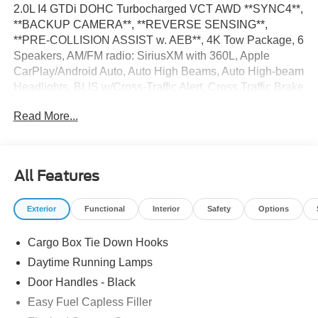
2.0L I4 GTDi DOHC Turbocharged VCT AWD **SYNC4**,
**BACKUP CAMERA**, **REVERSE SENSING**,
**PRE-COLLISION ASSIST w. AEB**, 4K Tow Package, 6
Speakers, AM/FM radio: SiriusXM with 360L, Apple
CarPlay/Android Auto, Auto High Beams, Auto High-beam
Headlights, BLIS w/Cross-Traffic Alert, Cross Traffic Brake
Assist, Delay-off headlights, Emergency communication
Read More...
system: SYNC 4 911 Assist, Equipment Group 102A,
Evasive Steering Assist, Ford Co-Pilot360 1.0, Fully
automatic headlights, Internet access capable: FordPass
Connect 5G, Intersection Assist, Lane-Keeping System,
All Features
Low Tire Pressure Warning, Speed Control, Telescoping
Steering Wheel, Tilt Steering Wheel, Trailer Brake
Exterior
Functional
Interior
Safety
Options
Controller, Trailer Hitch (Class III) 2 Receiver,
Transmission Oil Cooler, Upgraded Cooling Fan. 22/30
Cargo Box Tie Down Hooks
City/Highway MPG The dealer has added these
accessories to this vehicle: - Admin Fee ($899) Price
Daytime Running Lamps
includes: $3000 - Model Year Closeout Bonus Cash -
Door Handles - Black
Maverick Gas. Exp. 08/31/2026 $1,000 - Demo Discount.
Easy Fuel Capless Filler
Exp. 08/31/2026 Price includes dealer added