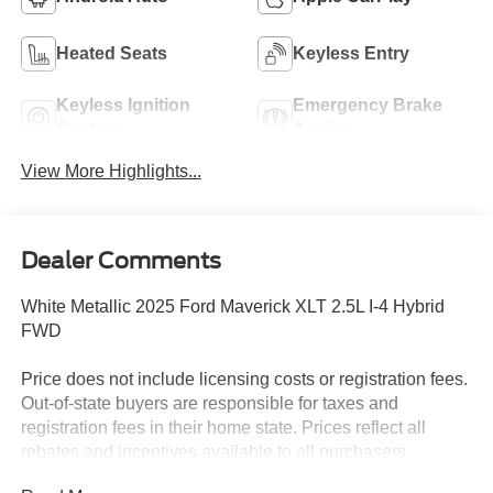
Heated Seats
Keyless Entry
Keyless Ignition
Emergency Brake
System
Assist
View More Highlights...
Dealer Comments
White Metallic 2025 Ford Maverick XLT 2.5L I-4 Hybrid
FWD
Price does not include licensing costs or registration fees.
Out-of-state buyers are responsible for taxes and
registration fees in their home state. Prices reflect all
rebates and incentives available to all purchasers
including any applicable Ford Certification Fees and the