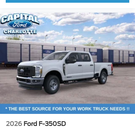
2026
Ford F-350SD