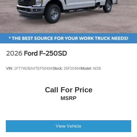
2026
Ford F-250SD
VIN:
1FT7W2BA4TEF50484
Stock:
26F20484
Model:
W2B
Call For Price
MSRP
View Vehicle