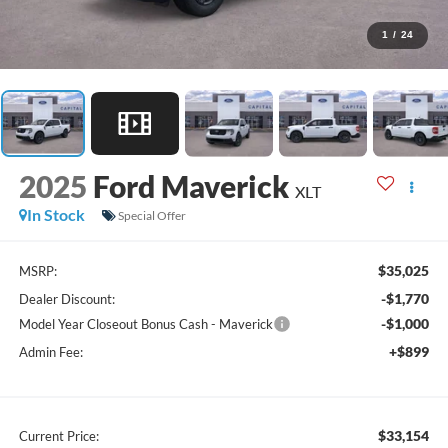
1
/
24
2025
Ford Maverick
XLT
In Stock
Special Offer
$35,025
MSRP:
-$1,770
Dealer Discount:
-$1,000
Model Year Closeout Bonus Cash - Maverick
+$899
Admin Fee:
$33,154
Current Price: