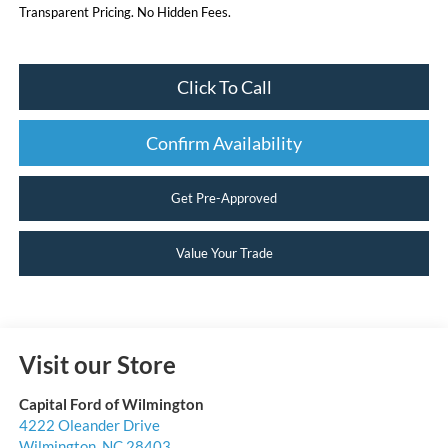
Transparent Pricing. No Hidden Fees.
Click To Call
Confirm Availability
Get Pre-Approved
Value Your Trade
Visit our Store
Capital Ford of Wilmington
4222 Oleander Drive
Wilmington
,
NC
28403