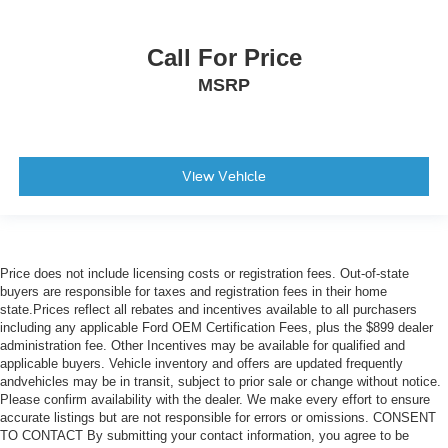
Call For Price
MSRP
View Vehicle
Price does not include licensing costs or registration fees. Out-of-state
buyers are responsible for taxes and registration fees in their home
state.Prices reflect all rebates and incentives available to all purchasers
including any applicable Ford OEM Certification Fees, plus the $899 dealer
administration fee. Other Incentives may be available for qualified and
applicable buyers. Vehicle inventory and offers are updated frequently
andvehicles may be in transit, subject to prior sale or change without notice.
Please confirm availability with the dealer. We make every effort to ensure
accurate listings but are not responsible for errors or omissions. CONSENT
TO CONTACT By submitting your contact information, you agree to be