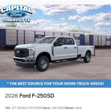
2026
Ford F-250SD
VIN:
1FT7W2BA2TEF50855
Stock:
26F20855
Model:
W2B