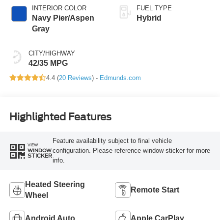
INTERIOR COLOR
FUEL TYPE
Navy Pier/Aspen
Hybrid
Gray
CITY/HIGHWAY
42/35 MPG
4.4 (
20 Reviews
) -
Edmunds.com
Highlighted Features
Feature availability subject to final vehicle
VIEW
configuration. Please reference window sticker for more
WINDOW
STICKER
info.
Heated Steering
Remote Start
Wheel
Android Auto
Apple CarPlay