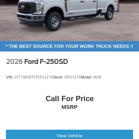
2026
Ford F-250SD
VIN:
1FT7W2BT0TEF21176
Stock:
26F21176
Model:
W2B
Call For Price
MSRP
View Vehicle