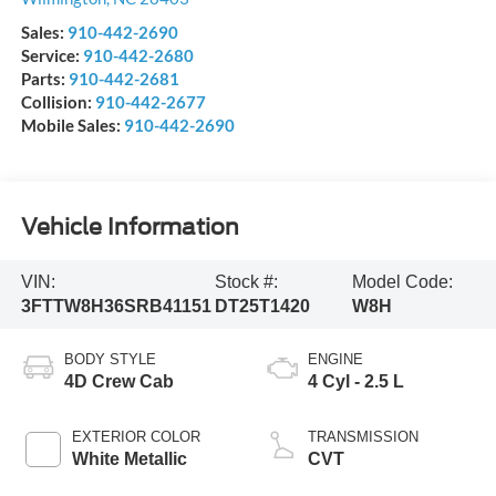
Sales:
910-442-2690
Service:
910-442-2680
Parts:
910-442-2681
Collision:
910-442-2677
Mobile Sales:
910-442-2690
Vehicle Information
VIN:
Stock #:
Model Code:
3FTTW8H36SRB41151
DT25T1420
W8H
BODY STYLE
ENGINE
4D Crew Cab
4 Cyl - 2.5 L
EXTERIOR COLOR
TRANSMISSION
White Metallic
CVT