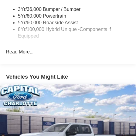
Power Mirrors
3Yr/36,000 Bumper / Bumper
Power Tailgate Lock
5Yr/60,000 Powertrain
Trailer Tow Hitch
5Yr/60,000 Roadside Assist
8Yr/100,000 Hybrid Unique -Components If
Wipers- Intermittent
Equipped
Read More...
Vehicles You Might Like