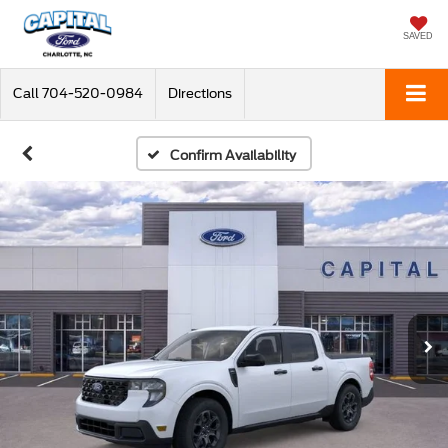
SAVED
Call
704-520-0984
Directions
Confirm Availability