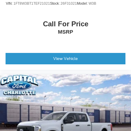
VIN:
1FT8W3BT1TEF21021
Stock:
26F31021
Model:
W3B
Call For Price
MSRP
View Vehicle