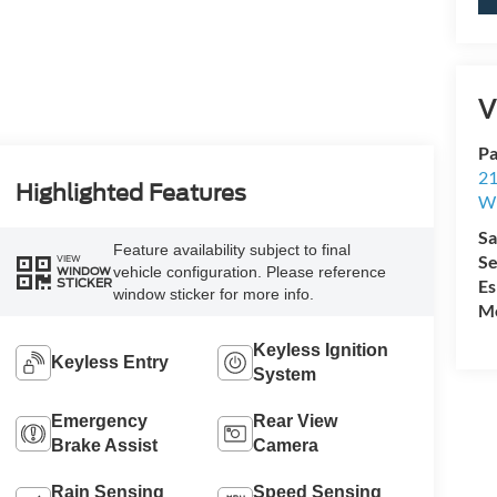
V
Pa
21
Highlighted Features
Wi
Sa
Feature availability subject to final
Se
VIEW
vehicle configuration. Please reference
WINDOW
Es
STICKER
window sticker for more info.
Mo
Keyless Ignition
Keyless Entry
System
Emergency
Rear View
Brake Assist
Camera
Rain Sensing
Speed Sensing