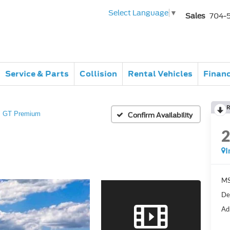
Select Language
▼
Sales
704-
Service & Parts
Collision
Rental Vehicles
Finan
R
GT Premium
Confirm Availability
I
MS
De
Ad