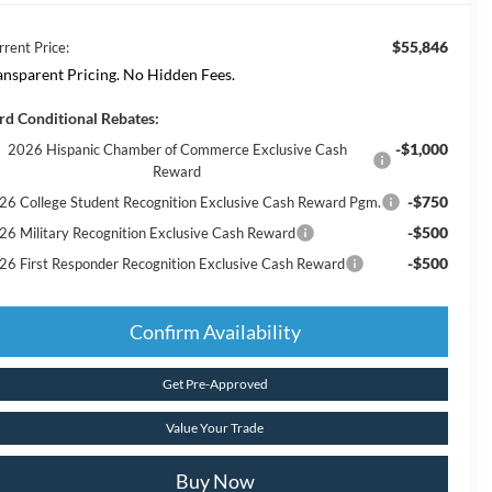
$55,846
rrent Price:
ansparent Pricing. No Hidden Fees.
rd Conditional Rebates:
-$1,000
2026 Hispanic Chamber of Commerce Exclusive Cash
Reward
-$750
26 College Student Recognition Exclusive Cash Reward Pgm.
-$500
26 Military Recognition Exclusive Cash Reward
-$500
26 First Responder Recognition Exclusive Cash Reward
Confirm Availability
Get Pre-Approved
Value Your Trade
Buy Now