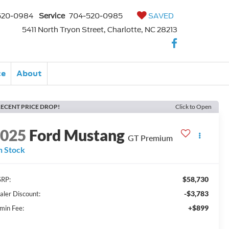
520-0984
Service
704-520-0985
SAVED
5411 North Tryon Street, Charlotte, NC 28213
ce
About
ECENT PRICE DROP!
Click to Open
2025
Ford Mustang
GT Premium
n Stock
$58,730
RP:
-$3,783
aler Discount:
+$899
min Fee: