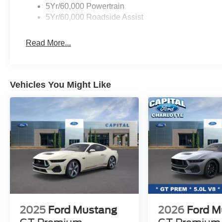
Parkway Ford Lincoln proudly serves the Winston-Salem 
5Yr/60,000 Powertrain
Visit us on Peters Creek Parkway or University Parkway t
5Yr/60,000 Roadside Assist
and SUVs and experience a customer-focused buying pr
Read More...
Vehicles You Might Like
2025
Ford Mustang
2026
Ford M