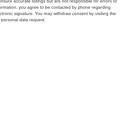
ensure accurate listings but are not responsible for errors or
mation, you agree to be contacted by phone regarding
ctronic signature. You may withdraw consent by visiting the
a personal data request.
|
Privacy
|
Additional Disclosures
 Street,
Charlotte,
NC
28213
| Sales:
704-520-0984
|