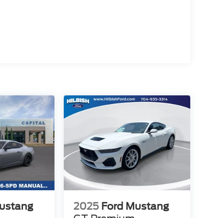
area with two convenient dealership locations.
o shop our full selection of new Ford cars, trucks,
ocess. Price includes dealer added accessories.
ustang
2025
Ford Mustang