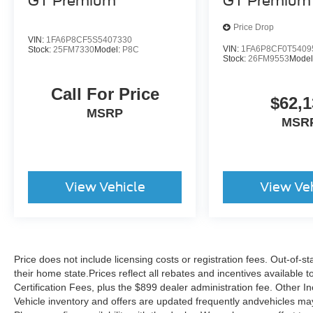
GT Premium
GT Premium
Price Drop
VIN:
1FA6P8CF5S5407330
VIN:
1FA6P8CF0T5409
Stock:
25FM7330
Model:
P8C
Stock:
26FM9553
Model
Call For Price
$62,1
MSRP
MSR
View Vehicle
View Ve
Price does not include licensing costs or registration fees. Out-of-st
their home state.Prices reflect all rebates and incentives available
Certification Fees, plus the $899 dealer administration fee. Other I
Vehicle inventory and offers are updated frequently andvehicles may b