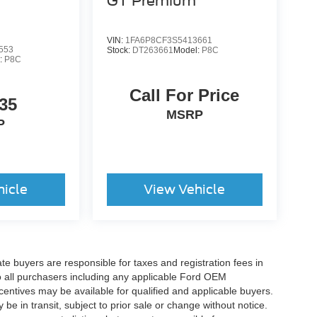
GT Premium
VIN:
1FA6P8CF3S5413661
553
Stock:
DT263661
Model:
P8C
:
P8C
Call For Price
35
MSRP
P
hicle
View Vehicle
ate buyers are responsible for taxes and registration fees in
 to all purchasers including any applicable Ford OEM
ncentives may be available for qualified and applicable buyers.
e in transit, subject to prior sale or change without notice.