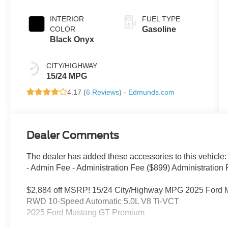
INTERIOR
FUEL TYPE
COLOR
Gasoline
Black Onyx
CITY/HIGHWAY
15/24 MPG
4.17 (
6 Reviews
) -
Edmunds.com
Dealer Comments
The dealer has added these accessories to this vehicle:
- Admin Fee - Administration Fee ($899) Administration F
$2,884 off MSRP! 15/24 City/Highway MPG 2025 Ford 
RWD 10-Speed Automatic 5.0L V8 Ti-VCT
2025 Ford Mustang GT Premium