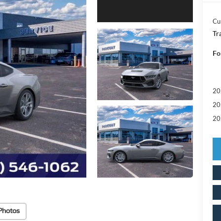
Cu
Tr
Fo
20
20
20
Photos