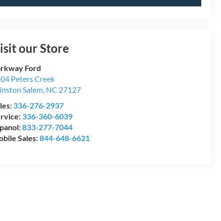
isit our Store
rkway Ford
04 Peters Creek
nston Salem
,
NC
27127
les:
336-276-2937
rvice:
336-360-6039
panol:
833-277-7044
bile Sales:
844-648-6621