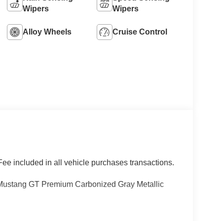
Wipers
Wipers
Alloy Wheels
Cruise Control
ee included in all vehicle purchases transactions.
Mustang GT Premium Carbonized Gray Metallic