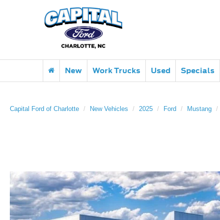
New
Work Trucks
Used
Specials
Capital Ford of Charlotte
New Vehicles
2025
Ford
Mustang