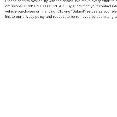
Please confirm availability with the dealer. We make every effort to 
omissions. CONSENT TO CONTACT By submitting your contact infor
vehicle purchases or financing. Clicking "Submit" serves as your ele
link to our privacy policy and request to be removed by submitting 
Copyright © 2026
by DealerOn
|
Sitemap
Capital Ford of Charlotte
|
5411 North Tryon