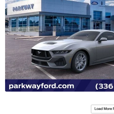
Load More 