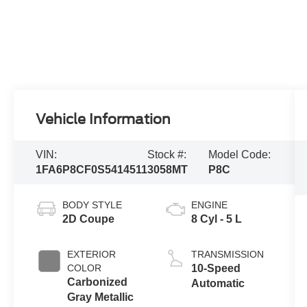
Vehicle Information
VIN:
Stock #:
Model Code:
1FA6P8CF0S5414511
3058MT
P8C
BODY STYLE
ENGINE
2D Coupe
8 Cyl - 5 L
EXTERIOR
TRANSMISSION
COLOR
10-Speed
Carbonized
Automatic
Gray Metallic