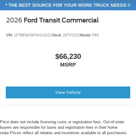
2026
Ford Transit Commercial
VIN:
1FTBF8XG8TKA23222
Stock:
26TV3222
Model:
F8X
$66,230
MSRP
View Vehicle
Price does not include licensing costs or registration fees. Out-of-state
buyers are responsible for taxes and registration fees in their home
state.Prices reflect all rebates and incentives available to all purchasers