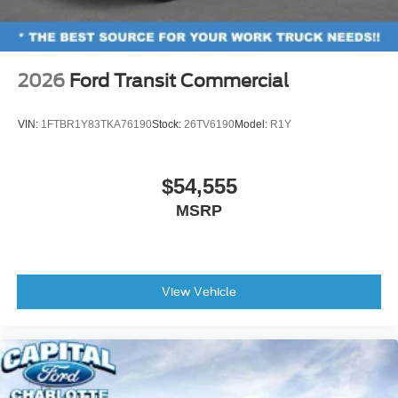
2026
Ford Transit Commercial
VIN:
1FTBR1Y83TKA76190
Stock:
26TV6190
Model:
R1Y
$54,555
MSRP
View Vehicle