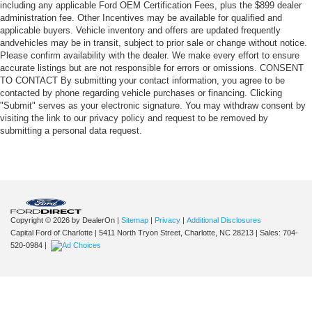
including any applicable Ford OEM Certification Fees, plus the $899 dealer
administration fee. Other Incentives may be available for qualified and
applicable buyers. Vehicle inventory and offers are updated frequently
andvehicles may be in transit, subject to prior sale or change without notice.
Please confirm availability with the dealer. We make every effort to ensure
accurate listings but are not responsible for errors or omissions. CONSENT
TO CONTACT By submitting your contact information, you agree to be
contacted by phone regarding vehicle purchases or financing. Clicking
"Submit" serves as your electronic signature. You may withdraw consent by
visiting the link to our privacy policy and request to be removed by
submitting a personal data request.
Copyright © 2026
by DealerOn
|
Sitemap
|
Privacy
|
Additional Disclosures
Capital Ford of Charlotte
|
5411 North Tryon Street,
Charlotte,
NC
28213
| Sales:
704-
520-0984
|