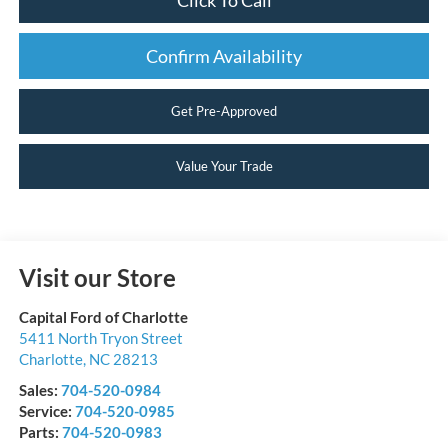
Confirm Availability
Get Pre-Approved
Value Your Trade
Visit our Store
Capital Ford of Charlotte
5411 North Tryon Street
Charlotte
,
NC
28213
Sales:
704-520-0984
Service:
704-520-0985
Parts:
704-520-0983