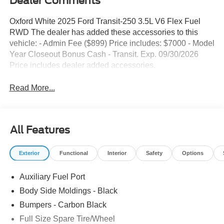
Dealer Comments
Oxford White 2025 Ford Transit-250 3.5L V6 Flex Fuel
RWD The dealer has added these accessories to this
vehicle: - Admin Fee ($899) Price includes: $7000 - Model
Year Closeout Bonus Cash - Transit. Exp. 09/30/2026
Price includes dealer added accessories.
Read More...
All Features
Exterior
Functional
Interior
Safety
Options
Auxiliary Fuel Port
Body Side Moldings - Black
Bumpers - Carbon Black
Full Size Spare Tire/Wheel