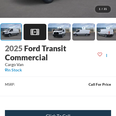
1
/
21
2025
Ford Transit
Commercial
Cargo Van
In Stock
Call For Price
MSRP:
Click To Call