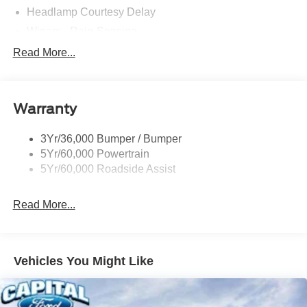
Headlamp Courtesy Delay
Wipers - Rain-Sensing
Read More...
Warranty
3Yr/36,000 Bumper / Bumper
5Yr/60,000 Powertrain
5Yr/60,000 Roadside Assist
Read More...
Vehicles You Might Like