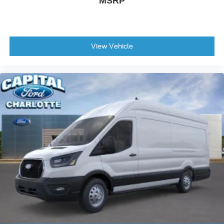
MSRP
View Vehicle