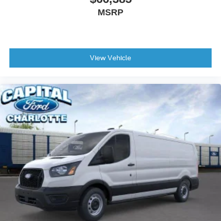
MSRP
View Vehicle