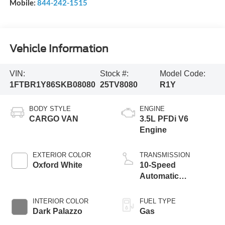
Mobile:
844-242-1515
Vehicle Information
VIN:
Stock #:
Model Code:
1FTBR1Y86SKB08080
25TV8080
R1Y
BODY STYLE
ENGINE
CARGO VAN
3.5L PFDi V6
Engine
EXTERIOR COLOR
TRANSMISSION
Oxford White
10-Speed
Automatic
Overdrive
Transmission with
INTERIOR COLOR
FUEL TYPE
SelectShift®
Dark Palazzo
Gas