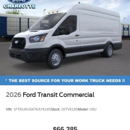
2026
Ford Transit Commercial
VIN:
1FTRU8UG6TKA76185
Stock:
26TV6185
Model:
U8U
$66,385