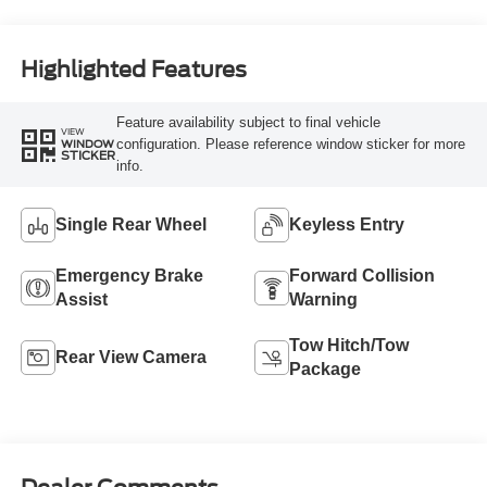
Highlighted Features
Feature availability subject to final vehicle
VIEW
configuration. Please reference window sticker for more
WINDOW
STICKER
info.
Single Rear Wheel
Keyless Entry
Emergency Brake
Forward Collision
Assist
Warning
Tow Hitch/Tow
Rear View Camera
Package