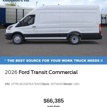
2026
Ford Transit Commercial
VIN:
1FTRU8UG9TKA76455
Stock:
26TV6455
Model:
U8U
$66,385