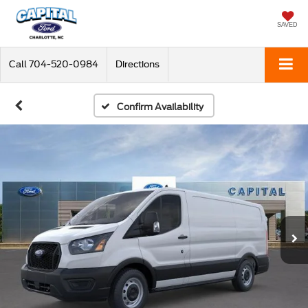
SAVED
Call
704-520-0984
Directions
Confirm Availability