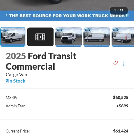
1
/
21
2025
Ford Transit
Commercial
Cargo Van
In Stock
$60,525
MSRP:
+$899
Admin Fee:
$61,424
Current Price: