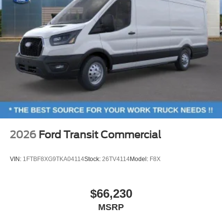
2026
Ford Transit Commercial
VIN:
1FTBF8XG9TKA04114
Stock:
26TV4114
Model:
F8X
$66,230
MSRP