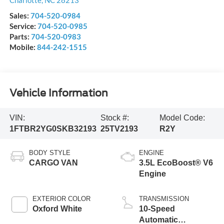
Charlotte
,
NC
28213
Sales:
704-520-0984
Service:
704-520-0985
Parts:
704-520-0983
Mobile:
844-242-1515
Vehicle Information
VIN:
Stock #:
Model Code:
1FTBR2YG0SKB32193
25TV2193
R2Y
BODY STYLE
ENGINE
CARGO VAN
3.5L EcoBoost® V6
Engine
EXTERIOR COLOR
TRANSMISSION
Oxford White
10-Speed
Automatic