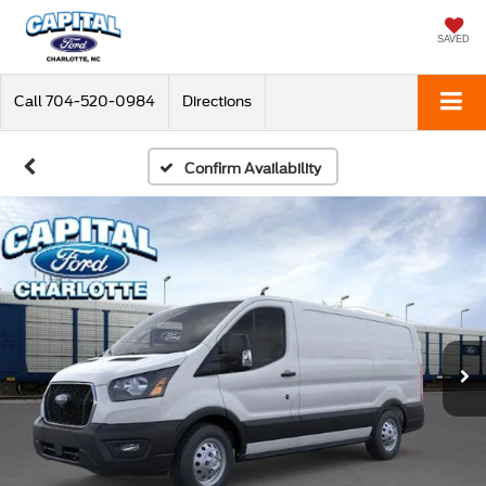
SAVED
Call
704-520-0984
Directions
Confirm Availability