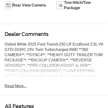
Tow Hitch/Tow
Rear View Camera
Package
Dealer Comments
Oxford White 2025 Ford Transit-250 LR EcoBoost 3.5L V6
GTDi DOHC 24V Twin Turbocharged AWD **360
CAMERA**, **SYNC4**, **HEAVY DUTY TRAILER TOW
PACKAGE**, **BACKUP CAMERA**, **REVERSE
SENSING**, **PRE-COLLISION ASSIST w. AEB**,
**POST-COLLISION BRAKING**, **LANE KEEPING
SYS**, 3.73 Limited-Slip Axle Ratio, 4 Speakers, Auto
High-beam Headlights, Delay-off headlights, Electronic
Read More...
Air Temperature Control, Frame Mounted Hitch Receiver,
Front & Rear Vinyl Floor Covering, Front Fog Lamps,
Fully automatic headlights, Heavy-Duty Trailer Tow
Package, Load Area Protection Package, Low Tire
All Features
Pressure Warning, Order Code 101A, Radio: AM/FM