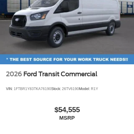
2026
Ford Transit Commercial
VIN:
1FTBR1Y83TKA76190
Stock:
26TV6190
Model:
R1Y
$54,555
MSRP