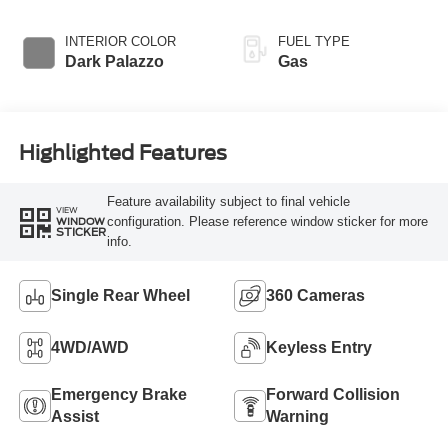
Overdrive
Transmission with
INTERIOR COLOR
FUEL TYPE
SelectShift®
Dark Palazzo
Gas
Highlighted Features
Feature availability subject to final vehicle
VIEW
configuration. Please reference window sticker for more
WINDOW
STICKER
info.
Single Rear Wheel
360 Cameras
4WD/AWD
Keyless Entry
Emergency Brake
Forward Collision
Assist
Warning