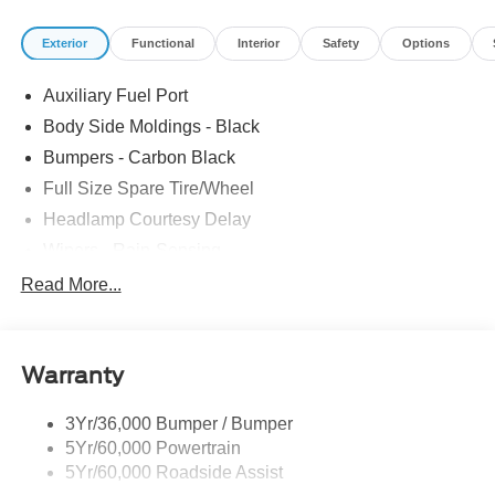
Stereo w/SYNC 4/SiriusXM w/360L, Speed Control,
Exterior
Functional
Interior
Safety
Options
Telescoping Steering Wheel, Tilt Steering Wheel,
Tow/Haul Mode w/Trailering Wiring Provisions. The
Auxiliary Fuel Port
dealer has added these accessories to this vehicle: -
Admin Fee ($899) Price includes dealer added
Body Side Moldings - Black
accessories.
Bumpers - Carbon Black
Full Size Spare Tire/Wheel
Headlamp Courtesy Delay
Wipers - Rain-Sensing
Read More...
Warranty
3Yr/36,000 Bumper / Bumper
5Yr/60,000 Powertrain
5Yr/60,000 Roadside Assist