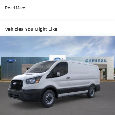
Read More...
Vehicles You Might Like