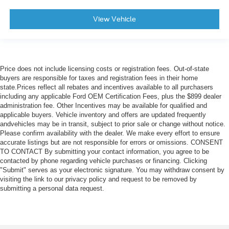
View Vehicle
Price does not include licensing costs or registration fees. Out-of-state
buyers are responsible for taxes and registration fees in their home
state.Prices reflect all rebates and incentives available to all purchasers
including any applicable Ford OEM Certification Fees, plus the $899 dealer
administration fee. Other Incentives may be available for qualified and
applicable buyers. Vehicle inventory and offers are updated frequently
andvehicles may be in transit, subject to prior sale or change without notice.
Please confirm availability with the dealer. We make every effort to ensure
accurate listings but are not responsible for errors or omissions. CONSENT
TO CONTACT By submitting your contact information, you agree to be
contacted by phone regarding vehicle purchases or financing. Clicking
"Submit" serves as your electronic signature. You may withdraw consent by
visiting the link to our privacy policy and request to be removed by
submitting a personal data request.