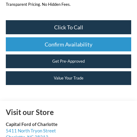
Transparent Pricing. No Hidden Fees.
Click To Call
Confirm Availability
Get Pre-Approved
Value Your Trade
Visit our Store
Capital Ford of Charlotte
5411 North Tryon Street