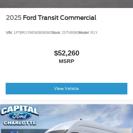
2025
Ford Transit Commercial
VIN:
1FTBR1Y86SKB08080
Stock:
25TV8080
Model:
R1Y
$52,260
MSRP
View Vehicle