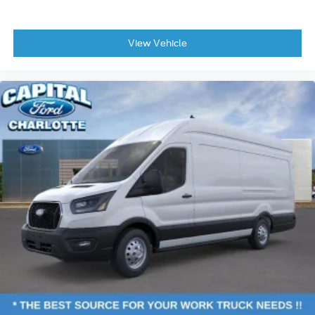
View Vehicle