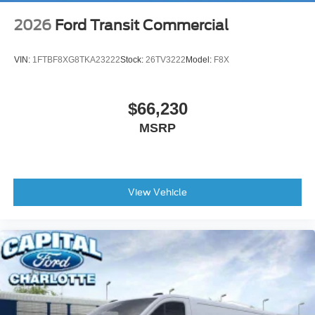
2026
Ford Transit Commercial
VIN:
1FTBF8XG8TKA23222
Stock:
26TV3222
Model:
F8X
$66,230
MSRP
View Vehicle