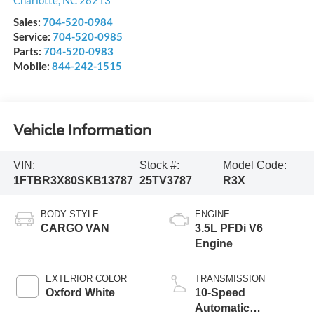
Charlotte
,
NC
28213
Sales:
704-520-0984
Service:
704-520-0985
Parts:
704-520-0983
Mobile:
844-242-1515
Vehicle Information
VIN:
Stock #:
Model Code:
1FTBR3X80SKB13787
25TV3787
R3X
BODY STYLE
ENGINE
CARGO VAN
3.5L PFDi V6
Engine
EXTERIOR COLOR
TRANSMISSION
Oxford White
10-Speed
Automatic