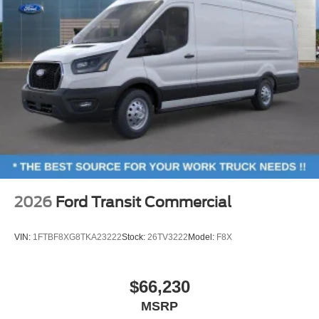
2026
Ford Transit Commercial
VIN:
1FTBF8XG8TKA23222
Stock:
26TV3222
Model:
F8X
$66,230
MSRP