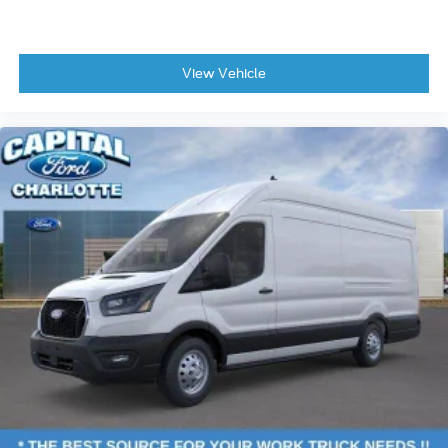
View Vehicle