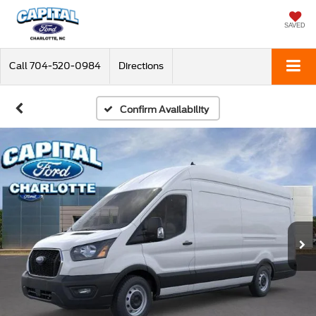
SAVED
Call
704-520-0984
Directions
Confirm Availability