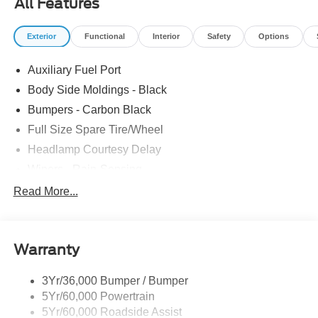
All Features
Telescoping Steering Wheel, Tilt Steering Wheel,
Tow/Haul Mode w/Trailering Wiring Provisions. The
Exterior
Functional
Interior
Safety
Options
dealer has added these accessories to this vehicle: -
Admin Fee ($899) Price includes dealer added
Auxiliary Fuel Port
accessories.
Body Side Moldings - Black
Bumpers - Carbon Black
Full Size Spare Tire/Wheel
Headlamp Courtesy Delay
Wipers - Rain-Sensing
Read More...
Warranty
3Yr/36,000 Bumper / Bumper
5Yr/60,000 Powertrain
5Yr/60,000 Roadside Assist