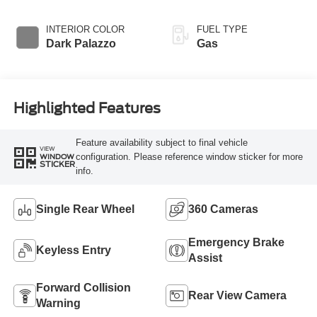
Overdrive
Transmission with
INTERIOR COLOR
FUEL TYPE
SelectShift®
Dark Palazzo
Gas
Highlighted Features
Feature availability subject to final vehicle
VIEW
configuration. Please reference window sticker for more
WINDOW
STICKER
info.
Single Rear Wheel
360 Cameras
Emergency Brake
Keyless Entry
Assist
Forward Collision
Rear View Camera
Warning