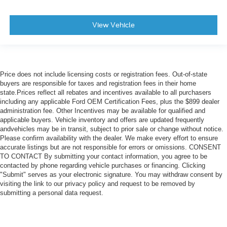
View Vehicle
Price does not include licensing costs or registration fees. Out-of-state
buyers are responsible for taxes and registration fees in their home
state.Prices reflect all rebates and incentives available to all purchasers
including any applicable Ford OEM Certification Fees, plus the $899 dealer
administration fee. Other Incentives may be available for qualified and
applicable buyers. Vehicle inventory and offers are updated frequently
andvehicles may be in transit, subject to prior sale or change without notice.
Please confirm availability with the dealer. We make every effort to ensure
accurate listings but are not responsible for errors or omissions. CONSENT
TO CONTACT By submitting your contact information, you agree to be
contacted by phone regarding vehicle purchases or financing. Clicking
"Submit" serves as your electronic signature. You may withdraw consent by
visiting the link to our privacy policy and request to be removed by
submitting a personal data request.