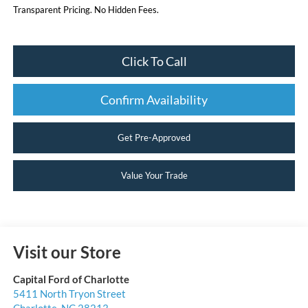
Transparent Pricing. No Hidden Fees.
Click To Call
Confirm Availability
Get Pre-Approved
Value Your Trade
Visit our Store
Capital Ford of Charlotte
5411 North Tryon Street