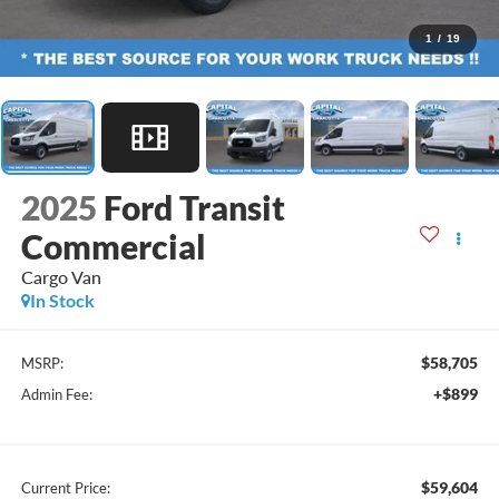
1
/
19
2025
Ford Transit
Commercial
Cargo Van
In Stock
$58,705
MSRP:
+$899
Admin Fee:
$59,604
Current Price: