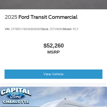
2025
Ford Transit Commercial
VIN:
1FTBR1Y86SKB08080
Stock:
25TV8080
Model:
R1Y
$52,260
MSRP
View Vehicle