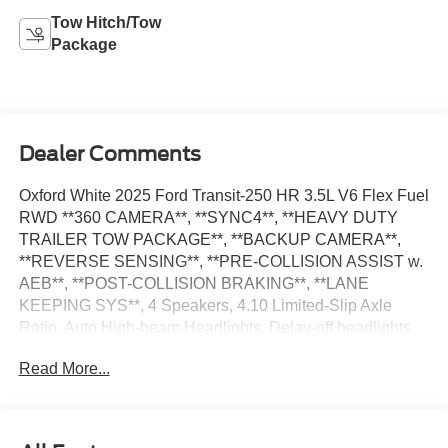
Tow Hitch/Tow
Package
Dealer Comments
Oxford White 2025 Ford Transit-250 HR 3.5L V6 Flex Fuel
RWD **360 CAMERA**, **SYNC4**, **HEAVY DUTY
TRAILER TOW PACKAGE**, **BACKUP CAMERA**,
**REVERSE SENSING**, **PRE-COLLISION ASSIST w.
AEB**, **POST-COLLISION BRAKING**, **LANE
KEEPING SYS**, 4 Speakers, 4.10 Limited-Slip Axle
Ratio, Auto High-beam Headlights, Delay-off headlights,
Electronic Air Temperature Control, Frame Mounted Hitch
Read More...
Receiver, Fully automatic headlights, Heavy-Duty Trailer
Tow Package, Load Area Protection Package, Low Tire
Pressure Warning, Order Code 101A, Radio: AM/FM
Stereo w/SYNC 4/SiriusXM w/360L, Speed Control,