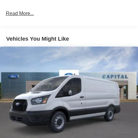
Read More...
Vehicles You Might Like