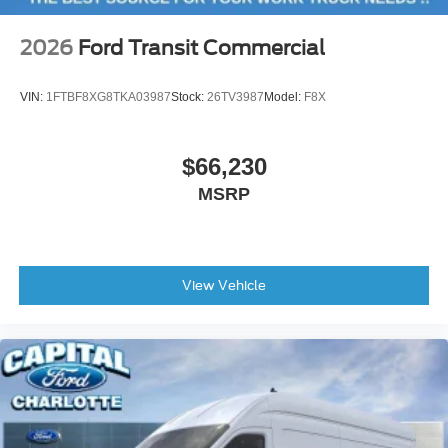
2026
Ford Transit Commercial
VIN:
1FTBF8XG8TKA03987
Stock:
26TV3987
Model:
F8X
$66,230
MSRP
View Vehicle