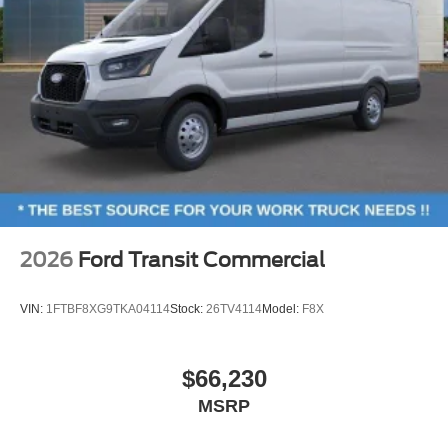
2026
Ford Transit Commercial
VIN:
1FTBF8XG9TKA04114
Stock:
26TV4114
Model:
F8X
$66,230
MSRP