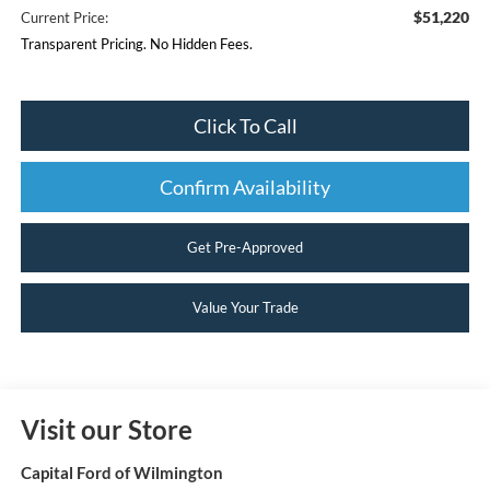
$51,220
Current Price:
Transparent Pricing. No Hidden Fees.
Click To Call
Confirm Availability
Get Pre-Approved
Value Your Trade
Visit our Store
Capital Ford of Wilmington