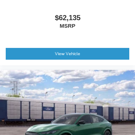
$62,135
MSRP
View Vehicle