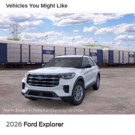
Deep Tinted Glass
Vehicles You Might Like
Ford Co-Pilot360 - Autolamp Auto On/Off Reflector Led
Low/High Beam Auto High-Beam Daytime Running
Lights Preference Setting Headlamps w/Delay-Off
Full-Size Spare Tire Mounted Outside Rear
Fully Galvanized Steel Panels
Headlights-Automatic Highbeams
Manual Convertible Top w/Fixed Roll-Over Protection
and Top
Removable Rear Window
Swing-Out Rear Cargo Access
Tailgate/Rear Door Lock Included w/Power Door Locks
Tires: P255/75R17 A/T -inc: full size spare tire w/TPMS
Variable Intermittent Wipers
2026
Ford Explorer