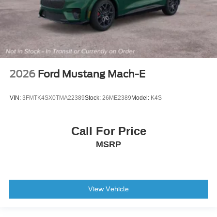
2026
Ford Mustang Mach-E
VIN:
3FMTK4SX0TMA22389
Stock:
26ME2389
Model:
K4S
Call For Price
MSRP
View Vehicle