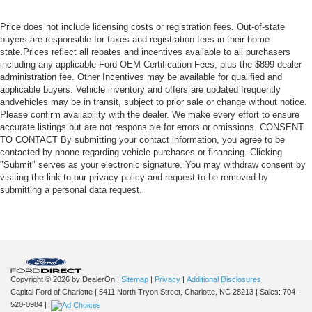
Price does not include licensing costs or registration fees. Out-of-state
buyers are responsible for taxes and registration fees in their home
state.Prices reflect all rebates and incentives available to all purchasers
including any applicable Ford OEM Certification Fees, plus the $899 dealer
administration fee. Other Incentives may be available for qualified and
applicable buyers. Vehicle inventory and offers are updated frequently
andvehicles may be in transit, subject to prior sale or change without notice.
Please confirm availability with the dealer. We make every effort to ensure
accurate listings but are not responsible for errors or omissions. CONSENT
TO CONTACT By submitting your contact information, you agree to be
contacted by phone regarding vehicle purchases or financing. Clicking
"Submit" serves as your electronic signature. You may withdraw consent by
visiting the link to our privacy policy and request to be removed by
submitting a personal data request.
Copyright © 2026
by DealerOn
|
Sitemap
|
Privacy
|
Additional Disclosures
Capital Ford of Charlotte
|
5411 North Tryon Street,
Charlotte,
NC
28213
| Sales:
704-
520-0984
|