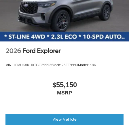
2026
Ford Explorer
VIN:
1FMUK8KH0TGC29993
Stock:
26FE9993
Model:
K8K
$55,150
MSRP
View Vehicle