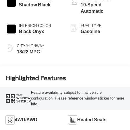
Shadow Black
10-Speed
Automatic
INTERIOR COLOR
FUEL TYPE
Black Onyx
Gasoline
CITY/HIGHWAY
18/22 MPG
Highlighted Features
Feature availability subject to final vehicle
VIEW
configuration. Please reference window sticker for more
WINDOW
STICKER
info.
4WD/AWD
Heated Seats