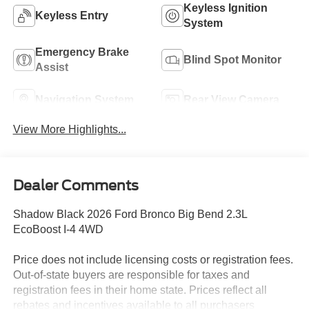
Keyless Ignition
Keyless Entry
System
Emergency Brake
Blind Spot Monitor
Assist
Navigation System
Rear View Camera
View More Highlights...
Dealer Comments
Shadow Black 2026 Ford Bronco Big Bend 2.3L
EcoBoost I-4 4WD
Price does not include licensing costs or registration fees.
Out-of-state buyers are responsible for taxes and
registration fees in their home state. Prices reflect all
rebates and incentives available to all purchasers