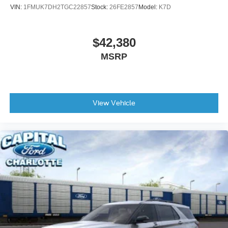
VIN:
1FMUK7DH2TGC22857
Stock:
26FE2857
Model:
K7D
$42,380
MSRP
View Vehicle