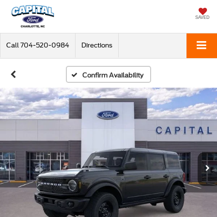
SAVED
Call
704-520-0984
Directions
Confirm Availability