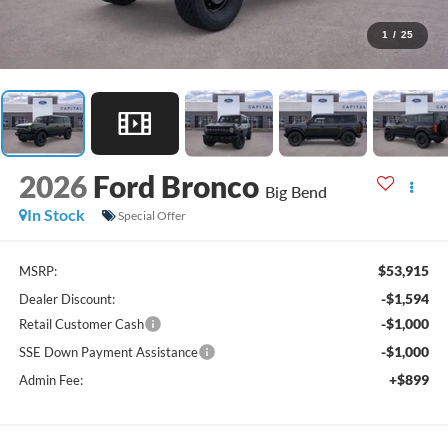
1
/
25
2026
Ford Bronco
Big Bend
In Stock
Special Offer
$53,915
MSRP:
-$1,594
Dealer Discount:
-$1,000
Retail Customer Cash
-$1,000
SSE Down Payment Assistance
+$899
Admin Fee: