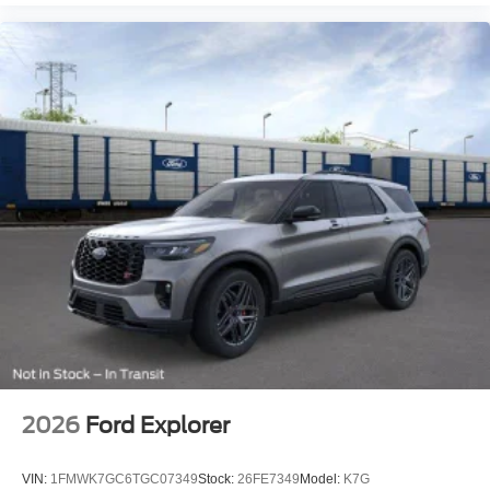
2026
Ford Explorer
VIN:
1FMWK7GC6TGC07349
Stock:
26FE7349
Model:
K7G