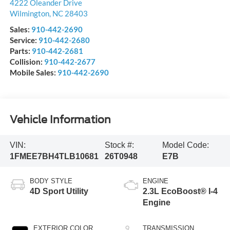
4222 Oleander Drive
Wilmington
,
NC
28403
Sales:
910-442-2690
Service:
910-442-2680
Parts:
910-442-2681
Collision:
910-442-2677
Mobile Sales:
910-442-2690
Vehicle Information
VIN:
Stock #:
Model Code:
1FMEE7BH4TLB10681
26T0948
E7B
BODY STYLE
ENGINE
4D Sport Utility
2.3L EcoBoost® I-4
Engine
EXTERIOR COLOR
TRANSMISSION