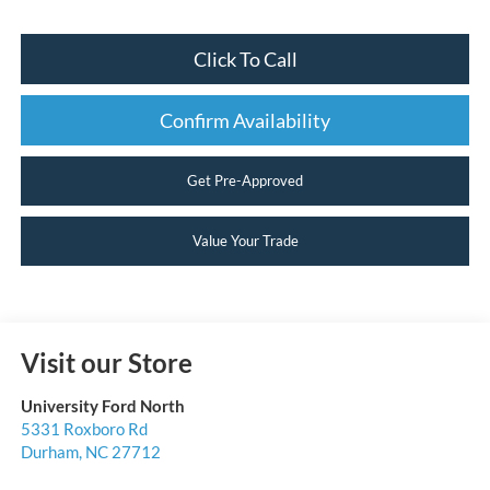
Click To Call
Confirm Availability
Get Pre-Approved
Value Your Trade
Visit our Store
University Ford North
5331 Roxboro Rd
Durham
,
NC
27712