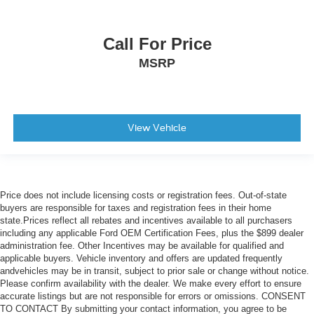
Call For Price
MSRP
View Vehicle
Price does not include licensing costs or registration fees. Out-of-state
buyers are responsible for taxes and registration fees in their home
state.Prices reflect all rebates and incentives available to all purchasers
including any applicable Ford OEM Certification Fees, plus the $899 dealer
administration fee. Other Incentives may be available for qualified and
applicable buyers. Vehicle inventory and offers are updated frequently
andvehicles may be in transit, subject to prior sale or change without notice.
Please confirm availability with the dealer. We make every effort to ensure
accurate listings but are not responsible for errors or omissions. CONSENT
TO CONTACT By submitting your contact information, you agree to be