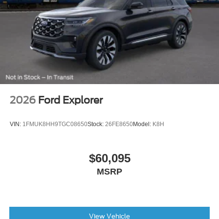
AM/FM radio: SiriusXM with 360L
Auto High-beam Headlights
Exterior Parking Camera Rear
Compass
Speed-Sensitive Wipers
Front beverage holders
Variably intermittent wipers
2026
Ford Explorer
Trip computer
Traction control
VIN:
1FMUK8HH9TGC08650
Stock:
26FE8650
Model:
K8H
Tilt steering wheel
Telescoping steering wheel
$60,095
Steering wheel mounted audio controls
MSRP
Split folding rear seat
Speed-sensing steering
Speed control
View Vehicle
Security system