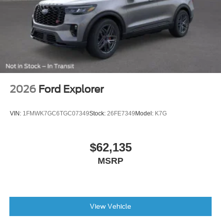
Alloy wheels
ABS brakes
Tachometer
Rear Parking Sensors
Front Center Armrest
Front Bucket Seats
2026
Ford Explorer
Electronic Stability Control
Air Conditioning
VIN:
1FMWK7GC6TGC07349
Stock:
26FE7349
Model:
K7G
6 Speakers
$62,135
MSRP
View Vehicle