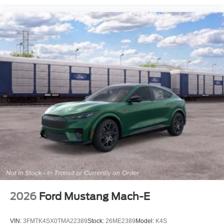
2026
Ford Mustang Mach-E
VIN:
3FMTK4SX0TMA22389
Stock:
26ME2389
Model:
K4S