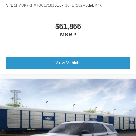
VIN:
1FMUK7KHXTGC17182
Stock:
26FE7182
Model:
K7K
Occupant sensing airbag
Low tire pressure warning
Knee airbag
$51,855
Illuminated entry
MSRP
Heated door mirrors
Fully automatic headlights
Front reading lights
View Vehicle
Front anti-roll bar
Four wheel independent suspension
Dual front side impact airbags
Dual front impact airbags
Driver vanity mirror
Driver door bin
Delay-off headlights
Brake assist
Automatic temperature control