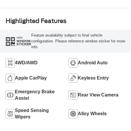
Highlighted Features
Feature availability subject to final vehicle
VIEW
configuration. Please reference window sticker for more
WINDOW
STICKER
info.
4WD/AWD
Android Auto
Apple CarPlay
Keyless Entry
Emergency Brake
Rear View Camera
Assist
Speed Sensing
Alloy Wheels
Wipers