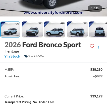
1
/
23
2026
Ford Bronco Sport
Heritage
In Stock
Special Offer
$38,280
MSRP:
+$899
Admin Fee:
$39,179
Current Price:
Transparent Pricing. No Hidden Fees.