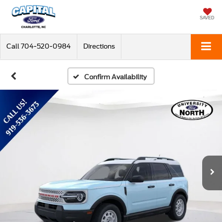
SAVED
Call
704-520-0984
Directions
Confirm Availability