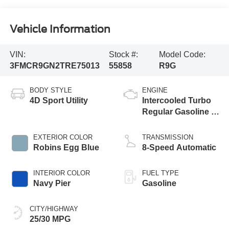
Vehicle Information
VIN:
Stock #:
Model Code:
3FMCR9GN2TRE75013
55858
R9G
BODY STYLE
ENGINE
4D Sport Utility
Intercooled Turbo
Regular Gasoline I-
3 1.5 L/91
EXTERIOR COLOR
TRANSMISSION
Robins Egg Blue
8-Speed Automatic
INTERIOR COLOR
FUEL TYPE
Navy Pier
Gasoline
CITY/HIGHWAY
25/30 MPG