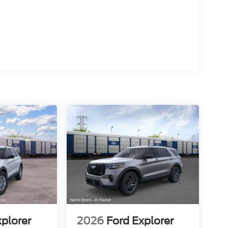
xplorer
2026
Ford Explorer