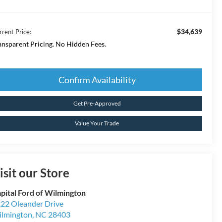
$34,639
rrent Price:
ansparent Pricing. No Hidden Fees.
Confirm Availability
Get Pre-Approved
Value Your Trade
isit our Store
pital Ford of Wilmington
22 Oleander Drive
lmington
,
NC
28403