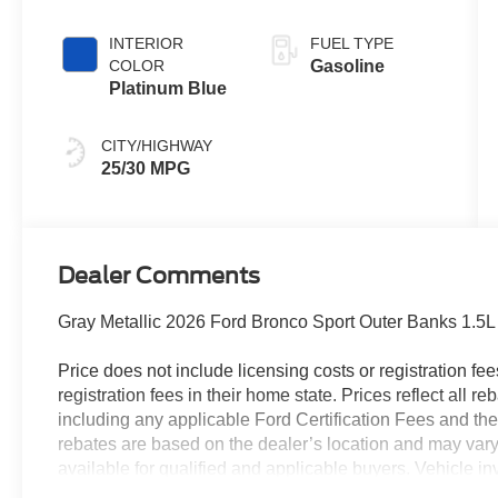
INTERIOR
FUEL TYPE
COLOR
Gasoline
Platinum Blue
CITY/HIGHWAY
25/30 MPG
Dealer Comments
Gray Metallic 2026 Ford Bronco Sport Outer Banks 1.
Price does not include licensing costs or registration fe
registration fees in their home state. Prices reflect all r
including any applicable Ford Certification Fees and the
rebates are based on the dealer’s location and may vary 
available for qualified and applicable buyers. Vehicle i
vehicles may be in transit, subject to prior sale or chang