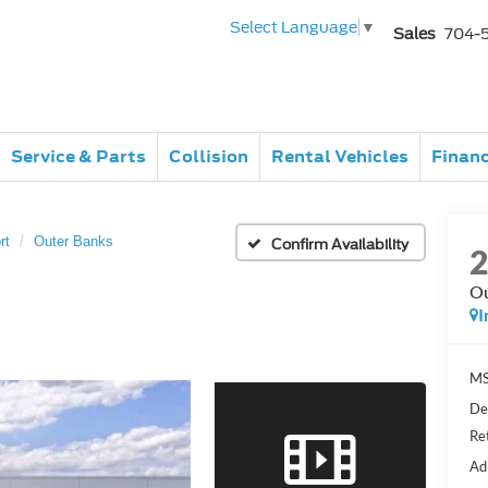
Select Language
▼
Sales
704-
Service & Parts
Collision
Rental Vehicles
Finan
rt
Outer Banks
Confirm Availability
Ou
I
MS
De
Re
Ad