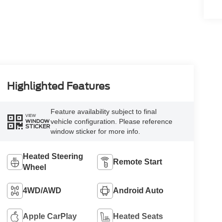
Highlighted Features
Feature availability subject to final
VIEW
vehicle configuration. Please reference
WINDOW
STICKER
window sticker for more info.
Heated Steering
Remote Start
Wheel
4WD/AWD
Android Auto
Apple CarPlay
Heated Seats