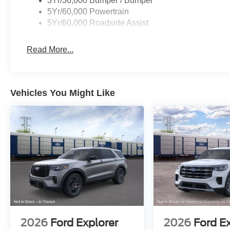
3Yr/36,000 Bumper / Bumper
5Yr/60,000 Powertrain
5Yr/60,000 Roadside Assist
Read More...
Vehicles You Might Like
2026
Ford Explorer
2026
Ford E