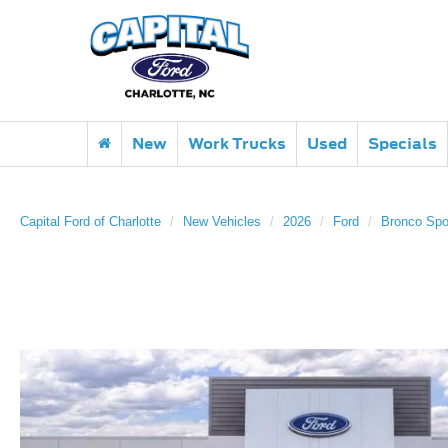
New
Work Trucks
Used
Specials
Capital Ford of Charlotte
New Vehicles
2026
Ford
Bronco Spo