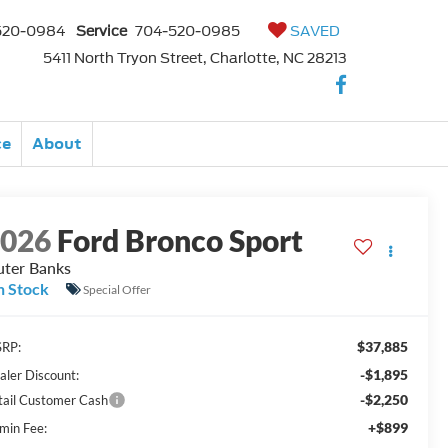
520-0984
Service
704-520-0985
SAVED
5411 North Tryon Street, Charlotte, NC 28213
ce
About
2026
Ford Bronco Sport
ter Banks
n Stock
Special Offer
$37,885
RP:
-$1,895
aler Discount:
-$2,250
tail Customer Cash
+$899
min Fee: