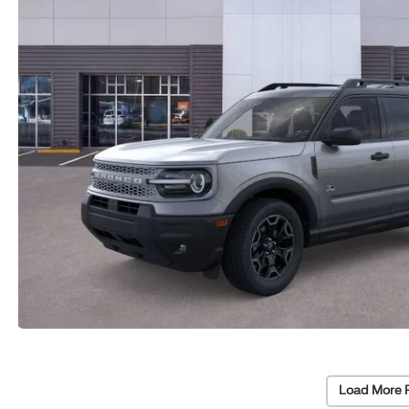
Load More 