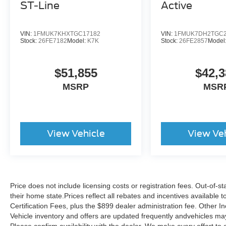
ST-Line
Active
VIN:
1FMUK7KHXTGC17182
VIN:
1FMUK7DH2TGC2
Stock:
26FE7182
Model:
K7K
Stock:
26FE2857
Model
$51,855
$42,3
MSRP
MSR
View Vehicle
View Ve
Price does not include licensing costs or registration fees. Out-of-st
their home state.Prices reflect all rebates and incentives available
Certification Fees, plus the $899 dealer administration fee. Other I
Vehicle inventory and offers are updated frequently andvehicles may b