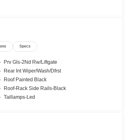
ngs but are not responsible for errors or omissions.
ions
Specs
- Retail Customer Cash. Exp. 09/30/2026 Price
Prv Gls-2Nd Rw/Liftgate
Rear Int Wiper/Wash/Dfrst
Roof Painted Black
Roof-Rack Side Rails-Black
Taillamps-Led