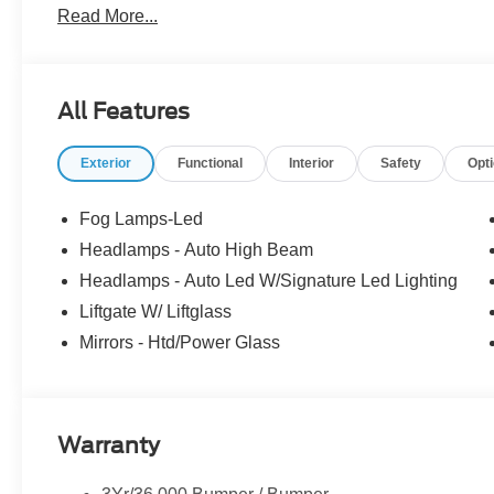
Read More...
the dealer. We make every effort to ensure accurate listi
25/30 City/Highway MPG
The dealer has added these accessories to this vehicle:
All Features
- Admin Fee ($899)
- XPEL Window Tint ($299)
Exterior
Functional
Interior
Safety
Opt
- XPEL Edge Guards/Cups ($299) Price includes:$2250 
includes dealer added accessories.
Fog Lamps-Led
Headlamps - Auto High Beam
Headlamps - Auto Led W/Signature Led Lighting
Liftgate W/ Liftglass
Mirrors - Htd/Power Glass
Warranty