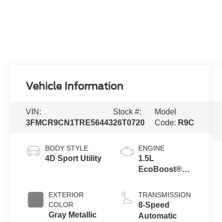
Vehicle Information
VIN:
Stock #:
Model
3FMCR9CN1TRE56443
26T0720
Code:
R9C
BODY STYLE
ENGINE
4D Sport Utility
1.5L
EcoBoost®
with Auto Start-
Stop
EXTERIOR
TRANSMISSION
Technology
COLOR
8-Speed
Gray Metallic
Automatic