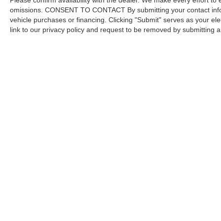
Please confirm availability with the dealer. We make every effort to 
omissions. CONSENT TO CONTACT By submitting your contact infor
vehicle purchases or financing. Clicking "Submit" serves as your ele
link to our privacy policy and request to be removed by submitting 
Copyright © 2026
by DealerOn
|
Sitemap
Capital Ford of Charlotte
|
5411 North Tryon