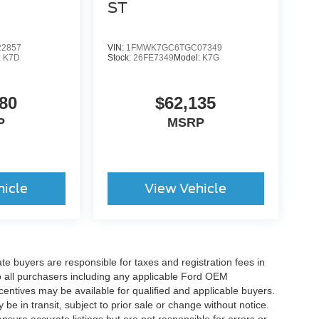
ST
2857
VIN:
1FMWK7GC6TGC07349
:
K7D
Stock:
26FE7349
Model:
K7G
80
$62,135
P
MSRP
hicle
View Vehicle
ate buyers are responsible for taxes and registration fees in
 to all purchasers including any applicable Ford OEM
ncentives may be available for qualified and applicable buyers.
e in transit, subject to prior sale or change without notice.