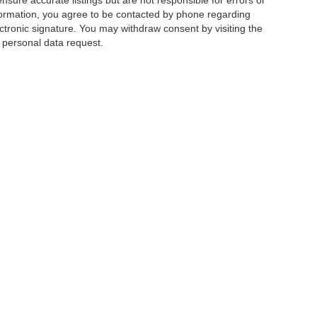
ensure accurate listings but are not responsible for errors or
mation, you agree to be contacted by phone regarding
ctronic signature. You may withdraw consent by visiting the
a personal data request.
|
Privacy
|
Additional Disclosures
 Street,
Charlotte,
NC
28213
| Sales:
704-520-0984
|