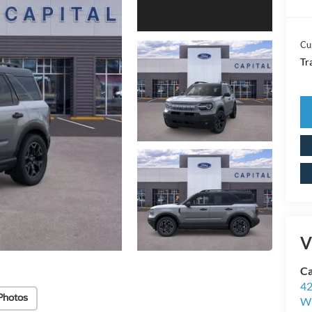
Cu
Tr
V
Ca
42
Photos
Wi