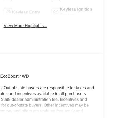
Keyless Ignition
Keyless Entry
System
View More Highlights...
5L EcoBoost 4WD
es. Out-of-state buyers are responsible for taxes and
ebates and incentives available to all purchasers
 $899 dealer administration fee. Incentives and
for out-of-state buyers. Other Incentives may be
nventory and offers are updated frequently and
e without notice. Please confirm availability with