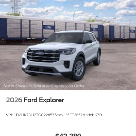
2026
Ford Explorer
VIN:
1FMUK7DH2TGC22857
Stock:
26FE2857
Model:
K7D