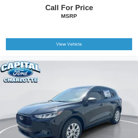
Call For Price
MSRP
View Vehicle