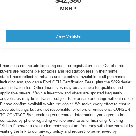
$42,380
MSRP
View Vehicle
Price does not include licensing costs or registration fees. Out-of-state
buyers are responsible for taxes and registration fees in their home
state.Prices reflect all rebates and incentives available to all purchasers
including any applicable Ford OEM Certification Fees, plus the $899 dealer
administration fee. Other Incentives may be available for qualified and
applicable buyers. Vehicle inventory and offers are updated frequently
andvehicles may be in transit, subject to prior sale or change without notice.
Please confirm availability with the dealer. We make every effort to ensure
accurate listings but are not responsible for errors or omissions. CONSENT
TO CONTACT By submitting your contact information, you agree to be
contacted by phone regarding vehicle purchases or financing. Clicking
"Submit" serves as your electronic signature. You may withdraw consent by
visiting the link to our privacy policy and request to be removed by