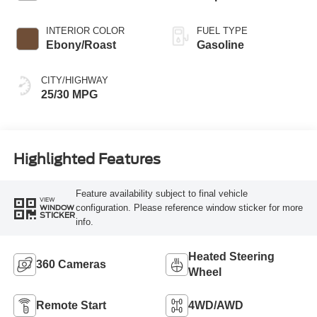
INTERIOR COLOR
FUEL TYPE
Ebony/Roast
Gasoline
CITY/HIGHWAY
25/30 MPG
Highlighted Features
Feature availability subject to final vehicle
VIEW
configuration. Please reference window sticker for more
WINDOW
STICKER
info.
Heated Steering
360 Cameras
Wheel
Remote Start
4WD/AWD