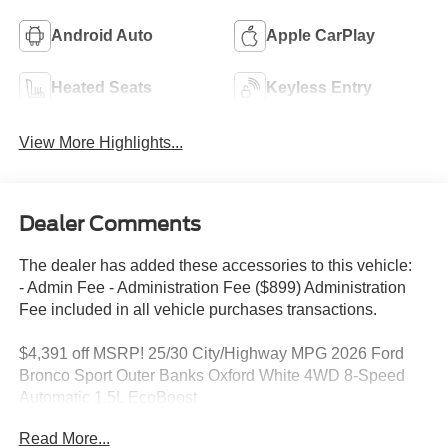
Android Auto
Apple CarPlay
Heated Seats
Keyless Entry
View More Highlights...
Dealer Comments
The dealer has added these accessories to this vehicle:
- Admin Fee - Administration Fee ($899) Administration
Fee included in all vehicle purchases transactions.
$4,391 off MSRP! 25/30 City/Highway MPG 2026 Ford
Bronco Sport Outer Banks Oxford White 4WD 8-Speed
Automatic 1.5L EcoBoost
2026 Ford Bronco Sport Outer Banks 25/30 City/Highway
Read More...
MPG