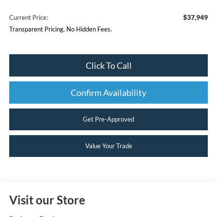
$37,949
Current Price:
Transparent Pricing. No Hidden Fees.
Click To Call
Confirm Availability
Get Pre-Approved
Value Your Trade
Visit our Store