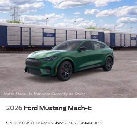
2026
Ford Mustang Mach-E
VIN:
3FMTK4SX0TMA22389
Stock:
26ME2389
Model:
K4S