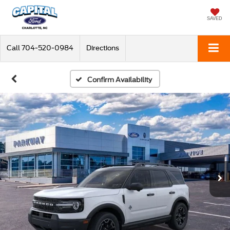
SAVED
Call
704-520-0984
Directions
Confirm Availability