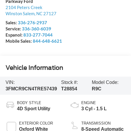
Parkway Ford
2104 Peters Creek
Winston Salem
,
NC
27127
Sales:
336-276-2937
Service:
336-360-6039
Espanol:
833-277-7044
Mobile Sales:
844-648-6621
Vehicle Information
VIN:
Stock #:
Model Code:
3FMCR9CN4TRE57439
T28854
R9C
BODY STYLE
ENGINE
4D Sport Utility
3 Cyl - 1.5 L
EXTERIOR COLOR
TRANSMISSION
Oxford White
8-Speed Automatic