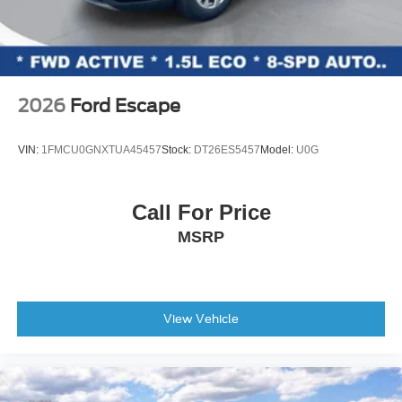
2026
Ford Escape
VIN:
1FMCU0GNXTUA45457
Stock:
DT26ES5457
Model:
U0G
Call For Price
MSRP
View Vehicle