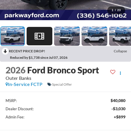
1
/
23
RECENT PRICE DROP!
Collapse
Reduced by $1,738 since Jul 07, 2026
2026
Ford Bronco Sport
Outer Banks
In-Service FCTP
Special Offer
$40,080
MSRP:
-$3,030
Dealer Discount:
+$899
Admin Fee: