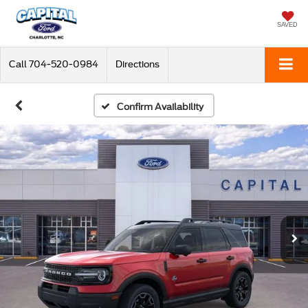
SAVED
Call
704-520-0984
Directions
Confirm Availability