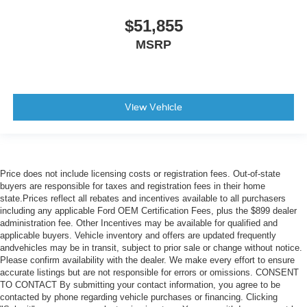
$51,855
MSRP
View Vehicle
Price does not include licensing costs or registration fees. Out-of-state
buyers are responsible for taxes and registration fees in their home
state.Prices reflect all rebates and incentives available to all purchasers
including any applicable Ford OEM Certification Fees, plus the $899 dealer
administration fee. Other Incentives may be available for qualified and
applicable buyers. Vehicle inventory and offers are updated frequently
andvehicles may be in transit, subject to prior sale or change without notice.
Please confirm availability with the dealer. We make every effort to ensure
accurate listings but are not responsible for errors or omissions. CONSENT
TO CONTACT By submitting your contact information, you agree to be
contacted by phone regarding vehicle purchases or financing. Clicking