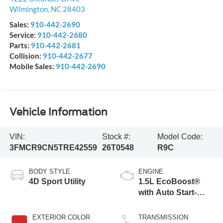
Wilmington
,
NC
28403
Sales:
910-442-2690
Service:
910-442-2680
Parts:
910-442-2681
Collision:
910-442-2677
Mobile Sales:
910-442-2690
Vehicle Information
VIN:
Stock #:
Model Code:
3FMCR9CN5TRE42559
26T0548
R9C
BODY STYLE
ENGINE
4D Sport Utility
1.5L EcoBoost®
with Auto Start-
Stop Technology
EXTERIOR COLOR
TRANSMISSION