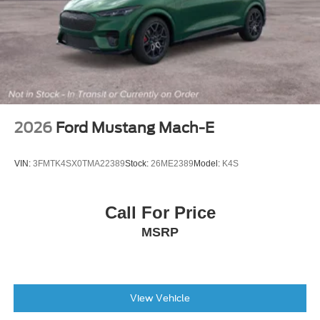
2026
Ford Mustang Mach-E
VIN:
3FMTK4SX0TMA22389
Stock:
26ME2389
Model:
K4S
Call For Price
MSRP
View Vehicle