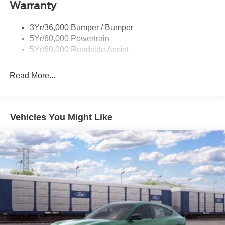
Warranty
Taillamps-Led
3Yr/36,000 Bumper / Bumper
5Yr/60,000 Powertrain
5Yr/60,000 Roadside Assist
Read More...
Vehicles You Might Like