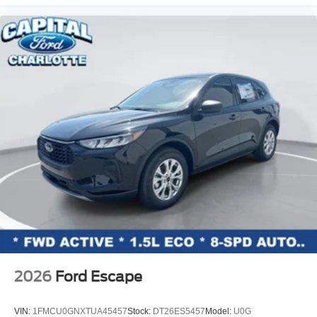
2026
Ford Escape
VIN:
1FMCU0GNXTUA45457
Stock:
DT26ES5457
Model:
U0G