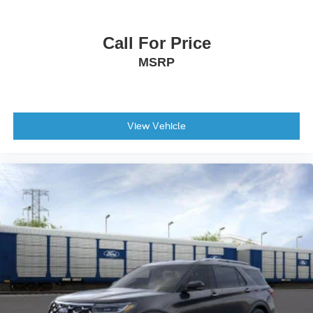
Call For Price
MSRP
View Vehicle