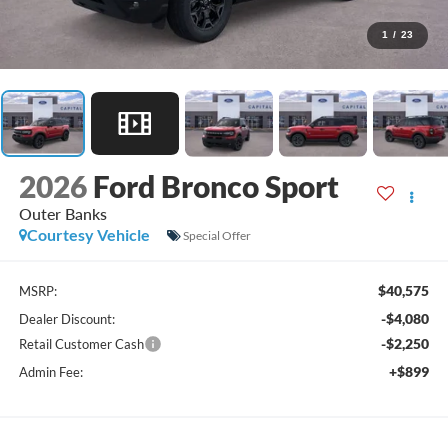
1
/
23
2026
Ford Bronco Sport
Outer Banks
Courtesy Vehicle
Special Offer
$40,575
MSRP:
-$4,080
Dealer Discount:
-$2,250
Retail Customer Cash
+$899
Admin Fee: