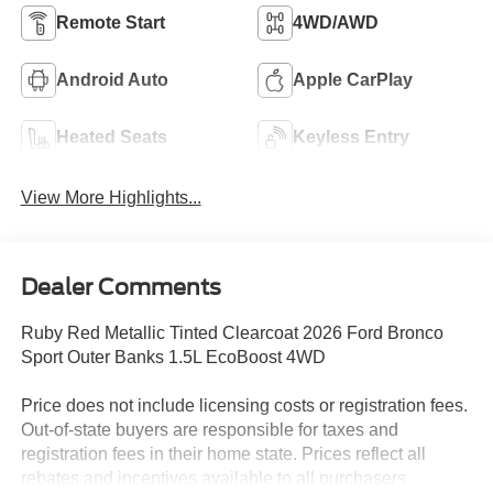
Remote Start
4WD/AWD
Android Auto
Apple CarPlay
Heated Seats
Keyless Entry
View More Highlights...
Dealer Comments
Ruby Red Metallic Tinted Clearcoat 2026 Ford Bronco
Sport Outer Banks 1.5L EcoBoost 4WD
Price does not include licensing costs or registration fees.
Out-of-state buyers are responsible for taxes and
registration fees in their home state. Prices reflect all
rebates and incentives available to all purchasers