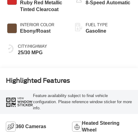
Ruby Red Metallic
8-Speed Automatic
Tinted Clearcoat
INTERIOR COLOR
FUEL TYPE
Ebony/Roast
Gasoline
CITY/HIGHWAY
25/30 MPG
Highlighted Features
Feature availability subject to final vehicle
VIEW
configuration. Please reference window sticker for more
WINDOW
STICKER
info.
Heated Steering
360 Cameras
Wheel