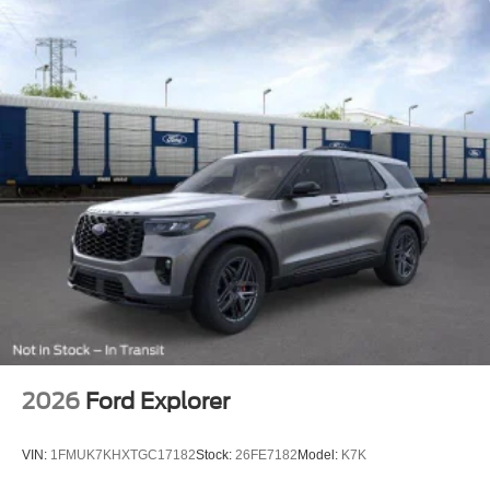
2026
Ford Explorer
VIN:
1FMUK7KHXTGC17182
Stock:
26FE7182
Model:
K7K