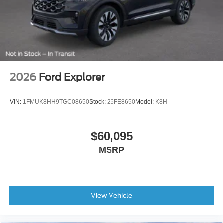
2026
Ford Explorer
VIN:
1FMUK8HH9TGC08650
Stock:
26FE8650
Model:
K8H
$60,095
MSRP
View Vehicle