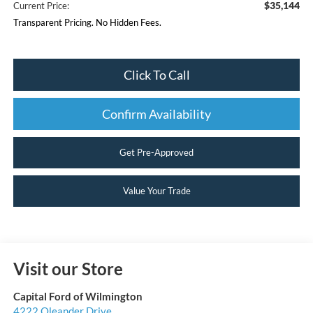
$35,144
Current Price:
Transparent Pricing. No Hidden Fees.
Click To Call
Confirm Availability
Get Pre-Approved
Value Your Trade
Visit our Store
Capital Ford of Wilmington
4222 Oleander Drive