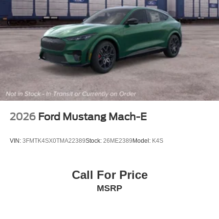
2026
Ford Mustang Mach-E
VIN:
3FMTK4SX0TMA22389
Stock:
26ME2389
Model:
K4S
Call For Price
MSRP