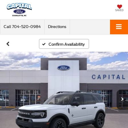
SAVED
Call
704-520-0984
Directions
Confirm Availability