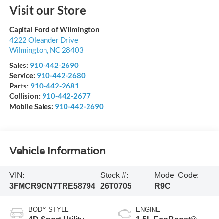
Visit our Store
Capital Ford of Wilmington
4222 Oleander Drive
Wilmington
,
NC
28403
Sales:
910-442-2690
Service:
910-442-2680
Parts:
910-442-2681
Collision:
910-442-2677
Mobile Sales:
910-442-2690
Vehicle Information
VIN:
Stock #:
Model Code:
3FMCR9CN7TRE58794
26T0705
R9C
BODY STYLE
ENGINE