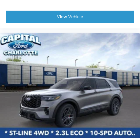
View Vehicle