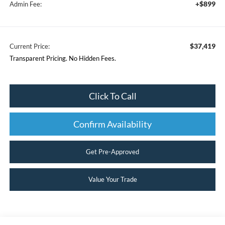
+$899
Admin Fee:
$37,419
Current Price:
Transparent Pricing. No Hidden Fees.
Click To Call
Confirm Availability
Get Pre-Approved
Value Your Trade