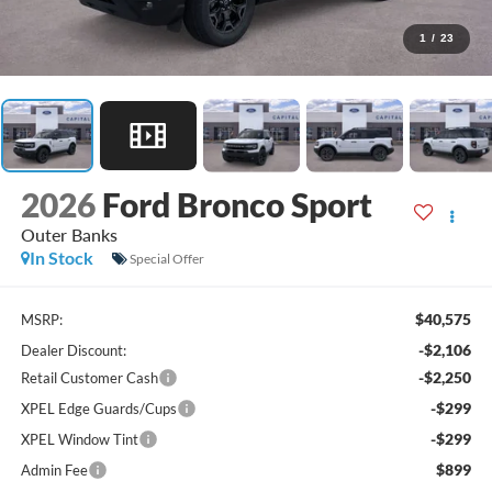
1
/
23
2026
Ford Bronco Sport
Outer Banks
In Stock
Special Offer
$40,575
MSRP:
-$2,106
Dealer Discount:
-$2,250
Retail Customer Cash
-$299
XPEL Edge Guards/Cups
-$299
XPEL Window Tint
$899
Admin Fee