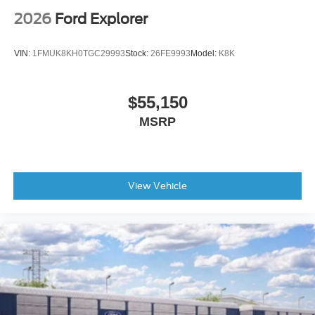
2026
Ford Explorer
VIN:
1FMUK8KH0TGC29993
Stock:
26FE9993
Model:
K8K
$55,150
MSRP
View Vehicle