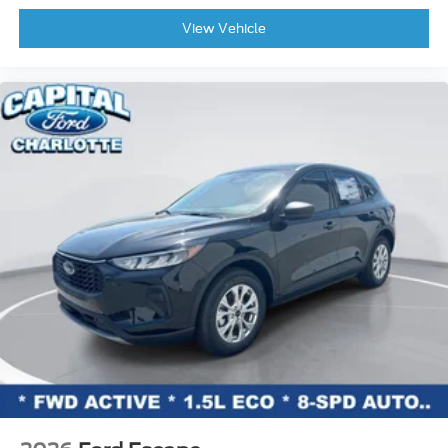
View Vehicle