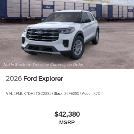
2026
Ford Explorer
VIN:
1FMUK7DH2TGC22857
Stock:
26FE2857
Model:
K7D
$42,380
MSRP