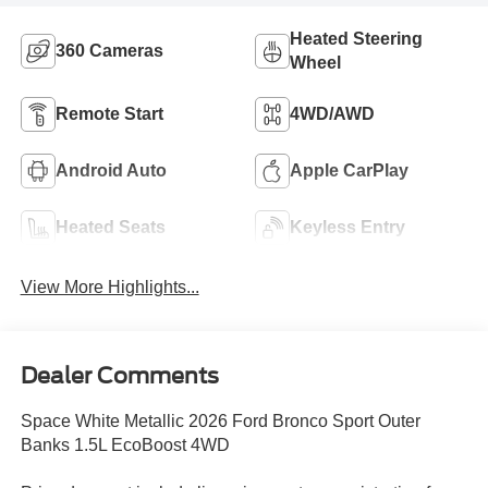
Heated Steering
360 Cameras
Wheel
Remote Start
4WD/AWD
Android Auto
Apple CarPlay
Heated Seats
Keyless Entry
View More Highlights...
Dealer Comments
Space White Metallic 2026 Ford Bronco Sport Outer
Banks 1.5L EcoBoost 4WD