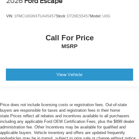
2026
Ford Escape
VIN:
1FMCU0GNXTUA45457
Stock:
DT26ES5457
Model:
U0G
Call For Price
MSRP
View Vehicle
Price does not include licensing costs or registration fees. Out-of-state
buyers are responsible for taxes and registration fees in their home
state.Prices reflect all rebates and incentives available to all purchasers
including any applicable Ford OEM Certification Fees, plus the $899 dealer
administration fee. Other Incentives may be available for qualified and
applicable buyers. Vehicle inventory and offers are updated frequently
andvehicles may be in transit, subject to prior sale or change without notice.