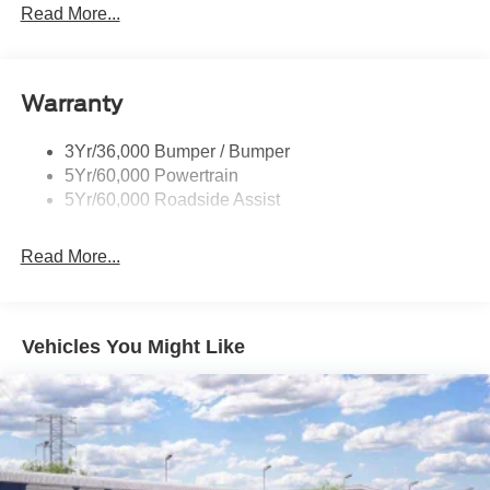
Rear Int Wiper/Wash/Dfrst
Read More...
dealer added accessories.
Roof Painted Black
Roof-Rack Side Rails-Black
Warranty
Taillamps-Led
3Yr/36,000 Bumper / Bumper
5Yr/60,000 Powertrain
5Yr/60,000 Roadside Assist
Read More...
Vehicles You Might Like