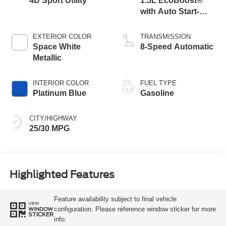
4D Sport Utility
1.5L EcoBoost®
with Auto Start-
Stop Technology
EXTERIOR COLOR
TRANSMISSION
Space White
8-Speed Automatic
Metallic
INTERIOR COLOR
FUEL TYPE
Platinum Blue
Gasoline
CITY/HIGHWAY
25/30 MPG
Highlighted Features
Feature availability subject to final vehicle
VIEW
configuration. Please reference window sticker for more
WINDOW
STICKER
info.