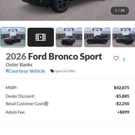
1
/
23
2026
Ford Bronco Sport
Outer Banks
Courtesy Vehicle
Special Offer
$42,875
MSRP:
-$5,885
Dealer Discount:
-$2,250
Retail Customer Cash
+$899
Admin Fee: