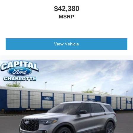
$42,380
MSRP
View Vehicle