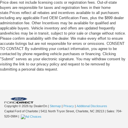
Price does not include licensing costs or registration fees. Out-of-state
buyers are responsible for taxes and registration fees in their home
state.Prices reflect all rebates and incentives available to all purchasers
including any applicable Ford OEM Certification Fees, plus the $899 dealer
administration fee. Other Incentives may be available for qualified and
applicable buyers. Vehicle inventory and offers are updated frequently
andvehicles may be in transit, subject to prior sale or change without notice.
Please confirm availability with the dealer. We make every effort to ensure
accurate listings but are not responsible for errors or omissions. CONSENT
TO CONTACT By submitting your contact information, you agree to be
contacted by phone regarding vehicle purchases or financing. Clicking
"Submit" serves as your electronic signature. You may withdraw consent by
visiting the link to our privacy policy and request to be removed by
submitting a personal data request.
Copyright © 2026
by DealerOn
|
Sitemap
|
Privacy
|
Additional Disclosures
Capital Ford of Charlotte
|
5411 North Tryon Street,
Charlotte,
NC
28213
| Sales:
704-
520-0984
|