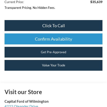
$35,639
Current Price:
Transparent Pricing. No Hidden Fees.
Click To Call
Confirm Availability
Get Pre-Approved
Value Your Trade
Visit our Store
Capital Ford of Wilmington
4222 Oleander Drive