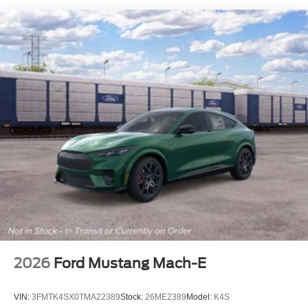
Flip-Up Rear Window w/Wiper and Defroster
Front Fog Lamps
Fully Galvanized Steel Panels
Headlights-Automatic Highbeams
LED Brakelights
Liftgate Rear Cargo Access
Speed Sensitive Variable Intermittent Wipers
Tailgate/Rear Door Lock Included w/Power Door Locks
Tire Mobility Kit
Tires: 225/60R18 All-Season BSW
Wheels: 18" Ebony Black-Painted Aluminum -inc:
Machined-faced
2026
Ford Mustang Mach-E
VIN:
3FMTK4SX0TMA22389
Stock:
26ME2389
Model:
K4S