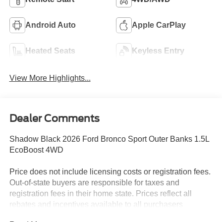
Android Auto
Apple CarPlay
Heated Seats
Keyless Entry
View More Highlights...
Dealer Comments
Shadow Black 2026 Ford Bronco Sport Outer Banks 1.5L
EcoBoost 4WD
Price does not include licensing costs or registration fees.
Out-of-state buyers are responsible for taxes and
registration fees in their home state. Prices reflect all
rebates and incentives available to all purchasers
including any applicable Ford Certification Fees and the