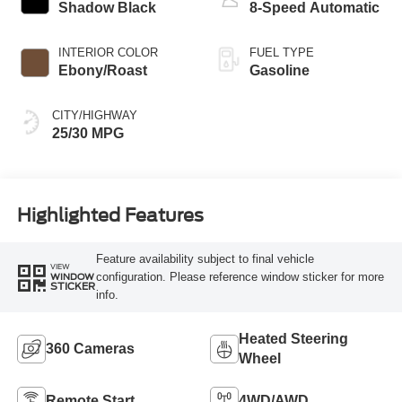
Shadow Black
8-Speed Automatic
INTERIOR COLOR
FUEL TYPE
Ebony/Roast
Gasoline
CITY/HIGHWAY
25/30 MPG
Highlighted Features
Feature availability subject to final vehicle
VIEW
configuration. Please reference window sticker for more
WINDOW
STICKER
info.
Heated Steering
360 Cameras
Wheel
Remote Start
4WD/AWD