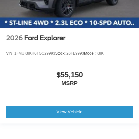
2026
Ford Explorer
VIN:
1FMUK8KH0TGC29993
Stock:
26FE9993
Model:
K8K
$55,150
MSRP
View Vehicle