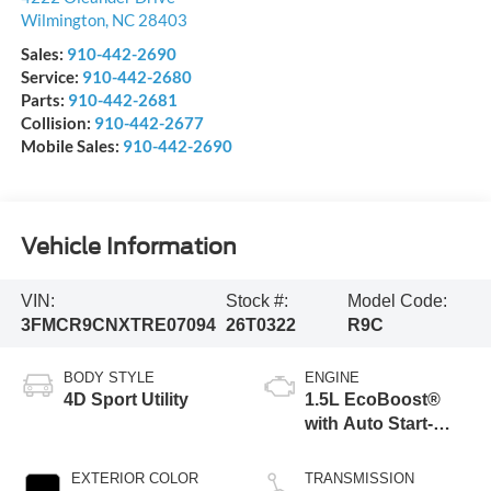
Wilmington
,
NC
28403
Sales:
910-442-2690
Service:
910-442-2680
Parts:
910-442-2681
Collision:
910-442-2677
Mobile Sales:
910-442-2690
Vehicle Information
VIN:
Stock #:
Model Code:
3FMCR9CNXTRE07094
26T0322
R9C
BODY STYLE
ENGINE
4D Sport Utility
1.5L EcoBoost®
with Auto Start-
Stop Technology
EXTERIOR COLOR
TRANSMISSION