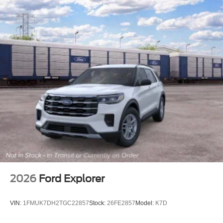
2026
Ford Explorer
VIN:
1FMUK7DH2TGC22857
Stock:
26FE2857
Model:
K7D