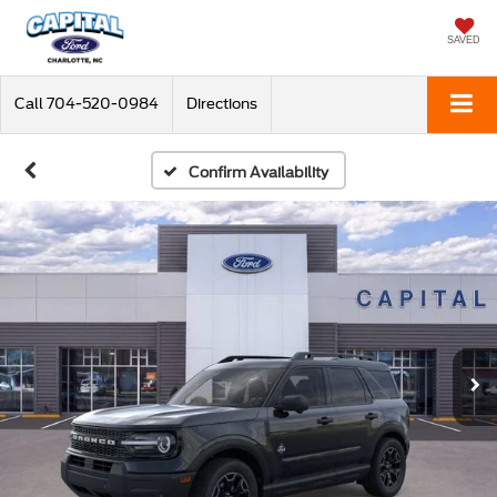
SAVED
Call
704-520-0984
Directions
Confirm Availability