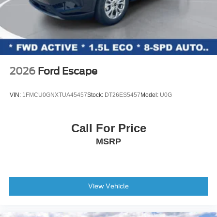
2026
Ford Escape
VIN:
1FMCU0GNXTUA45457
Stock:
DT26ES5457
Model:
U0G
Call For Price
MSRP
View Vehicle