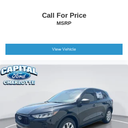
Call For Price
MSRP
View Vehicle