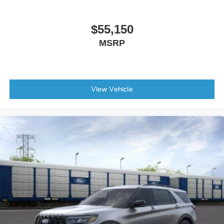
Illuminated entry
Outside temperature display
$55,150
Overhead console
MSRP
Passenger vanity mirror
Tachometer
Telescoping steering wheel
View Vehicle
Tilt steering wheel
Trip computer
Cloth Bucket Seats
Front Bucket Seats
Front Center Armrest
Front Row Heated Seats
Split folding rear seat
Passenger door bin
Alloy wheels
Wheels: 17" Carbonized Gray-Painted Aluminum