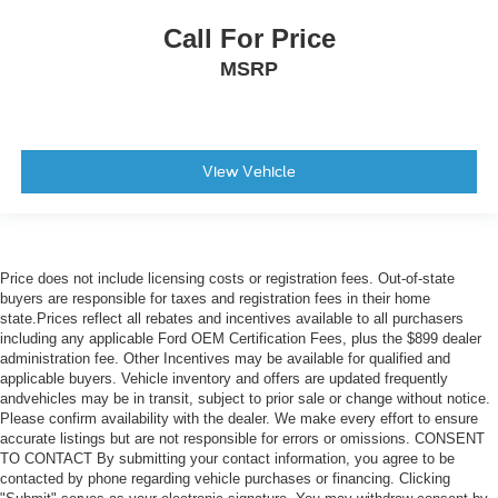
Call For Price
MSRP
View Vehicle
Price does not include licensing costs or registration fees. Out-of-state
buyers are responsible for taxes and registration fees in their home
state.Prices reflect all rebates and incentives available to all purchasers
including any applicable Ford OEM Certification Fees, plus the $899 dealer
administration fee. Other Incentives may be available for qualified and
applicable buyers. Vehicle inventory and offers are updated frequently
andvehicles may be in transit, subject to prior sale or change without notice.
Please confirm availability with the dealer. We make every effort to ensure
accurate listings but are not responsible for errors or omissions. CONSENT
TO CONTACT By submitting your contact information, you agree to be
contacted by phone regarding vehicle purchases or financing. Clicking