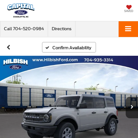
SAVED
Call
704-520-0984
Directions
Confirm Availability