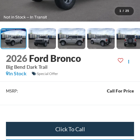
1
/
25
2026
Ford Bronco
Big Bend Dark Trail
In Stock
Special Offer
Call For Price
MSRP:
Click To Call