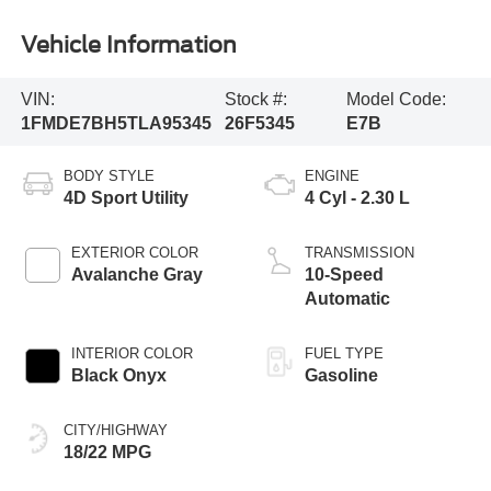
Vehicle Information
VIN:
Stock #:
Model Code:
1FMDE7BH5TLA95345
26F5345
E7B
BODY STYLE
ENGINE
4D Sport Utility
4 Cyl - 2.30 L
EXTERIOR COLOR
TRANSMISSION
Avalanche Gray
10-Speed
Automatic
INTERIOR COLOR
FUEL TYPE
Black Onyx
Gasoline
CITY/HIGHWAY
18/22 MPG