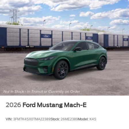
2026
Ford Mustang Mach-E
VIN:
3FMTK4SX0TMA22389
Stock:
26ME2389
Model:
K4S