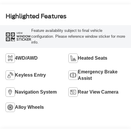
Highlighted Features
Feature availability subject to final vehicle
VIEW
configuration. Please reference window sticker for more
WINDOW
STICKER
info.
4WD/AWD
Heated Seats
Emergency Brake
Keyless Entry
Assist
Navigation System
Rear View Camera
Alloy Wheels