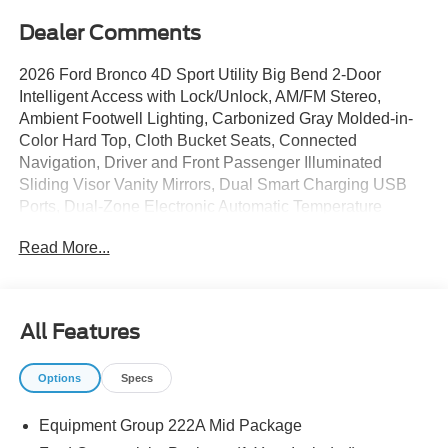
Dealer Comments
2026 Ford Bronco 4D Sport Utility Big Bend 2-Door
Intelligent Access with Lock/Unlock, AM/FM Stereo,
Ambient Footwell Lighting, Carbonized Gray Molded-in-
Color Hard Top, Cloth Bucket Seats, Connected
Navigation, Driver and Front Passenger Illuminated
Sliding Visor Vanity Mirrors, Dual Smart Charging USB
Ports, Dual-Zone Electronic Automatic Temperature
Control, Equipment Group 222A Mid Package, Ford
Read More...
Connectivity Package (1-Year Included), Front Row
Heated Seats, Pro Power Onboard - 400W, Rear Parking
Sensors, Rear-Window Defroster and Washer, SiriusXM
with 360L, SYNC 4, Wheels: 17 Carbonized Gray-Painted
All Features
Aluminum.
Options
Specs
The dealer has added these accessories to this vehicle:
Equipment Group 222A Mid Package
- Bronco Dark Trail Matte Accessory Pkg ($8,100)