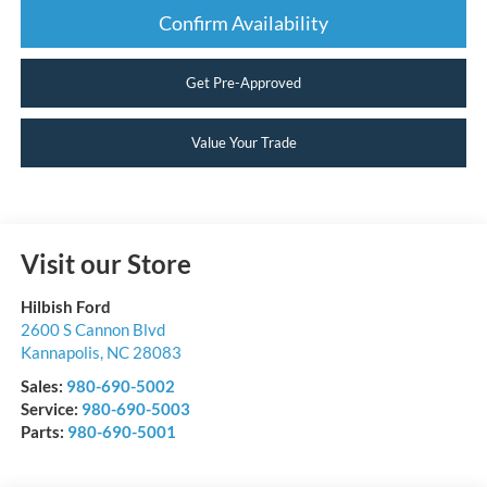
Confirm Availability
Get Pre-Approved
Value Your Trade
Visit our Store
Hilbish Ford
2600 S Cannon Blvd
Kannapolis
,
NC
28083
Sales:
980-690-5002
Service:
980-690-5003
Parts:
980-690-5001