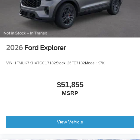
Rear-Window Defroster and Washer
Variably intermittent wipers
4.46 Axle Ratio
2026
Ford Explorer
VIN:
1FMUK7KHXTGC17182
Stock:
26FE7182
Model:
K7K
$51,855
MSRP
View Vehicle