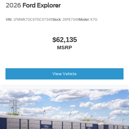
2026
Ford Explorer
VIN:
1FMWK7GC6TGC07349
Stock:
26FE7349
Model:
K7G
$62,135
MSRP
View Vehicle