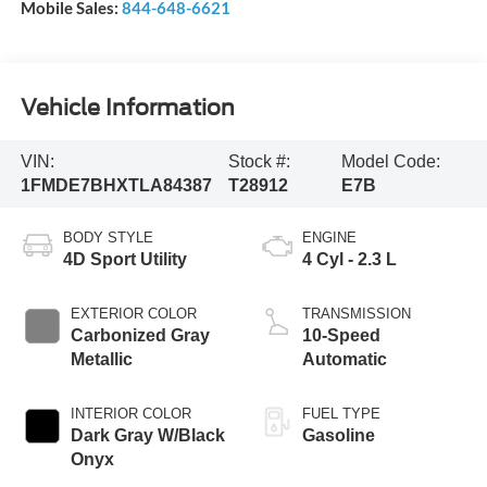
Mobile Sales:
844-648-6621
Vehicle Information
VIN:
Stock #:
Model Code:
1FMDE7BHXTLA84387
T28912
E7B
BODY STYLE
ENGINE
4D Sport Utility
4 Cyl - 2.3 L
EXTERIOR COLOR
TRANSMISSION
Carbonized Gray
10-Speed
Metallic
Automatic
INTERIOR COLOR
FUEL TYPE
Dark Gray W/Black
Gasoline
Onyx