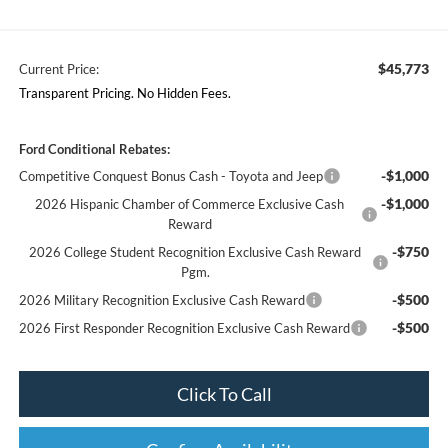
$45,773
Current Price:
Transparent Pricing. No Hidden Fees.
Ford Conditional Rebates:
-$1,000
Competitive Conquest Bonus Cash - Toyota and Jeep
-$1,000
2026 Hispanic Chamber of Commerce Exclusive Cash
Reward
-$750
2026 College Student Recognition Exclusive Cash Reward
Pgm.
-$500
2026 Military Recognition Exclusive Cash Reward
-$500
2026 First Responder Recognition Exclusive Cash Reward
Click To Call