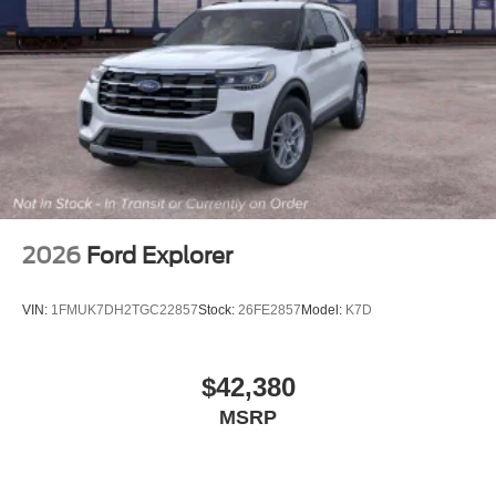
2026
Ford Explorer
VIN:
1FMUK7DH2TGC22857
Stock:
26FE2857
Model:
K7D
$42,380
MSRP