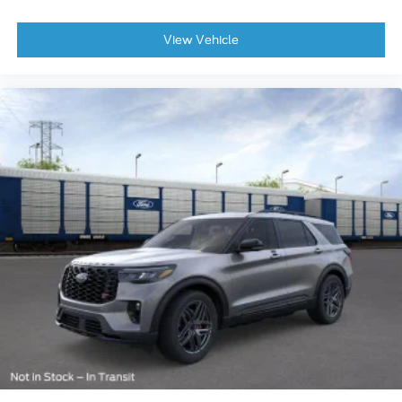
View Vehicle