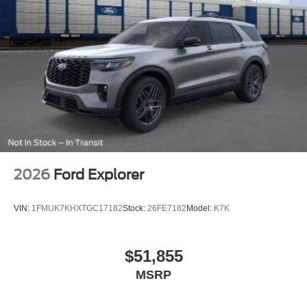
2026
Ford Explorer
VIN:
1FMUK7KHXTGC17182
Stock:
26FE7182
Model:
K7K
$51,855
MSRP