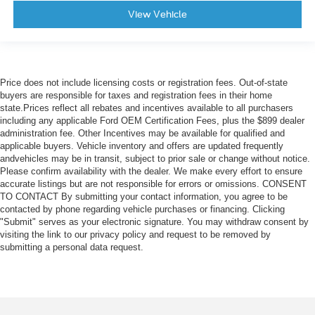
View Vehicle
Price does not include licensing costs or registration fees. Out-of-state
buyers are responsible for taxes and registration fees in their home
state.Prices reflect all rebates and incentives available to all purchasers
including any applicable Ford OEM Certification Fees, plus the $899 dealer
administration fee. Other Incentives may be available for qualified and
applicable buyers. Vehicle inventory and offers are updated frequently
andvehicles may be in transit, subject to prior sale or change without notice.
Please confirm availability with the dealer. We make every effort to ensure
accurate listings but are not responsible for errors or omissions. CONSENT
TO CONTACT By submitting your contact information, you agree to be
contacted by phone regarding vehicle purchases or financing. Clicking
"Submit" serves as your electronic signature. You may withdraw consent by
visiting the link to our privacy policy and request to be removed by
submitting a personal data request.