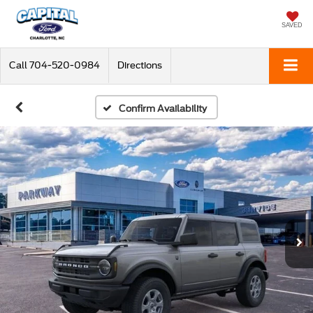
SAVED
Call
704-520-0984
Directions
Confirm Availability