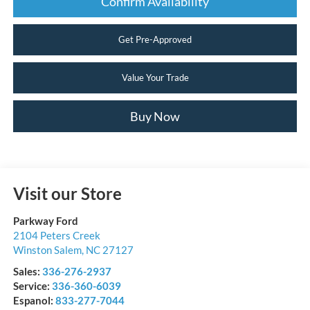
Confirm Availability
Get Pre-Approved
Value Your Trade
Buy Now
Visit our Store
Parkway Ford
2104 Peters Creek
Winston Salem
,
NC
27127
Sales:
336-276-2937
Service:
336-360-6039
Espanol:
833-277-7044