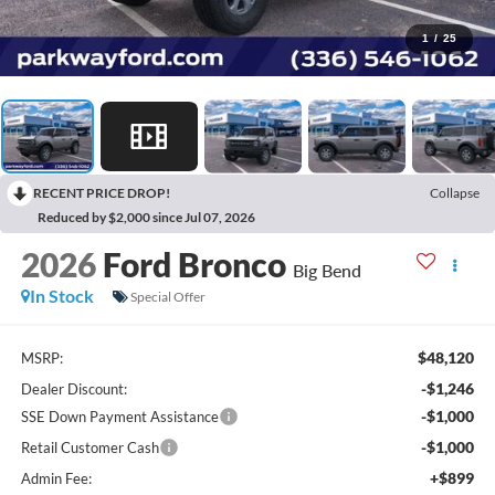
1
/
25
RECENT PRICE DROP!
Collapse
Reduced by $2,000 since Jul 07, 2026
2026
Ford Bronco
Big Bend
In Stock
Special Offer
$48,120
MSRP:
-$1,246
Dealer Discount:
-$1,000
SSE Down Payment Assistance
-$1,000
Retail Customer Cash
+$899
Admin Fee: