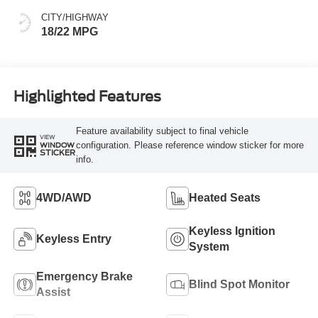
CITY/HIGHWAY
18/22 MPG
Highlighted Features
Feature availability subject to final vehicle
VIEW
configuration. Please reference window sticker for more
WINDOW
STICKER
info.
4WD/AWD
Heated Seats
Keyless Ignition
Keyless Entry
System
Emergency Brake
Blind Spot Monitor
Assist