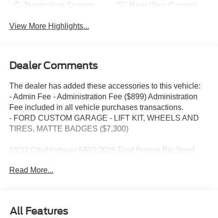
Navigation System
Rear View Camera
View More Highlights...
Dealer Comments
The dealer has added these accessories to this vehicle:
- Admin Fee - Administration Fee ($899) Administration
Fee included in all vehicle purchases transactions.
- FORD CUSTOM GARAGE - LIFT KIT, WHEELS AND
TIRES, MATTE BADGES ($7,300)
18/22 City/Highway MPG 2026 Ford Bronco Big Bend
Carbonized Gray Metallic 4WD 10-Speed Automatic 2.3L
Read More...
EcoBoost I-4
2026 Ford Bronco Big Bend
All Features
This Bronco Big Bend is nicely equipped with Equipment