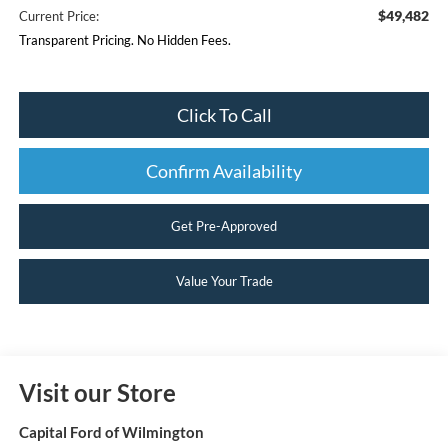
$49,482
Current Price:
Transparent Pricing. No Hidden Fees.
Click To Call
Confirm Availability
Get Pre-Approved
Value Your Trade
Visit our Store
Capital Ford of Wilmington