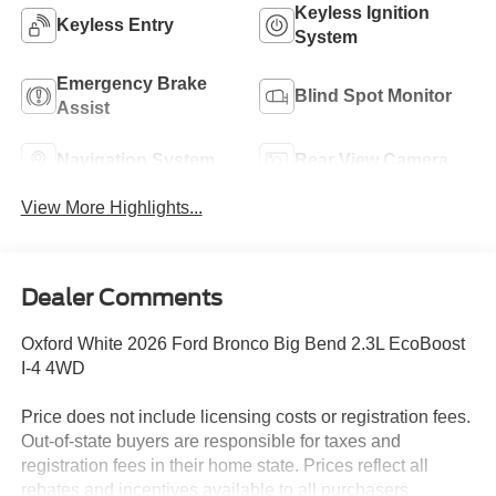
Keyless Ignition
Keyless Entry
System
Emergency Brake
Blind Spot Monitor
Assist
Navigation System
Rear View Camera
View More Highlights...
Dealer Comments
Oxford White 2026 Ford Bronco Big Bend 2.3L EcoBoost
I-4 4WD
Price does not include licensing costs or registration fees.
Out-of-state buyers are responsible for taxes and
registration fees in their home state. Prices reflect all
rebates and incentives available to all purchasers