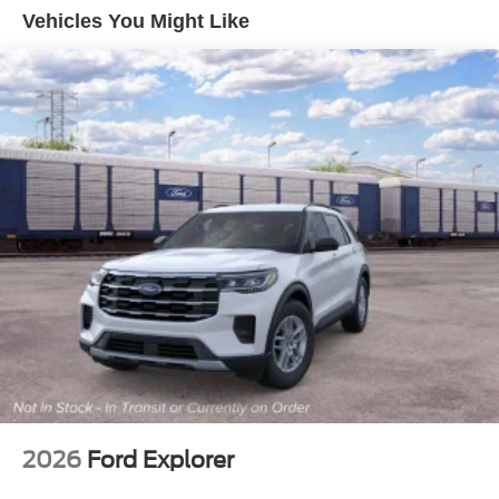
Deep Tinted Glass
Vehicles You Might Like
Ford Co-Pilot360 - Autolamp Auto On/Off Reflector Led
Low/High Beam Auto High-Beam Daytime Running
Lights Preference Setting Headlamps w/Delay-Off
Full-Size Spare Tire Mounted Outside Rear
Fully Galvanized Steel Panels
Headlights-Automatic Highbeams
Manual Convertible Top w/Fixed Roll-Over Protection
and Top
Removable Rear Window
Swing-Out Rear Cargo Access
Tailgate/Rear Door Lock Included w/Power Door Locks
Tires: P255/75R17 A/T -inc: full size spare tire w/TPMS
Variable Intermittent Wipers
2026
Ford Explorer