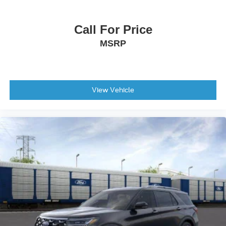
Call For Price
MSRP
View Vehicle