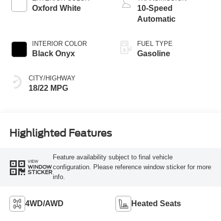
Oxford White
10-Speed
Automatic
INTERIOR COLOR
FUEL TYPE
Black Onyx
Gasoline
CITY/HIGHWAY
18/22 MPG
Highlighted Features
Feature availability subject to final vehicle
VIEW
configuration. Please reference window sticker for more
WINDOW
STICKER
info.
4WD/AWD
Heated Seats