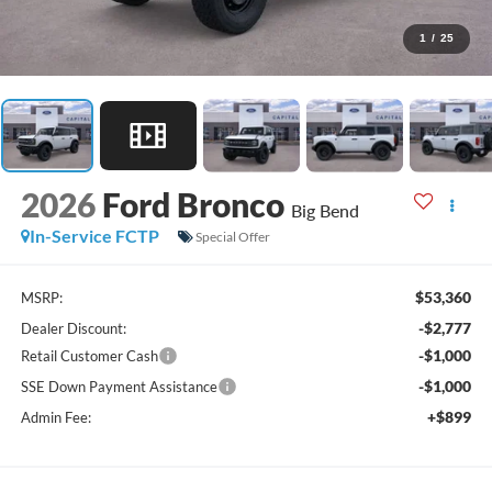
1
/
25
2026
Ford Bronco
Big Bend
In-Service FCTP
Special Offer
$53,360
MSRP:
-$2,777
Dealer Discount:
-$1,000
Retail Customer Cash
-$1,000
SSE Down Payment Assistance
+$899
Admin Fee: