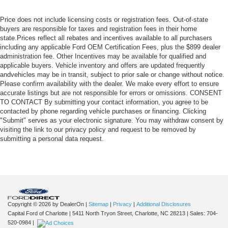
Price does not include licensing costs or registration fees. Out-of-state
buyers are responsible for taxes and registration fees in their home
state.Prices reflect all rebates and incentives available to all purchasers
including any applicable Ford OEM Certification Fees, plus the $899 dealer
administration fee. Other Incentives may be available for qualified and
applicable buyers. Vehicle inventory and offers are updated frequently
andvehicles may be in transit, subject to prior sale or change without notice.
Please confirm availability with the dealer. We make every effort to ensure
accurate listings but are not responsible for errors or omissions. CONSENT
TO CONTACT By submitting your contact information, you agree to be
contacted by phone regarding vehicle purchases or financing. Clicking
"Submit" serves as your electronic signature. You may withdraw consent by
visiting the link to our privacy policy and request to be removed by
submitting a personal data request.
Copyright © 2026
by DealerOn
|
Sitemap
|
Privacy
|
Additional Disclosures
Capital Ford of Charlotte
|
5411 North Tryon Street,
Charlotte,
NC
28213
| Sales:
704-
520-0984
|