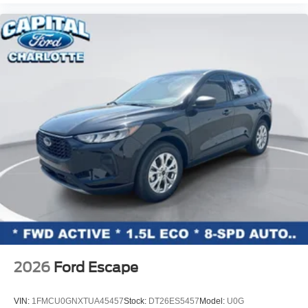
2026
Ford Escape
VIN:
1FMCU0GNXTUA45457
Stock:
DT26ES5457
Model:
U0G