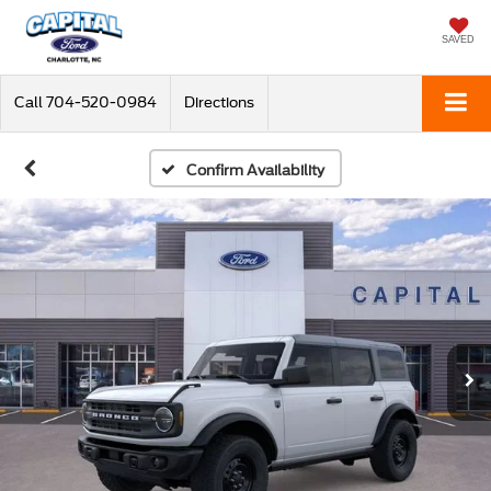
SAVED
Call
704-520-0984
Directions
Confirm Availability