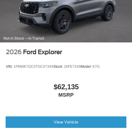
2026
Ford Explorer
VIN:
1FMWK7GC6TGC07349
Stock:
26FE7349
Model:
K7G
$62,135
MSRP
View Vehicle