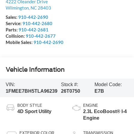
4222 Oleander Drive
Wilmington
,
NC
28403
Sales:
910-442-2690
Service:
910-442-2680
Parts:
910-442-2681
Collision:
910-442-2677
Mobile Sales:
910-442-2690
Vehicle Information
VIN:
Stock #:
Model Code:
1FMEE7BH5TLA96239
26T0750
E7B
BODY STYLE
ENGINE
4D Sport Utility
2.3L EcoBoost® I-4
Engine
EXTERIOR COLOR
TRANSMISSION