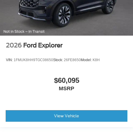
2026
Ford Explorer
VIN:
1FMUK8HH9TGC08650
Stock:
26FE8650
Model:
K8H
$60,095
MSRP
View Vehicle