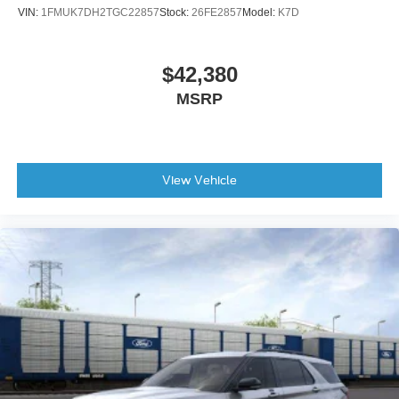
VIN:
1FMUK7DH2TGC22857
Stock:
26FE2857
Model:
K7D
$42,380
MSRP
View Vehicle