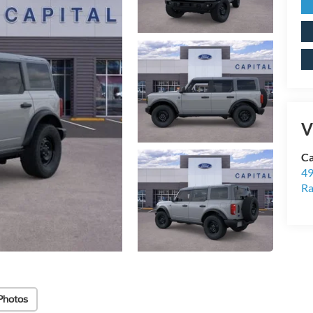
V
Ca
49
Ra
Photos