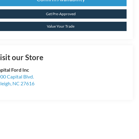
Get Pre-Approved
Value Your Trade
isit our Store
pital Ford Inc
00 Capital Blvd.
leigh
,
NC
27616