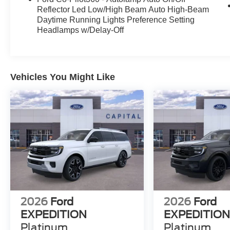
Reflector Led Low/High Beam Auto High-Beam
Daytime Running Lights Preference Setting
Headlamps w/Delay-Off
Vehicles You Might Like
2026
Ford
2026
Ford
EXPEDITION
EXPEDITIO
Platinum
Platinum