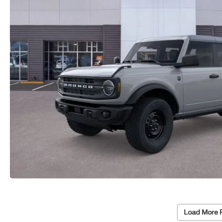
Load More 