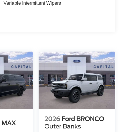
Variable Intermittent Wipers
2026
Ford BRONCO
N MAX
Outer Banks