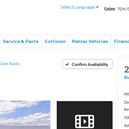
Select Language
▼
Sales
704-
Service & Parts
Collision
Rental Vehicles
Finan
Outer Banks
Confirm Availability
I
MS
De
Re
SS
Ad