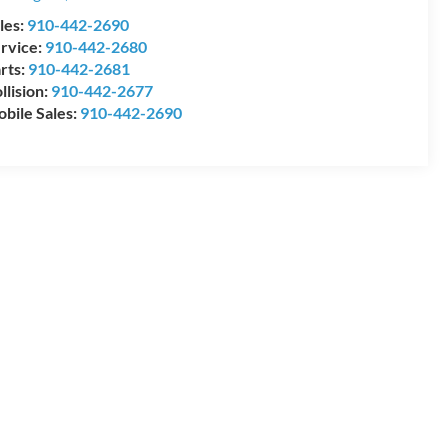
les:
910-442-2690
rvice:
910-442-2680
rts:
910-442-2681
llision:
910-442-2677
bile Sales:
910-442-2690