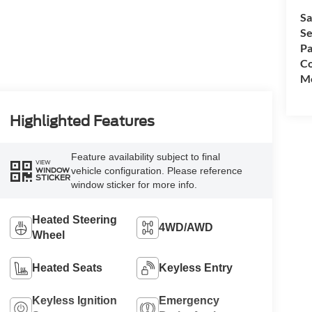
Sa
Se
Pa
Co
Mo
Highlighted Features
Feature availability subject to final
VIEW
vehicle configuration. Please reference
WINDOW
STICKER
window sticker for more info.
Heated Steering
4WD/AWD
Wheel
Heated Seats
Keyless Entry
Keyless Ignition
Emergency