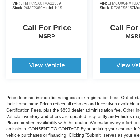
VIN:
3FMTK4SX0TMA22389
VIN:
1FMCU0GNXTUA4
Stock:
26ME2389
Model:
K4S
Stock:
DT26ES5457
Mo
Call For Price
Call For
MSRP
MSR
View Vehicle
View Ve
Price does not include licensing costs or registration fees. Out-of-st
their home state.Prices reflect all rebates and incentives available
Certification Fees, plus the $899 dealer administration fee. Other I
Vehicle inventory and offers are updated frequently andvehicles may b
Please confirm availability with the dealer. We make every effort to 
omissions. CONSENT TO CONTACT By submitting your contact infor
vehicle purchases or financing. Clicking "Submit" serves as your ele