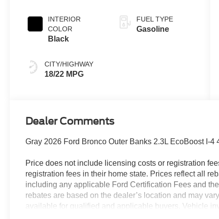
INTERIOR
FUEL TYPE
COLOR
Gasoline
Black
CITY/HIGHWAY
18/22 MPG
Dealer Comments
Gray 2026 Ford Bronco Outer Banks 2.3L EcoBoost I-4
Price does not include licensing costs or registration fe
registration fees in their home state. Prices reflect all r
including any applicable Ford Certification Fees and the
rebates are based on the dealer’s location and may vary 
available for qualified and applicable buyers. Vehicle i
vehicles may be in transit, subject to prior sale or chang