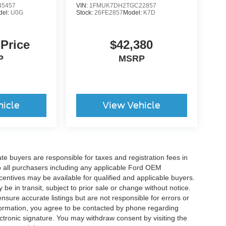
5457
VIN:
1FMUK7DH2TGC22857
del:
U0G
Stock:
26FE2857
Model:
K7D
 Price
$42,380
P
MSRP
hicle
View Vehicle
ate buyers are responsible for taxes and registration fees in
 to all purchasers including any applicable Ford OEM
ncentives may be available for qualified and applicable buyers.
e in transit, subject to prior sale or change without notice.
ensure accurate listings but are not responsible for errors or
mation, you agree to be contacted by phone regarding
ctronic signature. You may withdraw consent by visiting the