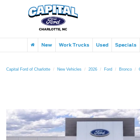
New
Work Trucks
Used
Specials
Capital Ford of Charlotte
New Vehicles
2026
Ford
Bronco