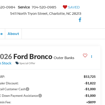
520-0984
Service
704-520-0985
SAVED
5411 North Tryon Street, Charlotte, NC 28213
ce
About
2026
Ford Bronco
Outer Banks
n Stock
Special Offer
$53,725
RP:
-$1,822
aler Discount:
-$1,000
tail Customer Cash
-$1,000
E Down Payment Assistance
+$899
min Fee: