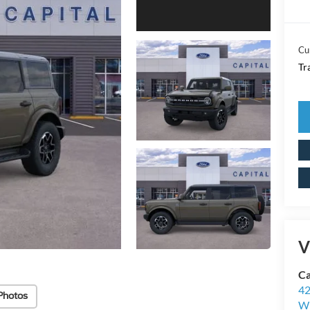
Cu
Tr
V
Ca
42
Photos
Wi