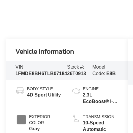
Vehicle Information
VIN:
Stock #:
Model
1FMDE8BH6TLB07184
26T0913
Code:
E8B
BODY STYLE
ENGINE
4D Sport Utility
2.3L
EcoBoost® I-4
Engine
EXTERIOR
TRANSMISSION
COLOR
10-Speed
Gray
Automatic