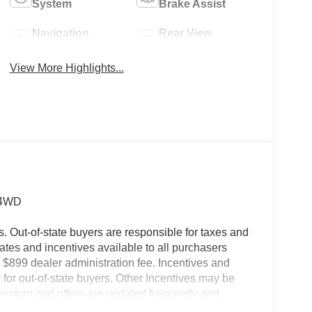
System
Brake Assist
Navigation
Rear View
System
Camera
View More Highlights...
 4WD
es. Out-of-state buyers are responsible for taxes and
ebates and incentives available to all purchasers
 $899 dealer administration fee. Incentives and
for out-of-state buyers. Other Incentives may be
nventory and offers are updated frequently and
e without notice. Please confirm availability with