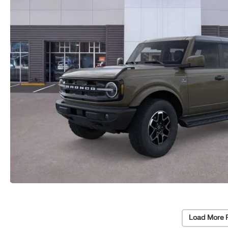
Load More 