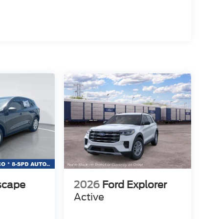
scape
2026
Ford Explorer
Active