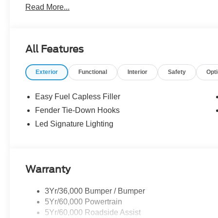
Read More...
the dealer. We make every effort to ensure accurate listi
The dealer has added these accessories to this vehicle:
- Admin Fee ($899)
All Features
- XPEL Window Tint ($299)
- XPEL Edge Guards/Cups ($299) Price includes:$1000 
Exterior
Functional
Interior
Safety
Opt
SSE Down Payment Assistance. Exp. 08/31/2026 Price i
Easy Fuel Capless Filler
Fender Tie-Down Hooks
Led Signature Lighting
Warranty
3Yr/36,000 Bumper / Bumper
5Yr/60,000 Powertrain
5Yr/60,000 Roadside Assist