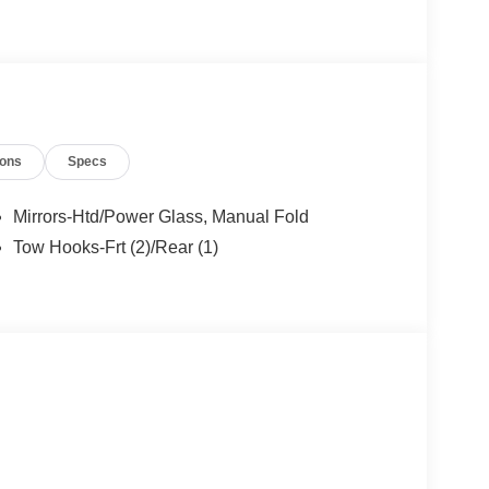
ngs but are not responsible for errors or omissions.
- Retail Customer Cash. Exp. 09/30/2026 $1000 -
ions
Specs
ncludes dealer added accessories.
Mirrors-Htd/Power Glass, Manual Fold
Tow Hooks-Frt (2)/Rear (1)