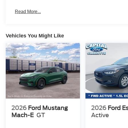
Read More...
Vehicles You Might Like
2026
Ford Mustang
2026
Ford E
Mach-E
GT
Active