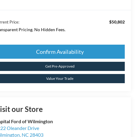
$50,802
rrent Price:
ansparent Pricing. No Hidden Fees.
Confirm Availability
Get Pre-Approved
Value Your Trade
isit our Store
pital Ford of Wilmington
22 Oleander Drive
lmington
,
NC
28403