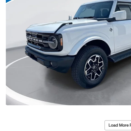
Load More 