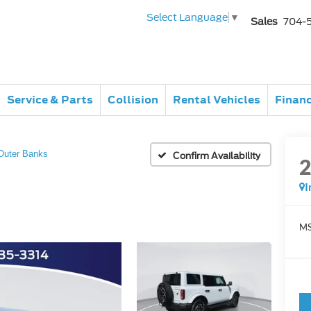
Select Language
▼
Sales
704-
Service & Parts
Collision
Rental Vehicles
Finan
Outer Banks
Confirm Availability
I
MS