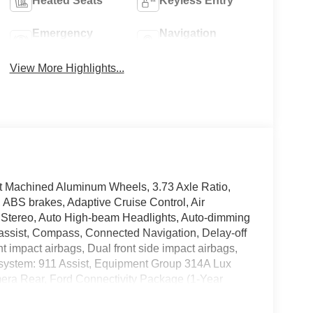
Heated Seats
Keyless Entry
Emergency
Navigation
Brake Assist
System
View More Highlights...
ht Machined Aluminum Wheels, 3.73 Axle Ratio,
ABS brakes, Adaptive Cruise Control, Air
 Stereo, Auto High-beam Headlights, Auto-dimming
 assist, Compass, Connected Navigation, Delay-off
ont impact airbags, Dual front side impact airbags,
 system: 911 Assist, Equipment Group 314A Lux
mera Rear, Ford Connectivity Package (1-Year
- 7 Years), Front anti-roll bar, Front Bucket
fog lights, Front Parking Sensors, Front reading