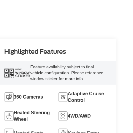
Highlighted Features
Feature availability subject to final
VIEW
vehicle configuration. Please reference
WINDOW
STICKER
window sticker for more info.
Adaptive Cruise
360 Cameras
Control
Heated Steering
4WD/AWD
Wheel