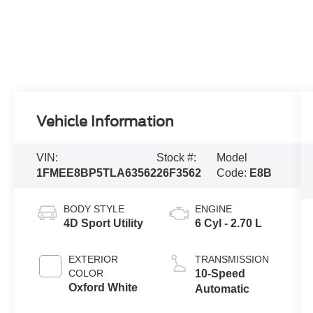
Vehicle Information
VIN:
Stock #:
Model
1FMEE8BP5TLA63562
26F3562
Code:
E8B
BODY STYLE
ENGINE
4D Sport Utility
6 Cyl - 2.70 L
EXTERIOR
TRANSMISSION
COLOR
10-Speed
Oxford White
Automatic