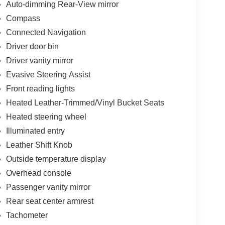
Auto-dimming Rear-View mirror
Compass
Connected Navigation
Driver door bin
Driver vanity mirror
Evasive Steering Assist
Front reading lights
Heated Leather-Trimmed/Vinyl Bucket Seats
Heated steering wheel
Illuminated entry
Leather Shift Knob
Outside temperature display
Overhead console
Passenger vanity mirror
Rear seat center armrest
Tachometer