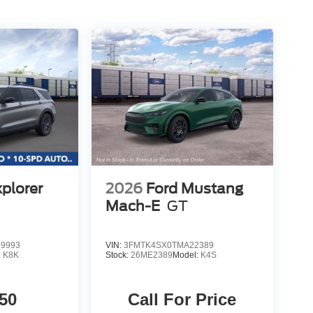
xplorer
2026
Ford Mustang
Mach-E
GT
9993
VIN:
3FMTK4SX0TMA22389
:
K8K
Stock:
26ME2389
Model:
K4S
50
Call For Price