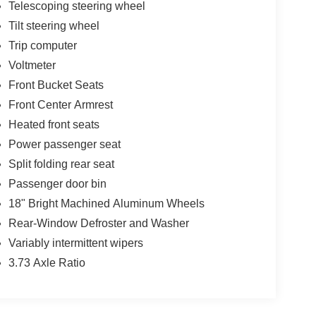
Telescoping steering wheel
Tilt steering wheel
Trip computer
Voltmeter
Front Bucket Seats
Front Center Armrest
Heated front seats
Power passenger seat
Split folding rear seat
Passenger door bin
18" Bright Machined Aluminum Wheels
Rear-Window Defroster and Washer
Variably intermittent wipers
3.73 Axle Ratio