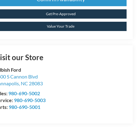
Get Pre-Approved
Value Your Trade
isit our Store
lbish Ford
00 S Cannon Blvd
nnapolis
,
NC
28083
les:
980-690-5002
rvice:
980-690-5003
rts:
980-690-5001