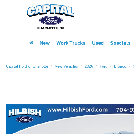
New
Work Trucks
Used
Specials
Capital Ford of Charlotte
New Vehicles
2026
Ford
Bronco