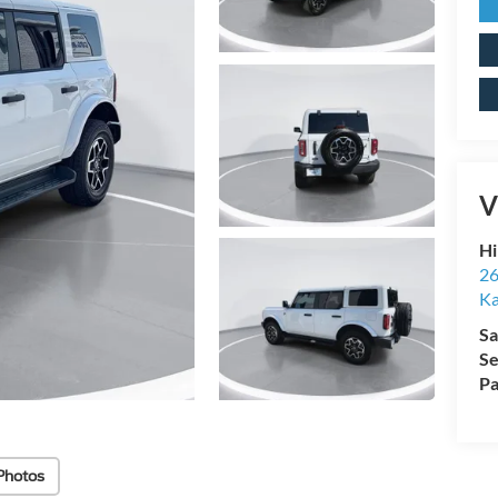
V
Hi
26
Ka
Sa
Se
Pa
Photos