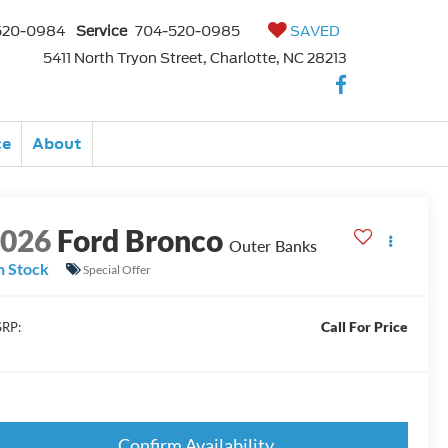
520-0984
Service
704-520-0985
SAVED
5411 North Tryon Street, Charlotte, NC 28213
ce
About
2026
Ford Bronco
Outer Banks
n Stock
Special Offer
Call For Price
RP:
Confirm Availability