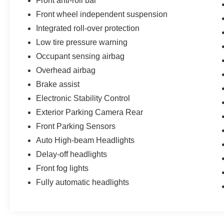
Front anti-roll bar
Front wheel independent suspension
Integrated roll-over protection
Low tire pressure warning
Occupant sensing airbag
Overhead airbag
Brake assist
Electronic Stability Control
Exterior Parking Camera Rear
Front Parking Sensors
Auto High-beam Headlights
Delay-off headlights
Front fog lights
Fully automatic headlights