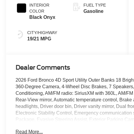
INTERIOR
FUEL TYPE
COLOR
Gasoline
Black Onyx
CITY/HIGHWAY
19/21 MPG
Dealer Comments
2026 Ford Bronco 4D Sport Utility Outer Banks 18 Brig
360-Degree Camera, 4-Wheel Disc Brakes, 7 Speakers, 
Conditioning, AM/FM radio: SiriusXM with 360L, AM/FM
Rear-View mirror, Automatic temperature control, Brake
headlights, Driver door bin, Driver vanity mirror, Dual fr
Electronic Stability Control, Emergency communication
Package, Evasive Steering Assist, Exterior Parking Ca
Included), Ford Connectivity Package (one-Time Purchase 
Read More...
Seats, Front Center Armrest, Front dual zone A/C, Front 