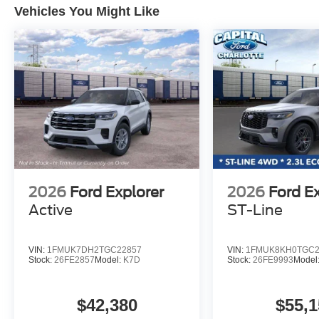
Vehicles You Might Like
2026
Ford Explorer
2026
Ford E
Active
ST-Line
VIN:
1FMUK7DH2TGC22857
VIN:
1FMUK8KH0TGC2
Stock:
26FE2857
Model:
K7D
Stock:
26FE9993
Model
$42,380
$55,1