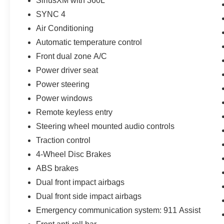
SiriusXM with 360L
SYNC 4
Air Conditioning
Automatic temperature control
Front dual zone A/C
Power driver seat
Power steering
Power windows
Remote keyless entry
Steering wheel mounted audio controls
Traction control
4-Wheel Disc Brakes
ABS brakes
Dual front impact airbags
Dual front side impact airbags
Emergency communication system: 911 Assist