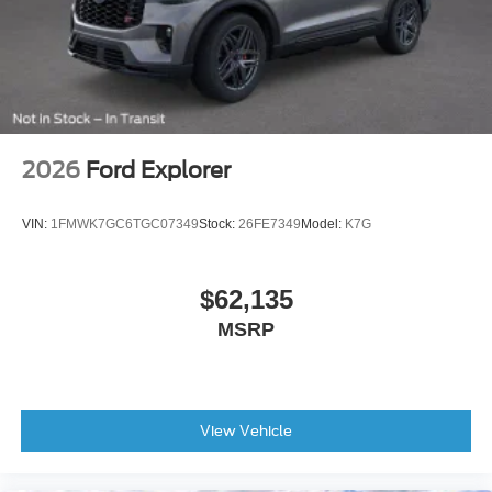
Front reading lights
Heated Leather-Trimmed/Vinyl Bucket Seats
Heated steering wheel
Illuminated entry
Leather Shift Knob
2026
Ford Explorer
Leather-Trimmed/Vinyl Bucket Seats
Outside temperature display
VIN:
1FMWK7GC6TGC07349
Stock:
26FE7349
Model:
K7G
Overhead console
Passenger vanity mirror
$62,135
Rear seat center armrest
MSRP
Tachometer
Telescoping steering wheel
Tilt steering wheel
Trip computer
View Vehicle
Voltmeter
Front Bucket Seats