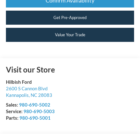
Confirm Availability
Get Pre-Approved
Value Your Trade
Visit our Store
Hilbish Ford
2600 S Cannon Blvd
Kannapolis
,
NC
28083
Sales:
980-690-5002
Service:
980-690-5003
Parts:
980-690-5001