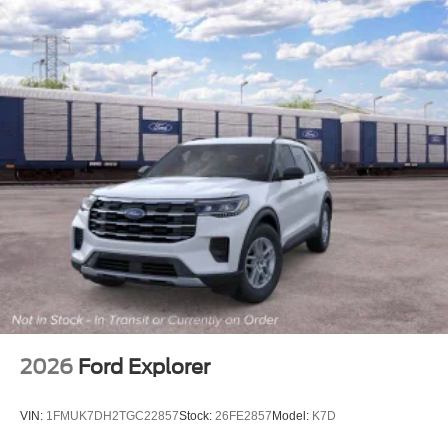
Front Center Armrest
Heated front seats
Power passenger seat
Split folding rear seat
Passenger door bin
Alloy wheels
Wheels: 17" Gravity Gray-Painted Alloy
Variably intermittent wipers
4.7 Final Drive Ratio
2026
Ford Explorer
VIN:
1FMUK7DH2TGC22857
Stock:
26FE2857
Model:
K7D