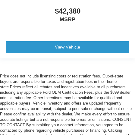
$42,380
MSRP
View Vehicle
Price does not include licensing costs or registration fees. Out-of-state
buyers are responsible for taxes and registration fees in their home
state.Prices reflect all rebates and incentives available to all purchasers
including any applicable Ford OEM Certification Fees, plus the $899 dealer
administration fee. Other Incentives may be available for qualified and
applicable buyers. Vehicle inventory and offers are updated frequently
andvehicles may be in transit, subject to prior sale or change without notice.
Please confirm availability with the dealer. We make every effort to ensure
accurate listings but are not responsible for errors or omissions. CONSENT
TO CONTACT By submitting your contact information, you agree to be
contacted by phone regarding vehicle purchases or financing. Clicking