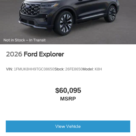
Power steering
Power windows
Remote keyless entry
Steering wheel mounted audio controls
Position-Sensitive Bilstein Shock Absorbers
Traction control
2026
Ford Explorer
4-Wheel Disc Brakes
ABS brakes
VIN:
1FMUK8HH9TGC08650
Stock:
26FE8650
Model:
K8H
Dual front impact airbags
Dual front side impact airbags
$60,095
Emergency communication system: 911 Assist
MSRP
Front anti-roll bar
Front wheel independent suspension
Integrated roll-over protection
View Vehicle
Low tire pressure warning
Occupant sensing airbag