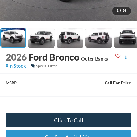
1
/
26
2026
Ford Bronco
Outer Banks
In Stock
Special Offer
Call For Price
MSRP:
Click To Call