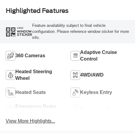
Highlighted Features
Feature availability subject to final vehicle
VIEW
configuration. Please reference window sticker for more
WINDOW
STICKER
info.
Adaptive Cruise
360 Cameras
Control
Heated Steering
4WD/AWD
Wheel
Heated Seats
Keyless Entry
Emergency Brake
Navigation System
Assist
View More Highlights...