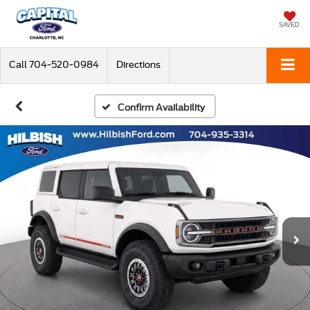
SAVED
Call
704-520-0984
Directions
Confirm Availability