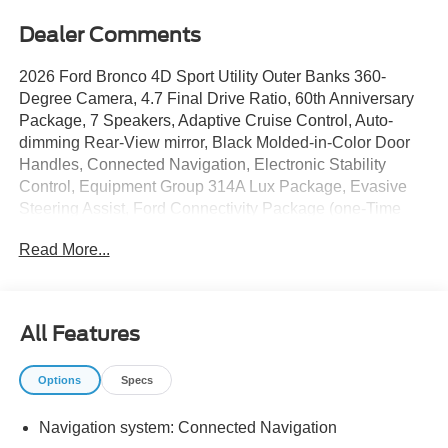
Dealer Comments
2026 Ford Bronco 4D Sport Utility Outer Banks 360-
Degree Camera, 4.7 Final Drive Ratio, 60th Anniversary
Package, 7 Speakers, Adaptive Cruise Control, Auto-
dimming Rear-View mirror, Black Molded-in-Color Door
Handles, Connected Navigation, Electronic Stability
Control, Equipment Group 314A Lux Package, Evasive
Steering Assist, Ford Connectivity Package (one-Time
Purchase - 7 Years), Front fog lights, Front Parking
Read More...
Sensors, Hard Top Sound Deadening Headliner, Heated
door mirrors, Heated front seats, Heated Leather-
Trimmed/Vinyl Bucket Seats, Heated steering wheel, High
Clearance Fender Flares, High Clearance Suspension,
All Features
Leather-Trimmed/Vinyl Bucket Seats, Navigation system:
Connected Navigation, Painted Door Handles, Position-
Options
Specs
Sensitive Bilstein Shock Absorbers, Power door mirrors,
Radio: B&O Sound System by Bang and Olufsen,
Navigation system: Connected Navigation
Sasquatch Package, Sideview Mirrors, Steel Front