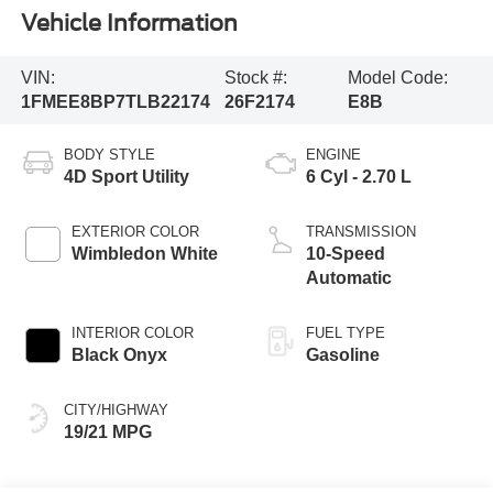
Vehicle Information
VIN:
Stock #:
Model Code:
1FMEE8BP7TLB22174
26F2174
E8B
BODY STYLE
ENGINE
4D Sport Utility
6 Cyl - 2.70 L
EXTERIOR COLOR
TRANSMISSION
Wimbledon White
10-Speed
Automatic
INTERIOR COLOR
FUEL TYPE
Black Onyx
Gasoline
CITY/HIGHWAY
19/21 MPG