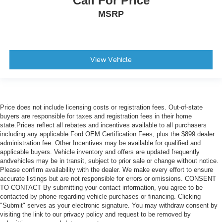
Call For Price
MSRP
View Vehicle
Price does not include licensing costs or registration fees. Out-of-state
buyers are responsible for taxes and registration fees in their home
state.Prices reflect all rebates and incentives available to all purchasers
including any applicable Ford OEM Certification Fees, plus the $899 dealer
administration fee. Other Incentives may be available for qualified and
applicable buyers. Vehicle inventory and offers are updated frequently
andvehicles may be in transit, subject to prior sale or change without notice.
Please confirm availability with the dealer. We make every effort to ensure
accurate listings but are not responsible for errors or omissions. CONSENT
TO CONTACT By submitting your contact information, you agree to be
contacted by phone regarding vehicle purchases or financing. Clicking
"Submit" serves as your electronic signature. You may withdraw consent by
visiting the link to our privacy policy and request to be removed by