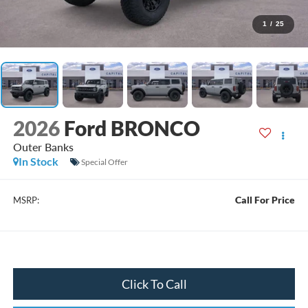
1
/
25
2026
Ford BRONCO
Outer Banks
In Stock
Special Offer
Call For Price
MSRP:
Click To Call