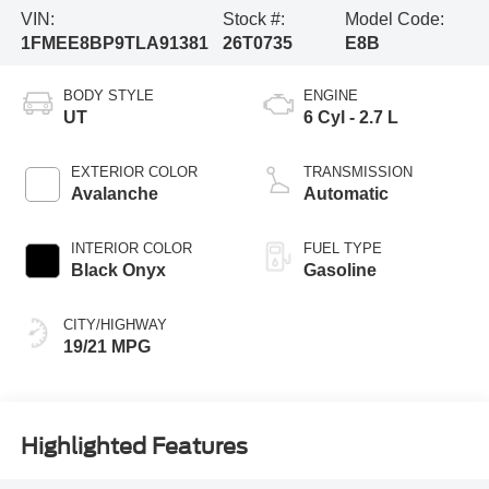
VIN:
Stock #:
Model Code:
1FMEE8BP9TLA91381
26T0735
E8B
BODY STYLE
ENGINE
UT
6 Cyl - 2.7 L
EXTERIOR COLOR
TRANSMISSION
Avalanche
Automatic
INTERIOR COLOR
FUEL TYPE
Black Onyx
Gasoline
CITY/HIGHWAY
19/21 MPG
Highlighted Features