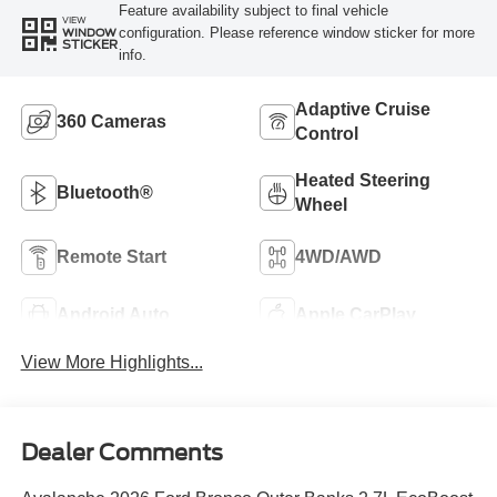
Feature availability subject to final vehicle
VIEW
configuration. Please reference window sticker for more
WINDOW
STICKER
info.
Adaptive Cruise
360 Cameras
Control
Heated Steering
Bluetooth®
Wheel
Remote Start
4WD/AWD
Android Auto
Apple CarPlay
View More Highlights...
Dealer Comments