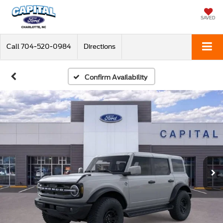
SAVED
Call
704-520-0984
Directions
Confirm Availability