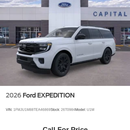
2026
Ford EXPEDITION
VIN:
1FMJU1M88TEA46869
Stock:
26T0984
Model:
U1M
Call For Price