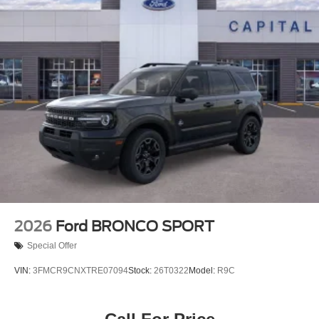
2026
Ford BRONCO SPORT
Special Offer
VIN:
3FMCR9CNXTRE07094
Stock:
26T0322
Model:
R9C