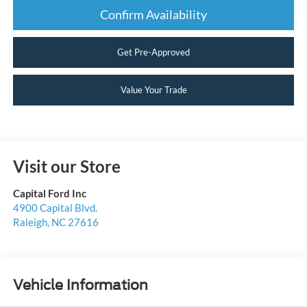
Confirm Availability
Get Pre-Approved
Value Your Trade
Visit our Store
Capital Ford Inc
4900 Capital Blvd.
Raleigh
,
NC
27616
Vehicle Information