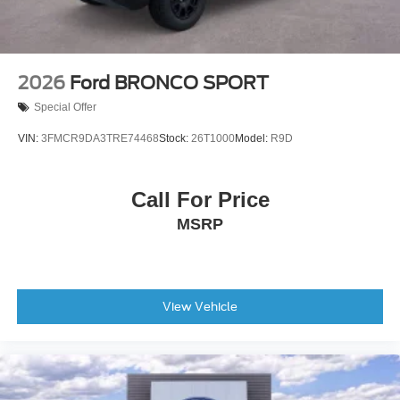
2026
Ford BRONCO SPORT
Special Offer
VIN:
3FMCR9DA3TRE74468
Stock:
26T1000
Model:
R9D
Call For Price
MSRP
View Vehicle