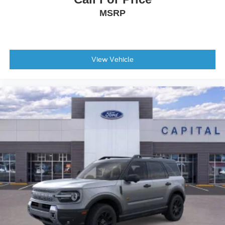
MSRP
View Vehicle