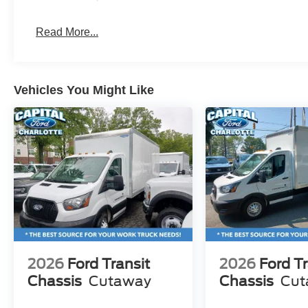
Read More...
Vehicles You Might Like
2026
Ford Transit
2026
Ford Tr
Chassis
Cutaway
Chassis
Cut