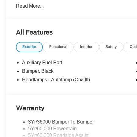
vehicles may be in transit, subject to prior sale or chang
Read More...
the dealer. We make every effort to ensure accurate listi
The dealer has added these accessories to this vehicle:
- Admin Fee ($899)
All Features
- Forest River Workport Body ($26,616) Price includes:
Price includes dealer added accessories.
Exterior
Functional
Interior
Safety
Opt
Auxiliary Fuel Port
Bumper, Black
Headlamps - Autolamp (On/Off)
Warranty
3Yr/36000 Bumper To Bumper
5Yr/60,000 Powertrain
5Yr/60,000 Roadside Assist