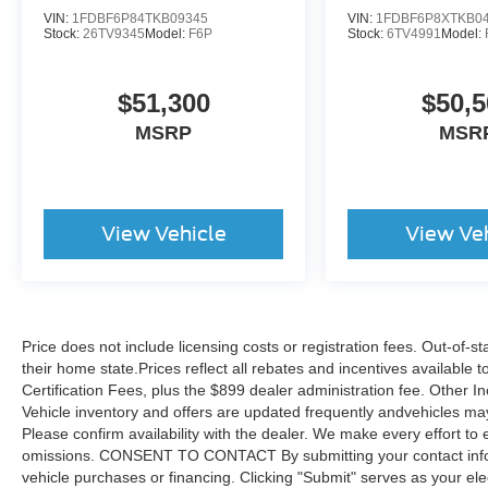
VIN:
1FDBF6P84TKB09345
VIN:
1FDBF6P8XTKB0
Stock:
26TV9345
Model:
F6P
Stock:
6TV4991
Model:
$51,300
$50,5
MSRP
MSR
View Vehicle
View Ve
Price does not include licensing costs or registration fees. Out-of-st
their home state.Prices reflect all rebates and incentives available
Certification Fees, plus the $899 dealer administration fee. Other I
Vehicle inventory and offers are updated frequently andvehicles may b
Please confirm availability with the dealer. We make every effort to 
omissions. CONSENT TO CONTACT By submitting your contact infor
vehicle purchases or financing. Clicking "Submit" serves as your ele