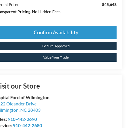
$45,648
rrent Price:
ansparent Pricing. No Hidden Fees.
Confirm Availability
Get Pre-Approved
Value Your Trade
isit our Store
pital Ford of Wilmington
22 Oleander Drive
lmington
,
NC
28403
les:
910-442-2690
rvice:
910-442-2680