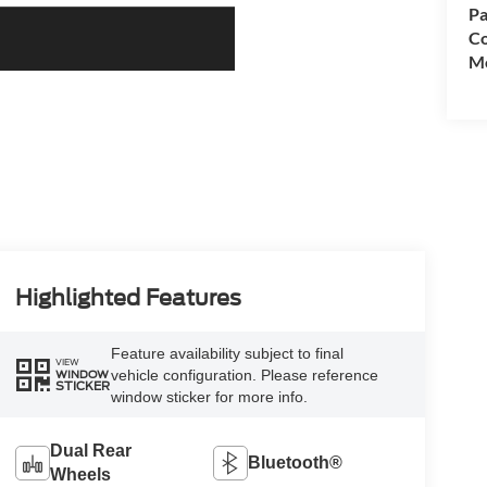
Pa
Co
Mo
Highlighted Features
Feature availability subject to final
VIEW
vehicle configuration. Please reference
WINDOW
STICKER
window sticker for more info.
Dual Rear
Bluetooth®
Wheels