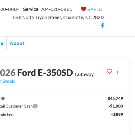
520-0984
Service
704-520-0985
SAVED
5411 North Tryon Street, Charlotte, NC 28213
ce
About
2026
Ford E-350SD
Cutaway
n Stock
$45,749
RP:
-$1,000
tail Customer Cash
+$899
min Fee: