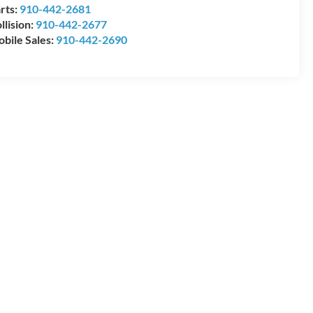
rts:
910-442-2681
llision:
910-442-2677
bile Sales:
910-442-2690