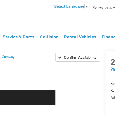
Select Language
▼
Sales
704-
Service & Parts
Collision
Rental Vehicles
Finan
Cutaway
Confirm Availability
I
MS
Re
Ad