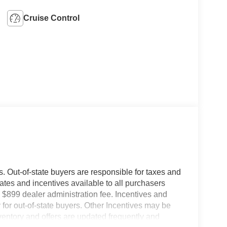
Cruise Control
es. Out-of-state buyers are responsible for taxes and
ebates and incentives available to all purchasers
 $899 dealer administration fee. Incentives and
for out-of-state buyers. Other Incentives may be
nventory and offers are updated frequently and