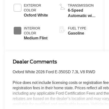
EXTERIOR
TRANSMISSION
COLOR
6-Speed
Oxford White
Automatic with
Overdrive
INTERIOR
FUEL TYPE
COLOR
Gasoline
Medium Flint
Dealer Comments
Oxford White 2026 Ford E-350SD 7.3L V8 RWD
Price does not include licensing costs or registration fe
registration fees in their home state. Prices reflect all r
including any applicable Ford Certification Fees and the
rebates are based on the dealer’s location and may vary 
available for qualified and applicable buyers. Vehicle i