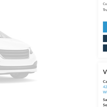
Cu
Tr
V
Ca
42
Wi
Sa
Se