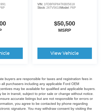
4991
VIN:
1FDBF6P84TKB05618
F6P
Stock:
26TV5618
Model:
F6P
00
$50,500
P
MSRP
hicle
View Vehicle
ate buyers are responsible for taxes and registration fees in
 to all purchasers including any applicable Ford OEM
ncentives may be available for qualified and applicable buyers.
e in transit, subject to prior sale or change without notice.
ensure accurate listings but are not responsible for errors or
mation, you agree to be contacted by phone regarding
ctronic signature. You may withdraw consent by visiting the