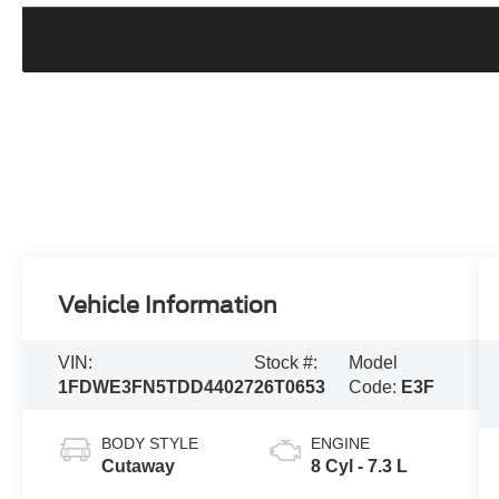
Vehicle Information
VIN:
Stock #:
Model
1FDWE3FN5TDD44027
26T0653
Code:
E3F
BODY STYLE
ENGINE
Cutaway
8 Cyl - 7.3 L