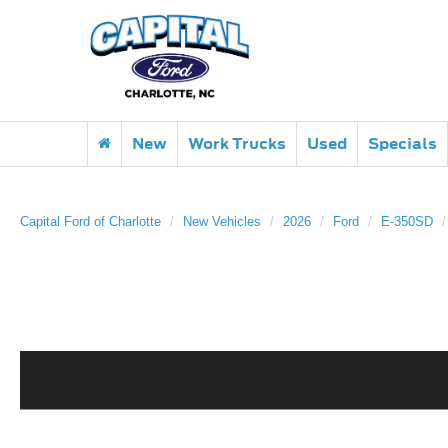
New
Work Trucks
Used
Specials
Capital Ford of Charlotte
New Vehicles
2026
Ford
E-350SD