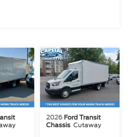
ansit
2026
Ford Transit
away
Chassis
Cutaway