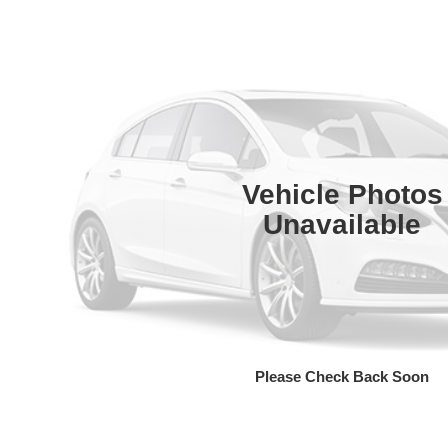
Vehicle Photos
Unavailable
Please Check Back Soon