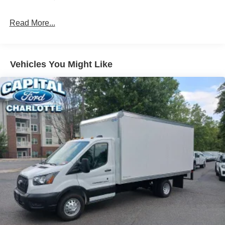
Read More...
Vehicles You Might Like