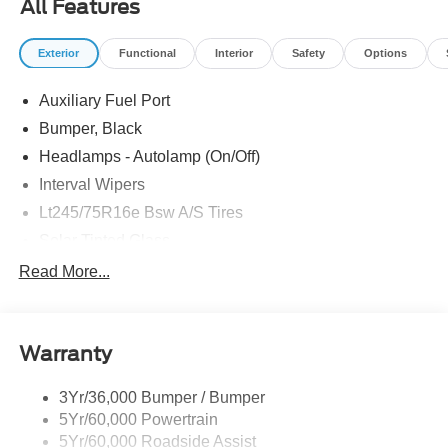
All Features
includes dealer added accessories.
Exterior
Functional
Interior
Safety
Options
Auxiliary Fuel Port
Bumper, Black
Headlamps - Autolamp (On/Off)
Interval Wipers
Lt245/75R16e Bsw A/S Tires
Solar Tinted Glass
Read More...
Warranty
3Yr/36,000 Bumper / Bumper
5Yr/60,000 Powertrain
5Yr/60,000 Roadside Assist