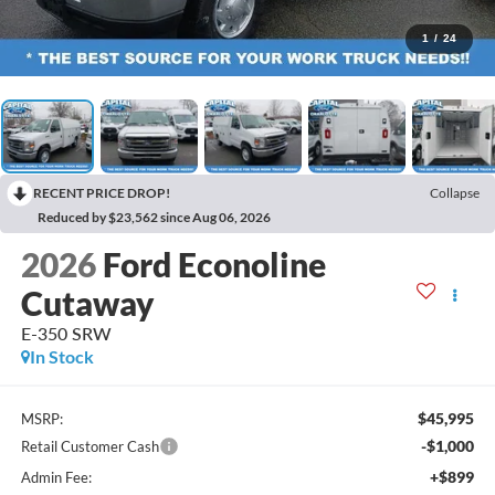
1
/
24
RECENT PRICE DROP!
Collapse
Reduced by $23,562 since Aug 06, 2026
2026
Ford Econoline
Cutaway
E-350 SRW
In Stock
$45,995
MSRP:
-$1,000
Retail Customer Cash
+$899
Admin Fee: