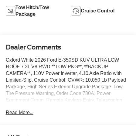
Tow Hitch/Tow
Cruise Control
Package
Dealer Comments
Oxford White 2026 Ford E-350SD KUV ULTRA LOW
ROOF 7.3L V8 RWD **TOW PKG**, **BACKUP
CAMERA**, 110V Power Inverter, 4.10 Axle Ratio with
Limited-Slip, Cruise Control, GVWR: 10,050 Lb Payload
Package, High Series Exterior Upgrade Package, Low
Tire Pressure Warning, Order Code 780A, Power
Equipment Group, Remote Keyless Entry, Telescoping
Steering Wheel, Tilt Steering Wheel, Trailer Towing
Read More...
Package (class I), User-Defined Switches. The dealer has
added these accessories to this vehicle: - Admin Fee
($899) - KUV Ultra Low Roof ($22,663) Price includes:
$1000 - Retail Customer Cash. Exp. 09/30/2026 Price