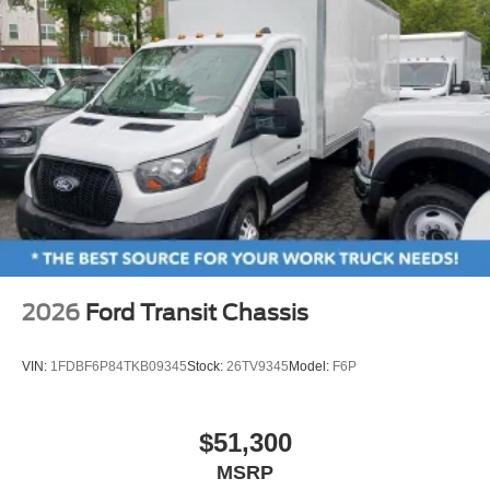
2026
Ford Transit Chassis
VIN:
1FDBF6P84TKB09345
Stock:
26TV9345
Model:
F6P
$51,300
MSRP