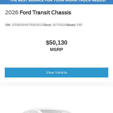
2026
Ford Transit Chassis
VIN:
1FDBF6P8XTKB05624
Stock:
26TV5624
Model:
F6P
$50,130
MSRP
View Vehicle