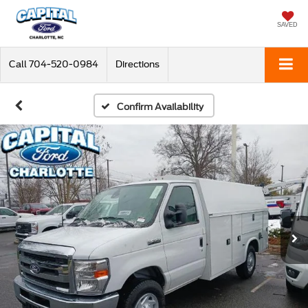
SAVED
Call
704-520-0984
Directions
Confirm Availability