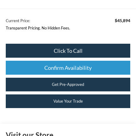
$45,894
Current Price:
Transparent Pricing. No Hidden Fees.
Click To Call
Confirm Availability
Get Pre-Approved
Value Your Trade
Visit our Store