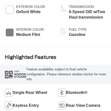
EXTERIOR COLOR
TRANSMISSION
Oxford White
6-Speed O/D w/Tow
Haul transmission
INTERIOR COLOR
FUEL TYPE
Medium Flint
Gasoline
Highlighted Features
Feature availability subject to final vehicle
VIEW
configuration. Please reference window sticker for more
WINDOW
STICKER
info.
Single Rear Wheel
Bluetooth®
Keyless Entry
Rear View Camera