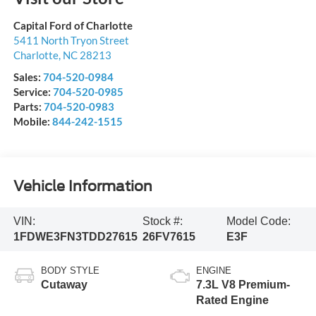
Capital Ford of Charlotte
5411 North Tryon Street
Charlotte
,
NC
28213
Sales:
704-520-0984
Service:
704-520-0985
Parts:
704-520-0983
Mobile:
844-242-1515
Vehicle Information
VIN:
Stock #:
Model Code:
1FDWE3FN3TDD27615
26FV7615
E3F
BODY STYLE
ENGINE
Cutaway
7.3L V8 Premium-
Rated Engine