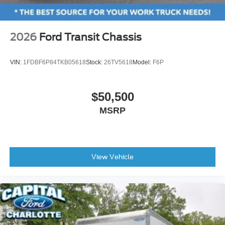
2026
Ford Transit Chassis
VIN:
1FDBF6P84TKB05618
Stock:
26TV5618
Model:
F6P
$50,500
MSRP
View Vehicle