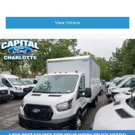
View Vehicle