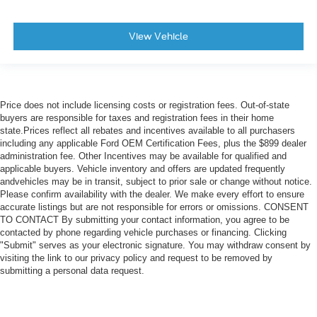
View Vehicle
Price does not include licensing costs or registration fees. Out-of-state
buyers are responsible for taxes and registration fees in their home
state.Prices reflect all rebates and incentives available to all purchasers
including any applicable Ford OEM Certification Fees, plus the $899 dealer
administration fee. Other Incentives may be available for qualified and
applicable buyers. Vehicle inventory and offers are updated frequently
andvehicles may be in transit, subject to prior sale or change without notice.
Please confirm availability with the dealer. We make every effort to ensure
accurate listings but are not responsible for errors or omissions. CONSENT
TO CONTACT By submitting your contact information, you agree to be
contacted by phone regarding vehicle purchases or financing. Clicking
"Submit" serves as your electronic signature. You may withdraw consent by
visiting the link to our privacy policy and request to be removed by
submitting a personal data request.