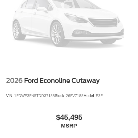
2026
Ford Econoline Cutaway
VIN:
1FDWE3FN5TDD37188
Stock:
26FV7188
Model:
E3F
$45,495
MSRP