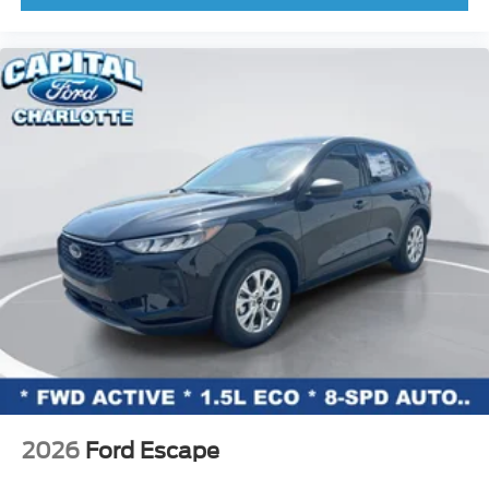
2026
Ford Escape