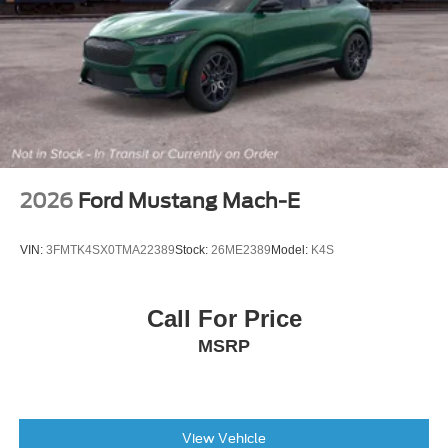
2026
Ford Mustang Mach-E
VIN:
3FMTK4SX0TMA22389
Stock:
26ME2389
Model:
K4S
Call For Price
MSRP
View Vehicle