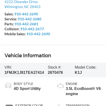
4222 Oleander Drive
Wilmington
,
NC
28403
Sales:
910-442-2690
Service:
910-442-2680
Parts:
910-442-2681
Collision:
910-442-2677
Mobile Sales:
910-442-2690
Vehicle Information
VIN:
Stock #:
Model Code:
1FMJK1J81TEA27414
26T0476
K1J
BODY STYLE
ENGINE
4D Sport Utility
3.5L EcoBoost® V6
engine
EXTERIOR COLOR
TRANSMISSION