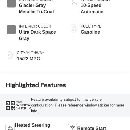
Glacier Gray
10-Speed
Metallic Tri-Coat
Automatic
INTERIOR COLOR
FUEL TYPE
Ultra Dark Space
Gasoline
Gray
CITY/HIGHWAY
15/22 MPG
Highlighted Features
Feature availability subject to final vehicle
VIEW
configuration. Please reference window sticker for more
WINDOW
STICKER
info.
Heated Steering
Remote Start