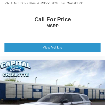
VIN:
1FMCU0GNXTUA45457
Stock:
DT26ES5457
Model:
U0G
Call For Price
MSRP
View Vehicle