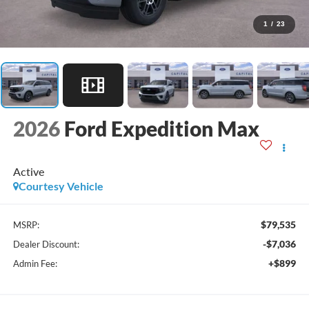
1
/
23
2026
Ford Expedition Max
Active
Courtesy Vehicle
$79,535
MSRP:
-$7,036
Dealer Discount:
+$899
Admin Fee: