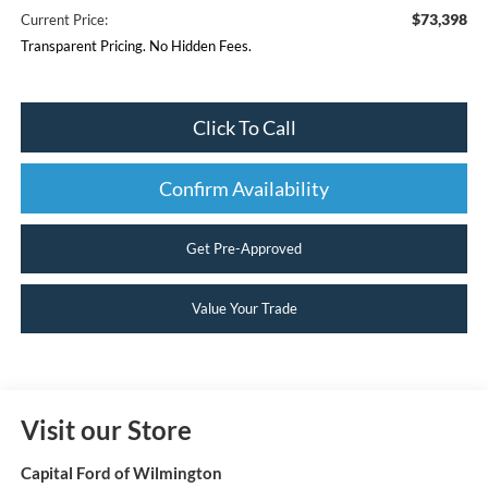
$73,398
Current Price:
Transparent Pricing. No Hidden Fees.
Click To Call
Confirm Availability
Get Pre-Approved
Value Your Trade
Visit our Store
Capital Ford of Wilmington