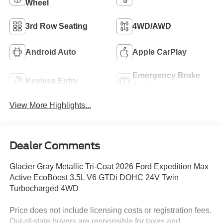
Wheel
3rd Row Seating
4WD/AWD
Android Auto
Apple CarPlay
Emergency Brake
Keyless Entry
Assist
View More Highlights...
Dealer Comments
Glacier Gray Metallic Tri-Coat 2026 Ford Expedition Max
Active EcoBoost 3.5L V6 GTDi DOHC 24V Twin
Turbocharged 4WD
Price does not include licensing costs or registration fees.
Out-of-state buyers are responsible for taxes and