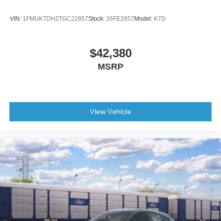
Tires: P265/70R18E All-Terrain BSW
Wheels: 18" x 8.5" Dark Alloy Painted Aluminum
VIN:
1FMUK7DH2TGC22857
Stock:
26FE2857
Model:
K7D
$42,380
MSRP
View Vehicle