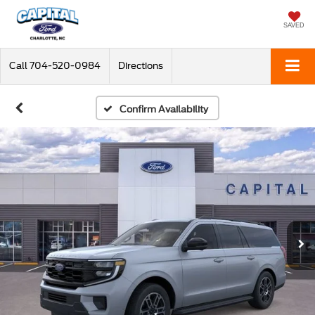
SAVED
Call
704-520-0984
Directions
Confirm Availability