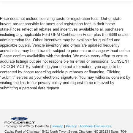
Price does not include licensing costs or registration fees. Out-of-state
buyers are responsible for taxes and registration fees in their home
state.Prices reflect all rebates and incentives available to all purchasers
including any applicable Ford OEM Certification Fees, plus the $899 dealer
administration fee. Other Incentives may be available for qualified and
applicable buyers. Vehicle inventory and offers are updated frequently
andvehicles may be in transit, subject to prior sale or change without notice.
Please confirm availability with the dealer. We make every effort to ensure
accurate listings but are not responsible for errors or omissions. CONSENT
TO CONTACT By submitting your contact information, you agree to be
contacted by phone regarding vehicle purchases or financing. Clicking
"Submit" serves as your electronic signature. You may withdraw consent by
visiting the link to our privacy policy and request to be removed by
submitting a personal data request.
Copyright © 2026
by DealerOn
|
Sitemap
|
Privacy
|
Additional Disclosures
Capital Ford of Charlotte
|
5411 North Tryon Street,
Charlotte,
NC
28213
| Sales:
704-