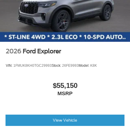
2026
Ford Explorer
VIN:
1FMUK8KH0TGC29993
Stock:
26FE9993
Model:
K8K
$55,150
MSRP
View Vehicle