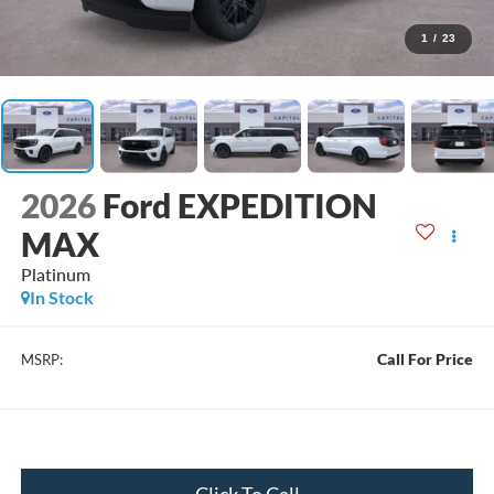
1
/
23
2026
Ford EXPEDITION
MAX
Platinum
In Stock
Call For Price
MSRP:
Click To Call