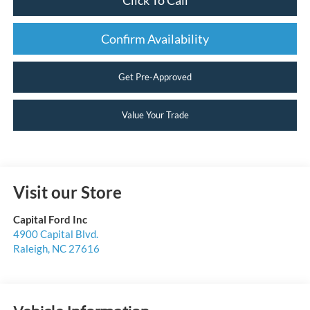
Confirm Availability
Get Pre-Approved
Value Your Trade
Visit our Store
Capital Ford Inc
4900 Capital Blvd.
Raleigh
,
NC
27616