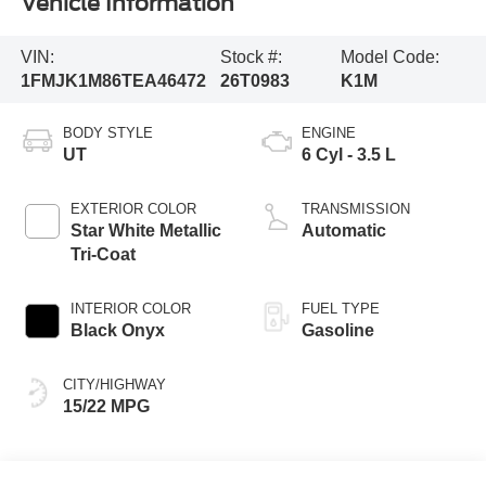
Vehicle Information
VIN:
Stock #:
Model Code:
1FMJK1M86TEA46472
26T0983
K1M
BODY STYLE
ENGINE
UT
6 Cyl - 3.5 L
EXTERIOR COLOR
TRANSMISSION
Star White Metallic
Automatic
Tri-Coat
INTERIOR COLOR
FUEL TYPE
Black Onyx
Gasoline
CITY/HIGHWAY
15/22 MPG