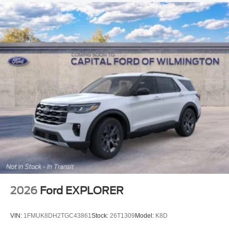
2026
Ford EXPLORER
VIN:
1FMUK8DH2TGC43861
Stock:
26T1309
Model:
K8D