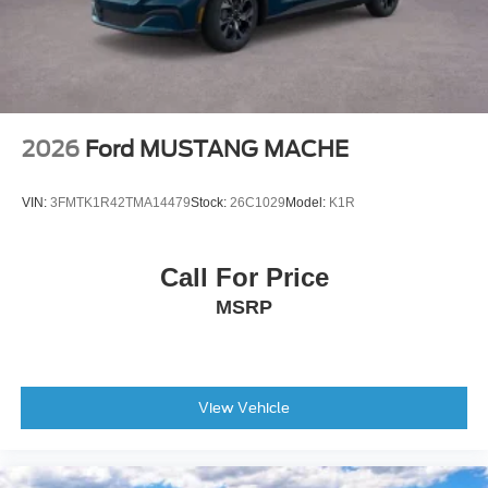
2026
Ford MUSTANG MACHE
VIN:
3FMTK1R42TMA14479
Stock:
26C1029
Model:
K1R
Call For Price
MSRP
View Vehicle