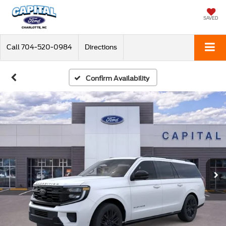
SAVED
Call
704-520-0984
Directions
Confirm Availability