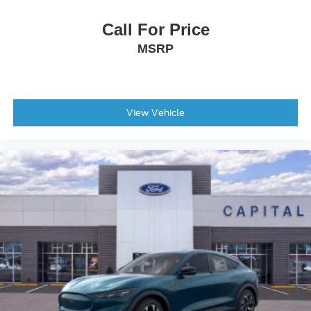
Call For Price
MSRP
View Vehicle