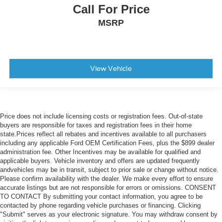
Call For Price
MSRP
View Vehicle
Price does not include licensing costs or registration fees. Out-of-state
buyers are responsible for taxes and registration fees in their home
state.Prices reflect all rebates and incentives available to all purchasers
including any applicable Ford OEM Certification Fees, plus the $899 dealer
administration fee. Other Incentives may be available for qualified and
applicable buyers. Vehicle inventory and offers are updated frequently
andvehicles may be in transit, subject to prior sale or change without notice.
Please confirm availability with the dealer. We make every effort to ensure
accurate listings but are not responsible for errors or omissions. CONSENT
TO CONTACT By submitting your contact information, you agree to be
contacted by phone regarding vehicle purchases or financing. Clicking
"Submit" serves as your electronic signature. You may withdraw consent by