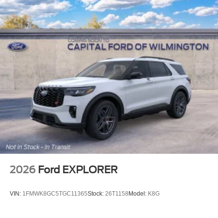
2026
Ford EXPLORER
VIN:
1FMWK8GC5TGC11365
Stock:
26T1158
Model:
K8G