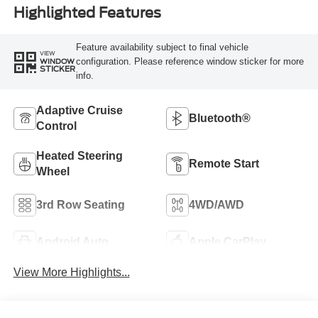
Highlighted Features
Feature availability subject to final vehicle
VIEW
configuration. Please reference window sticker for more
WINDOW
STICKER
info.
Adaptive Cruise
Bluetooth®
Control
Heated Steering
Remote Start
Wheel
3rd Row Seating
4WD/AWD
Android Auto
Apple CarPlay
View More Highlights...